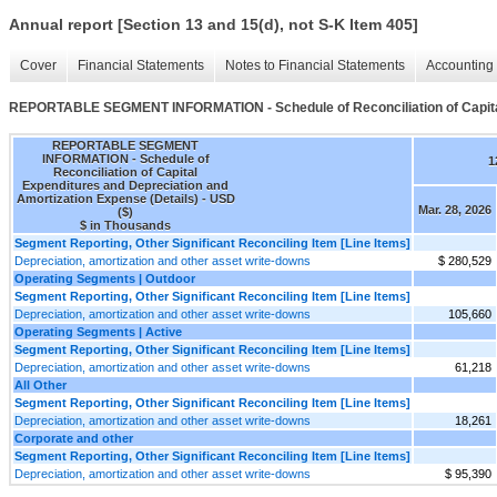
Annual report [Section 13 and 15(d), not S-K Item 405]
Cover
Financial Statements
Notes to Financial Statements
Accounting 
REPORTABLE SEGMENT INFORMATION - Schedule of Reconciliation of Capital 
REPORTABLE SEGMENT
INFORMATION - Schedule of
1
Reconciliation of Capital
Expenditures and Depreciation and
Amortization Expense (Details) - USD
Mar. 28, 2026
($)
$ in Thousands
Segment Reporting, Other Significant Reconciling Item [Line Items]
Depreciation, amortization and other asset write-downs
$ 280,529
Operating Segments | Outdoor
Segment Reporting, Other Significant Reconciling Item [Line Items]
Depreciation, amortization and other asset write-downs
105,660
Operating Segments | Active
Segment Reporting, Other Significant Reconciling Item [Line Items]
Depreciation, amortization and other asset write-downs
61,218
All Other
Segment Reporting, Other Significant Reconciling Item [Line Items]
Depreciation, amortization and other asset write-downs
18,261
Corporate and other
Segment Reporting, Other Significant Reconciling Item [Line Items]
Depreciation, amortization and other asset write-downs
$ 95,390