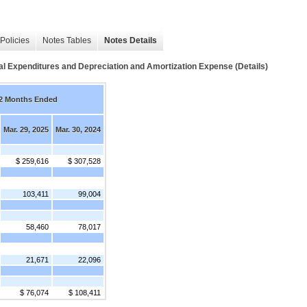
Policies
Notes Tables
Notes Details
Expenditures and Depreciation and Amortization Expense (Details)
2 Months Ended
Mar. 29, 2025
Mar. 30, 2024
$ 259,616
$ 307,528
103,411
99,004
58,460
78,017
21,671
22,096
$ 76,074
$ 108,411