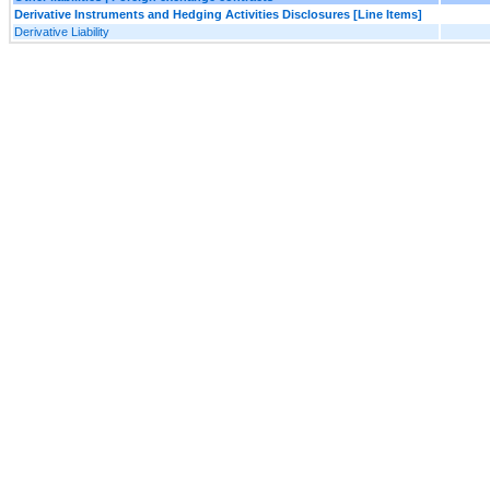
Derivative Instruments and Hedging Activities Disclosures [Line Items]
Derivative Liability