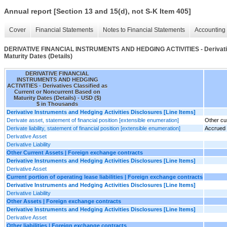
Annual report [Section 13 and 15(d), not S-K Item 405]
Cover
Financial Statements
Notes to Financial Statements
Accounting 
DERIVATIVE FINANCIAL INSTRUMENTS AND HEDGING ACTIVITIES - Derivatives
Maturity Dates (Details)
DERIVATIVE FINANCIAL
INSTRUMENTS AND HEDGING
ACTIVITIES - Derivatives Classified as
Current or Noncurrent Based on
Maturity Dates (Details) - USD ($)
$ in Thousands
Derivative Instruments and Hedging Activities Disclosures [Line Items]
Derivate asset, statement of financial position [extensible enumeration]
Other cu
Derivate liability, statement of financial position [extensible enumeration]
Accrued li
Derivative Asset
Derivative Liability
Other Current Assets | Foreign exchange contracts
Derivative Instruments and Hedging Activities Disclosures [Line Items]
Derivative Asset
Current portion of operating lease liabilities | Foreign exchange contracts
Derivative Instruments and Hedging Activities Disclosures [Line Items]
Derivative Liability
Other Assets | Foreign exchange contracts
Derivative Instruments and Hedging Activities Disclosures [Line Items]
Derivative Asset
Other liabilities | Foreign exchange contracts