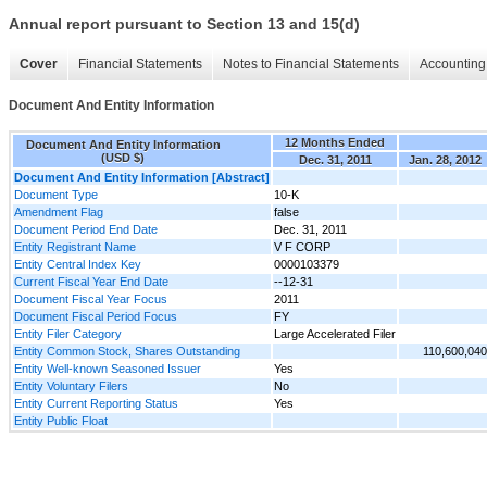
Annual report pursuant to Section 13 and 15(d)
Cover
Financial Statements
Notes to Financial Statements
Accounting 
Document And Entity Information
12 Months Ended
Document And Entity Information
(USD $)
Dec. 31, 2011
Jan. 28, 2012
Document And Entity Information [Abstract]
Document Type
10-K
Amendment Flag
false
Document Period End Date
Dec. 31, 2011
Entity Registrant Name
V F CORP
Entity Central Index Key
0000103379
Current Fiscal Year End Date
--12-31
Document Fiscal Year Focus
2011
Document Fiscal Period Focus
FY
Entity Filer Category
Large Accelerated Filer
Entity Common Stock, Shares Outstanding
110,600,040
Entity Well-known Seasoned Issuer
Yes
Entity Voluntary Filers
No
Entity Current Reporting Status
Yes
Entity Public Float