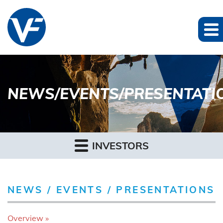
NEWS/EVENTS/PRESENTATI
INVESTORS
NEWS / EVENTS / PRESENTATIONS
Overview