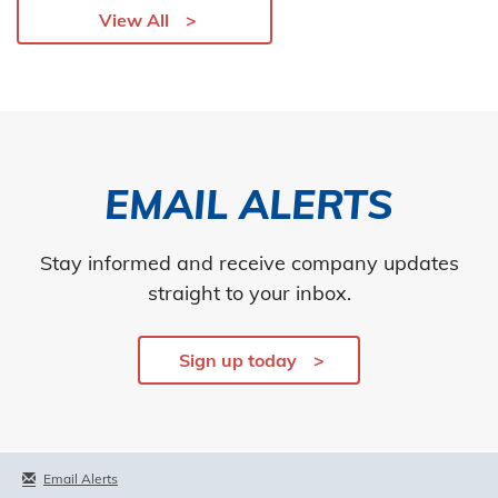
View All
EMAIL ALERTS
Stay informed and receive company updates
straight to your inbox.
Sign up today
Email Alerts