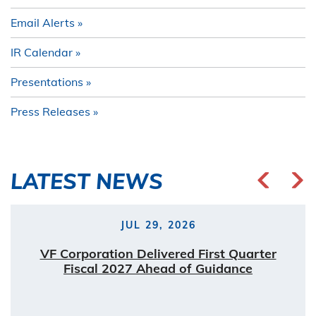
Email Alerts
IR Calendar
Presentations
Press Releases
LATEST NEWS
JUL 29, 2026
VF Corporation Delivered First Quarter
Fiscal 2027 Ahead of Guidance