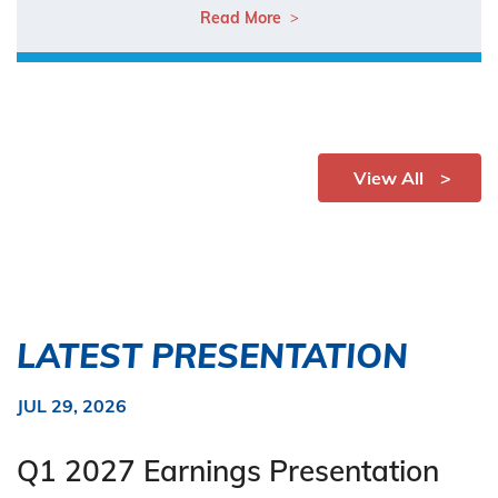
Read More
View All
LATEST PRESENTATION
JUL 29, 2026
Q1 2027 Earnings Presentation