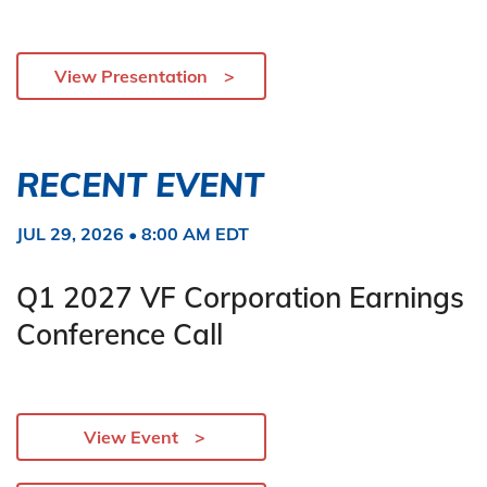
View Presentation
RECENT EVENT
JUL 29, 2026 • 8:00 AM EDT
Q1 2027 VF Corporation Earnings
Conference Call
View Event