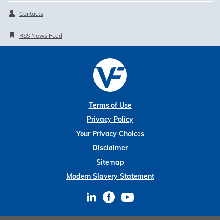
Contacts
RSS News Feed
Terms of Use
Privacy Policy
Your Privacy Choices
Disclaimer
Sitemap
Modern Slavery Statement