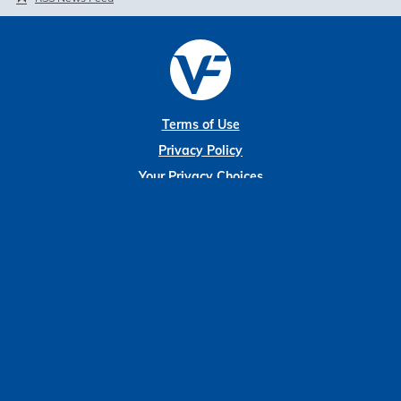
Terms of Use
Privacy Policy
Your Privacy Choices
Disclaimer
Sitemap
Modern Slavery Statement
Market Data copyright © 2026
QuoteMedia
. Data delayed 15 minutes
unless otherwise indicated (view
delay times
for all exchanges).
RT
=Real-
Time,
EOD
=End of Day,
PD
=Previous Day. Market Data powered by
QuoteMedia
.
Terms of Use
.