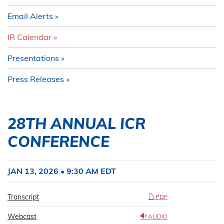
Email Alerts
IR Calendar
Presentations
Press Releases
28TH ANNUAL ICR
CONFERENCE
JAN 13, 2026 • 9:30 AM EDT
Transcript
PDF
Webcast
AUDIO