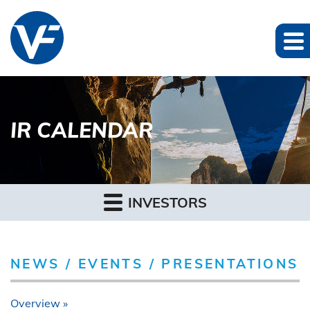
IR CALENDAR
INVESTORS
NEWS / EVENTS / PRESENTATIONS
Overview