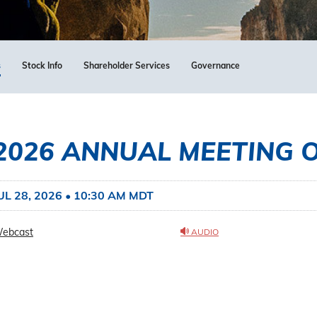
s
Stock Info
Shareholder Services
Governance
2026 ANNUAL MEETING 
UL 28, 2026 • 10:30 AM MDT
ebcast
AUDIO