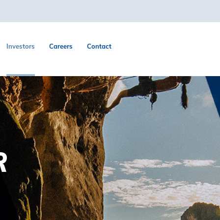
Investors
Careers
Contact
R