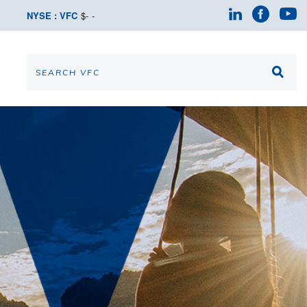
NYSE : VFC
$
-
-