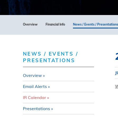
Overview
Financial Info
News / Events / Presentation
NEWS / EVENTS /
PRESENTATIONS
J
Overview
Email Alerts
W
IR Calendar
Presentations