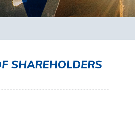
OF SHAREHOLDERS