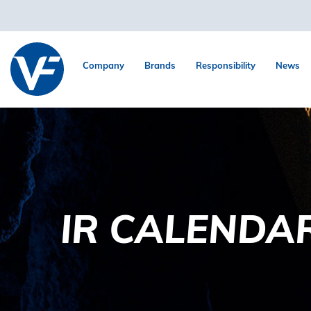
Company
Brands
Responsibility
News
IR CALENDA