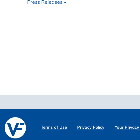
Press Releases
Terms of Use
Privacy Policy
Your Privacy