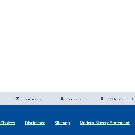
Email Alerts
Contacts
RSS News Feed
 Choices
Disclaimer
Sitemap
Modern Slavery Statement