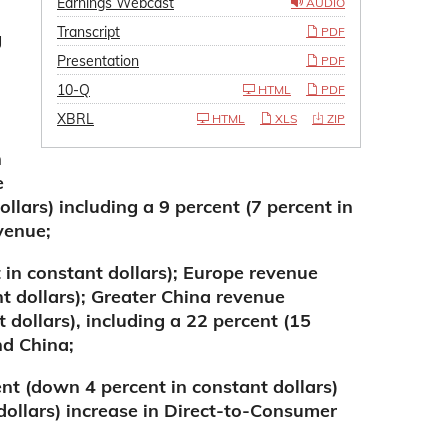
Earnings Webcast
AUDIO
Transcript
PDF
g
Presentation
PDF
10-Q
HTML
PDF
XBRL
HTML
XLS
ZIP
n
e
llars) including a 9 percent (7 percent in
venue;
 in constant dollars); Europe revenue
t dollars); Greater China revenue
 dollars), including a 22 percent (15
nd China;
t (down 4 percent in constant dollars)
 dollars) increase in Direct-to-Consumer