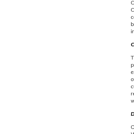
C
C
c
b
i
C
T
p
e
o
c
r
w
D
O