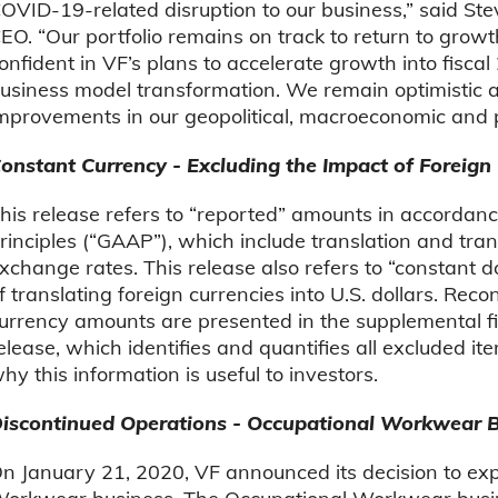
OVID-19-related disruption to our business,” said St
EO. “Our portfolio remains on track to return to growt
onfident in VF’s plans to accelerate growth into fisc
usiness model transformation. We remain optimistic 
mprovements in our geopolitical, macroeconomic and p
onstant Currency - Excluding the Impact of Foreign
his release refers to “reported” amounts in accordan
rinciples (“GAAP”), which include translation and tra
xchange rates. This release also refers to “constant 
f translating foreign currencies into U.S. dollars. Re
urrency amounts are presented in the supplemental fin
elease, which identifies and quantifies all excluded 
hy this information is useful to investors.
iscontinued Operations - Occupational Workwear 
n January 21, 2020, VF announced its decision to expl