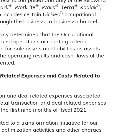
s is comprised primarily of the following
®
®
®
®
®
ark
,
Workrite
,
Walls
,
Terra
,
Kodiak
,
®
o includes certain
Dickies
occupational
rough the business-to-business channel.
any determined that the Occupational
ued operations accounting criteria.
for-sale assets and liabilities as assets
 the operating results and cash flows of the
sented.
Related Expenses and Costs Related to
ion and deal related expenses associated
otal transaction and deal related expenses
the first nine months of fiscal 2021.
ed to a transformation initiative for our
t optimization activities and other charges