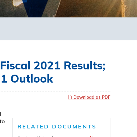
Fiscal 2021 Results;
21 Outlook
Download as PDF
d
to
RELATED DOCUMENTS