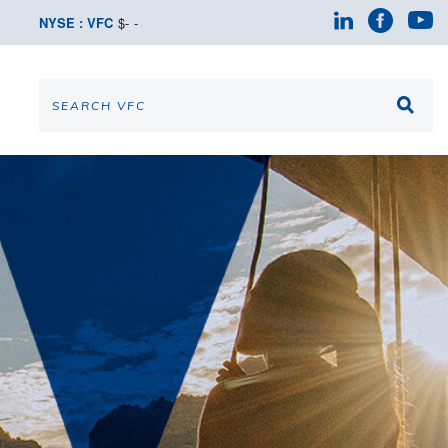
NYSE : VFC
$
-
-