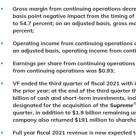
Gross margin from continuing operations decre
basis point negative impact from the timing of 
to 54.7 percent; on an adjusted basis, gross m
percent;
Operating income from continuing operations o
an adjusted basis, operating income from cont
Earnings per share from continuing operations
from continuing operations was $0.93;
VF ended the third quarter of fiscal 2021 wit
the prior year; at the end of the third quarte
billion of cash and short-term investments, inc
designated for the acquisition of the
Supreme
quarter, in addition to $1.9 billion remaining un
company also returned $191 million to shareho
Full year fiscal 2021 revenue is now expected to