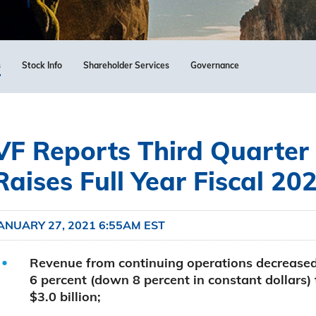
s
Stock Info
Shareholder Services
Governance
VF Reports Third Quarter 
Raises Full Year Fiscal 20
ANUARY 27, 2021 6:55AM EST
Revenue from continuing operations decrease
6 percent (down 8 percent in constant dollars) 
$3.0 billion;