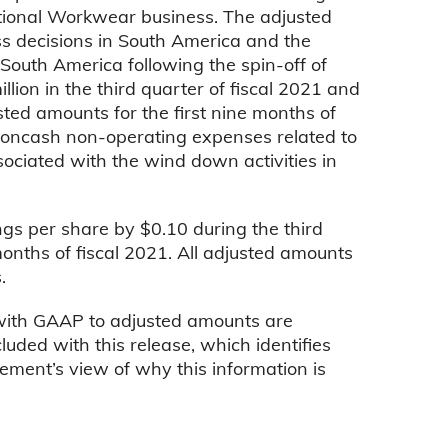
pational Workwear business. The adjusted
ss decisions in South America and the
 South America following the spin-off of
lion in the third quarter of fiscal 2021 and
usted amounts for the first nine months of
 noncash non-operating expenses related to
sociated with the wind down activities in
gs per share by $0.10 during the third
months of fiscal 2021. All adjusted amounts
.
 with GAAP to adjusted amounts are
luded with this release, which identifies
ement’s view of why this information is