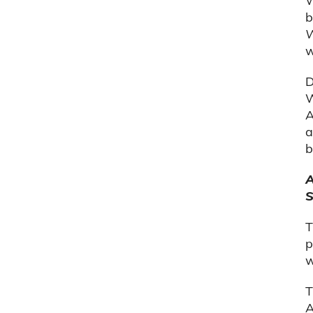
W
b
W
w
D
W
A
a
b
A
S
T
p
w
T
A