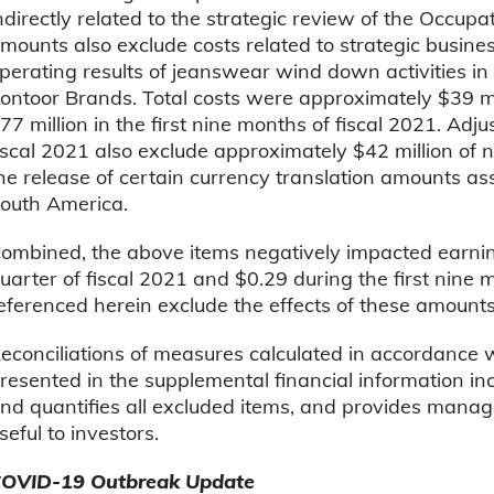
ndirectly related to the strategic review of the Occu
mounts also exclude costs related to strategic busine
perating results of jeanswear wind down activities in
ontoor Brands. Total costs were approximately $39 mil
77 million in the first nine months of fiscal 2021. Adj
iscal 2021 also exclude approximately $42 million of
he release of certain currency translation amounts as
outh America.
ombined, the above items negatively impacted earnin
uarter of fiscal 2021 and $0.29 during the first nine 
eferenced herein exclude the effects of these amounts
econciliations of measures calculated in accordance
resented in the supplemental financial information inc
nd quantifies all excluded items, and provides manag
seful to investors.
OVID-19 Outbreak Update