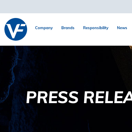
Company
Brands
Responsibility
News
PRESS RELE