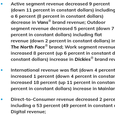
Active segment revenue decreased 9 percent
(down 11 percent in constant dollars) includin
a 6 percent (8 percent in constant dollars)
®
decrease in
Vans
brand revenue; Outdoor
segment revenue decreased 5 percent (down 7
percent in constant dollars) including flat
revenue (down 2 percent in constant dollars) i
®
The North Face
brand; Work segment revenu
increased 8 percent (up 6 percent in constant do
®
constant dollars) increase in
Dickies
brand re
International revenue was flat (down 4 percent
increased 1 percent (down 4 percent in constan
increased 18 percent (up 11 percent in constant
percent in constant dollars) increase in Mainla
Direct-to-Consumer revenue decreased 2 percen
including a 53 percent (49 percent in constant
Digital revenue;