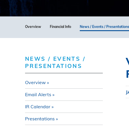
Overview
Financial Info
News / Events / Presentation
NEWS / EVENTS /
PRESENTATIONS
Overview
J
Email Alerts
IR Calendar
Presentations