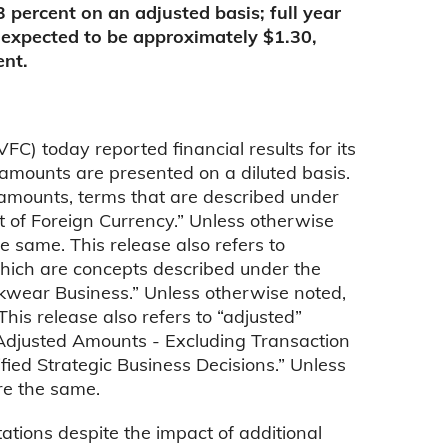
13 percent on an adjusted basis; full year
 expected to be approximately $1.30,
ent.
 today reported financial results for its
amounts are presented on a diluted basis.
” amounts, terms that are described under
 of Foreign Currency.” Unless otherwise
e same. This release also refers to
which are concepts described under the
kwear Business.” Unless otherwise noted,
his release also refers to “adjusted”
“Adjusted Amounts - Excluding Transaction
ied Strategic Business Decisions.” Unless
re the same.
ations despite the impact of additional