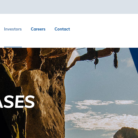
Investors
Careers
Contact
ASES