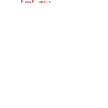
Press Releases