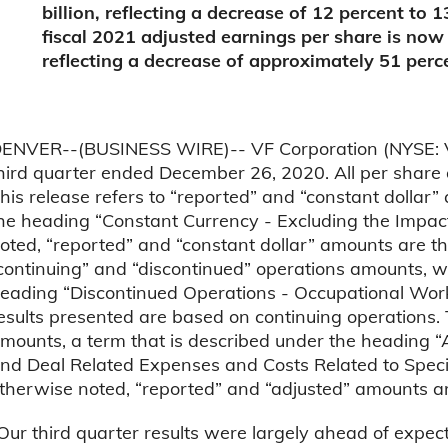
billion, reflecting a decrease of 12 percent to 
fiscal 2021 adjusted earnings per share is now
reflecting a decrease of approximately 51 perc
ENVER--(BUSINESS WIRE)-- VF Corporation (NYSE: VFC)
hird quarter ended December 26, 2020. All per share 
his release refers to “reported” and “constant dollar
he heading “Constant Currency - Excluding the Impact
oted, “reported” and “constant dollar” amounts are th
continuing” and “discontinued” operations amounts, 
eading “Discontinued Operations - Occupational Wor
esults presented are based on continuing operations. T
mounts, a term that is described under the heading 
nd Deal Related Expenses and Costs Related to Specif
therwise noted, “reported” and “adjusted” amounts a
Our third quarter results were largely ahead of expect