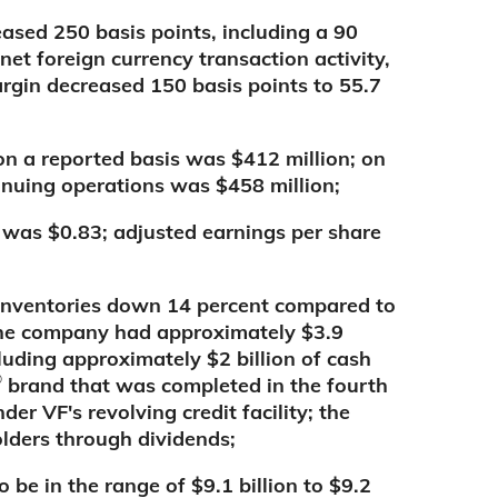
ased 250 basis points, including a 90
net foreign currency transaction activity,
argin decreased 150 basis points to 55.7
n a reported basis was $412 million; on
inuing operations was $458 million;
 was $0.83; adjusted earnings per share
h inventories down 14 percent compared to
r the company had approximately $3.9
luding approximately $2 billion of cash
®
brand that was completed in the fourth
der VF's revolving credit facility; the
lders through dividends;
 be in the range of $9.1 billion to $9.2