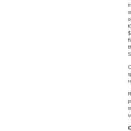
i
a
o
K
$
f
t
S
C
q
r
R
p
a
u
C