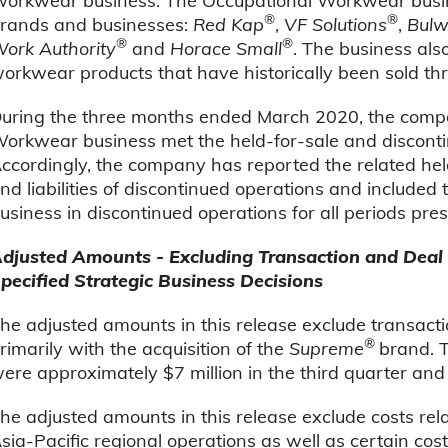
orkwear business. The Occupational Workwear busines
®
®
rands and businesses:
Red Kap
,
VF Solutions
,
Bulw
®
®
ork Authority
and
Horace Small
. The business als
orkwear products that have historically been sold th
uring the three months ended March 2020, the comp
orkwear business met the held-for-sale and discontin
ccordingly, the company has reported the related held-
nd liabilities of discontinued operations and included
usiness in discontinued operations for all periods pre
djusted Amounts - Excluding Transaction and Deal 
pecified Strategic Business Decisions
he adjusted amounts in this release exclude transact
®
rimarily with the acquisition of the
Supreme
brand. T
ere approximately $7 million in the third quarter and 
he adjusted amounts in this release exclude costs relat
sia-Pacific regional operations as well as certain cos