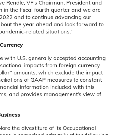
eve Rendle, VF’s Chairman, President and
h in the fiscal fourth quarter and we are
al 2022 and to continue advancing our
about the year ahead and look forward to
andemic-related situations.”
 Currency
ce with U.S. generally accepted accounting
nsactional impacts from foreign currency
dollar” amounts, which exclude the impact
conciliations of GAAP measures to constant
ancial information included with this
items, and provides management’s view of
Business
ore the divestiture of its Occupational