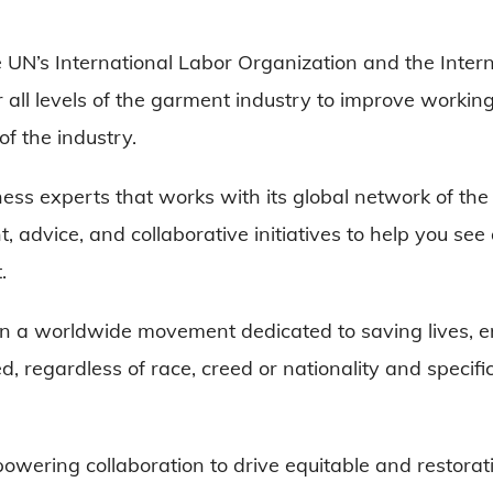
e UN’s International Labor Organization and the Inter
all levels of the garment industry to improve working 
f the industry.
ess experts that works with its global network of the 
, advice, and collaborative initiatives to help you se
t.
in a worldwide movement dedicated to saving lives, e
, regardless of race, creed or nationality and specifi
powering collaboration to drive equitable and restora