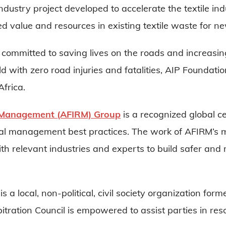
industry project developed to accelerate the textile ind
d value and resources in existing textile waste for n
 committed to saving lives on the roads and increasin
orld with zero road injuries and fatalities, AIP Foundat
frica.
L Management (AFIRM) Group
is a recognized global ce
al management best practices. The work of AFIRM’s
ith relevant industries and experts to build safer and
is a local, non-political, civil society organization f
bitration Council is empowered to assist parties in reso