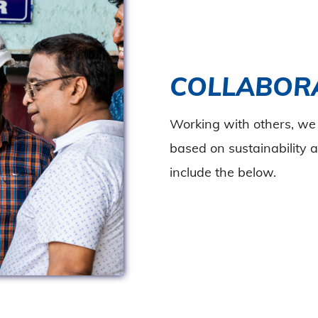
COLLABOR
Working with others, we 
based on sustainability a
include the below.