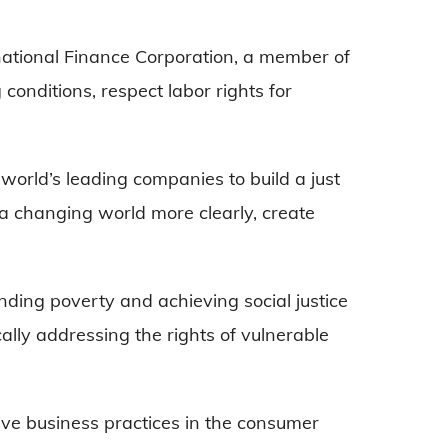
national Finance Corporation, a member of
conditions, respect labor rights for
world’s leading companies to build a just
e a changing world more clearly, create
nding poverty and achieving social justice
cally addressing the rights of vulnerable
tive business practices in the consumer