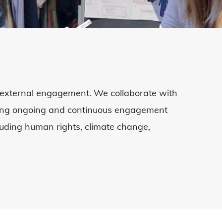
external engagement. We collaborate with
uding ongoing and continuous engagement
cluding human rights
,
climate change
,