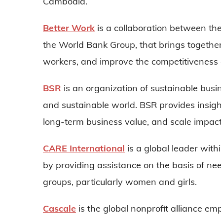
Cambodia.
Better Work
is a collaboration between th
the World Bank Group, that brings together 
workers, and improve the competitiveness o
BSR
is an organization of sustainable busin
and sustainable world. BSR provides insight
long-term business value, and scale impac
CARE International
is a global leader with
by providing assistance on the basis of need
groups, particularly women and girls.
Cascale
is the global nonprofit alliance em