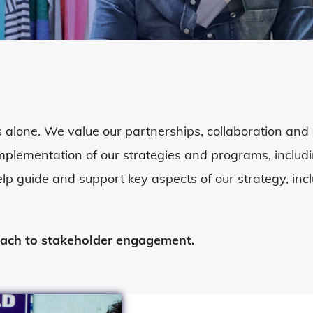
 alone. We value our partnerships,
collaboration
and 
 implementation of our strategies and programs, incl
elp guide and support key aspects of our strategy, in
oach to stakeholder engagement.