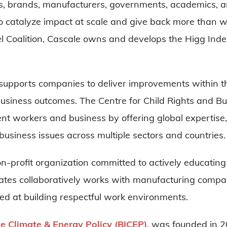
rs, brands, manufacturers, governments, academics, an
To catalyze impact at scale and give back more than we
 Coalition, Cascale owns and develops the Higg Index 
supports companies to deliver improvements within the
 business outcomes. The Centre for Child Rights and Bu
nt workers and business by offering global expertise,
business issues across multiple sectors and countries
n-profit organization committed to actively educat
es collaboratively works with manufacturing compan
 at building respectful work environments.
ve Climate & Energy Policy (BICEP
)
, was founded in 2