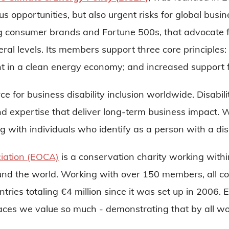
s opportunities, but also urgent risks for global bus
g consumer brands and Fortune 500s, that advocate f
deral levels. Its members support three core principle
t in a clean energy economy; and increased support f
rce for business disability inclusion worldwide. Disab
 and expertise that deliver long-term business impact. 
 with individuals who identify as a person with a disa
iation (EOCA)
is a conservation charity working withi
ound the world. Working with over 150 members, all c
ntries totaling €4 million since it was set up in 2006. 
ld places we value so much - demonstrating that by al