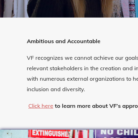
Ambitious and Accountable
VF recognizes we cannot achieve our goals
relevant stakeholders in the creation and
with
numerous
external organizations to h
inclusion
and diversity
.
Click here
to learn more about VF’s appr