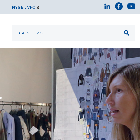
NYSE : VFC
$
-
-
T