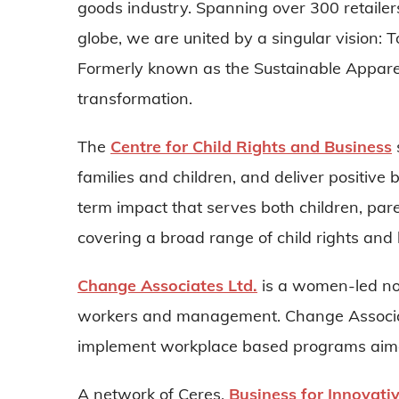
goods industry. Spanning over 300 retaile
globe, we are united by a singular vision: 
Formerly known as the Sustainable Apparel
transformation.
The
Centre for Child Rights and Business
families and children, and deliver positive
term impact that serves both children, pare
covering a broad range of child rights and 
Change Associates Ltd.
is a women-led no
workers and management. Change Associat
implement workplace based programs aimed
A network of Ceres,
Business for Innovati