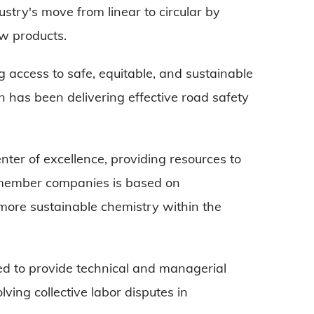
ustry's move from linear to circular by
ew products.
g access to safe, equitable, and sustainable
ion has been delivering effective road safety
nter of excellence, providing resources to
 member companies is based on
 more sustainable chemistry within the
ormed to provide technical and managerial
lving collective labor disputes in