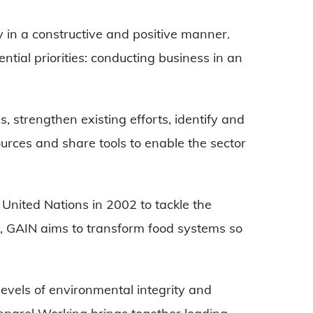
in a constructive and positive manner.
ntial priorities: conducting business in an
s, strengthen existing efforts, identify and
urces and share tools to enable the sector
United Nations in 2002 to tackle the
y, GAIN aims to transform food systems so
evels of environmental integrity and