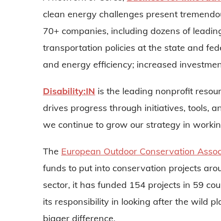
clean energy challenges present tremendou
70+ companies, including dozens of leadin
transportation policies at the state and fe
and energy efficiency; increased investmen
Disability:IN
is the leading nonprofit resou
drives progress through initiatives, tools,
we continue to grow our strategy in working
The
European Outdoor Conservation Assoc
funds to put into conservation projects ar
sector, it has funded 154 projects in 59 cou
its responsibility in looking after the wi
bigger difference.