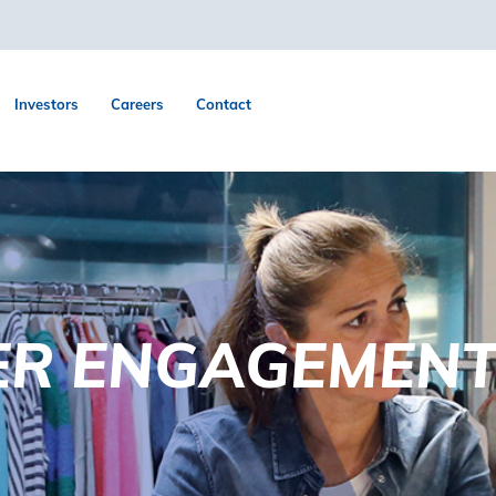
Investors
Careers
Contact
ER ENGAGEMEN