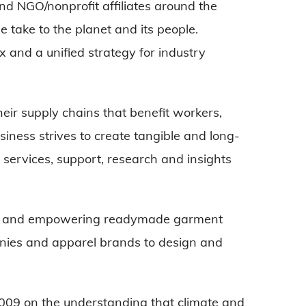
d NGO/nonprofit affiliates around the
 take to the planet and its people.
and a unified strategy for industry
ir supply chains that benefit workers,
siness strives to create tangible and long-
 services, support, research and insights
.
ing and empowering readymade garment
ies and apparel brands to design and
009 on the understanding that climate and