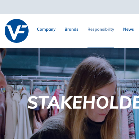
Company
Brands
Responsibility
News
STAKEHOLD