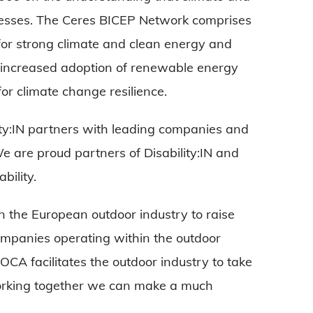
inesses. The Ceres BICEP Network comprises
or strong climate and clean energy and
s: increased adoption of renewable energy
or climate change resilience.
ility:IN partners with leading companies and
We are proud partners of Disability:IN and
bility.
n the European outdoor industry to raise
ompanies operating within the outdoor
EOCA facilitates the outdoor industry to take
l working together we can make a much