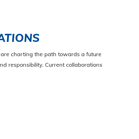
ATIONS
are charting the path towards a future
nd responsibility. Current collaborations