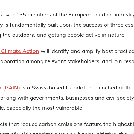
 over 135 members of the European outdoor industry 
 is fundamentally built upon the success of three esse
 the outdoors, and getting people active in nature.
 Climate Action
will identify and amplify best practice
llaboration among relevant stakeholders, and join reso
n (GAIN)
is a Swiss-based foundation launched at the 
orking with governments, businesses and civil societ
ple, especially the most vulnerable.
ts that reduce carbon emissions feature the highest l