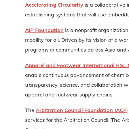
Accelerating Circularity
is a collaborative 
establishing systems that will use embedde
AIP Foundation
is a nonprofit organization
mobility for all. Driven by its vision of a w
programs in communities across Asia and A
Apparel and Footwear International RS
enable continuous advancement of chemic
transparency, science, and collaboration w
apparel and footwear supply chains.
The
Arbitration Council Foundation (ACF)
services for the Arbitration Council. The Ar