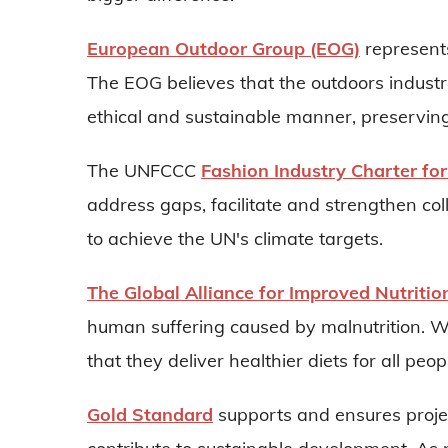
European Outdoor Group (EOG)
represents
The EOG believes that the outdoors industry
ethical and sustainable manner, preserving
The UNFCCC
Fashion Industry Charter for
address gaps, facilitate and strengthen co
to achieve the UN's climate targets.
The Global Alliance for Improved Nutritio
human suffering caused by malnutrition. W
that they deliver healthier diets for all peo
Gold Standard
supports and ensures projec