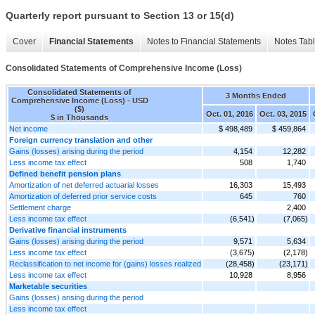
Quarterly report pursuant to Section 13 or 15(d)
Cover
Financial Statements
Notes to Financial Statements
Notes Tab
Consolidated Statements of Comprehensive Income (Loss)
Consolidated Statements of
3 Months Ended
Comprehensive Income (Loss) - USD
($)
Oct. 01, 2016
Oct. 03, 2015
$ in Thousands
Net income
$ 498,489
$ 459,864
Foreign currency translation and other
Gains (losses) arising during the period
4,154
12,282
Less income tax effect
508
1,740
Defined benefit pension plans
Amortization of net deferred actuarial losses
16,303
15,493
Amortization of deferred prior service costs
645
760
Settlement charge
2,400
Less income tax effect
(6,541)
(7,065)
Derivative financial instruments
Gains (losses) arising during the period
9,571
5,634
Less income tax effect
(3,675)
(2,178)
Reclassification to net income for (gains) losses realized
(28,458)
(23,171)
Less income tax effect
10,928
8,956
Marketable securities
Gains (losses) arising during the period
Less income tax effect