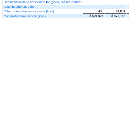
Reclassification to net income for (gains) losses realized
Less income tax effect
Other comprehensive income (loss)
3,435
14,851
$ 501,924
$ 474,715
Comprehensive income (loss)