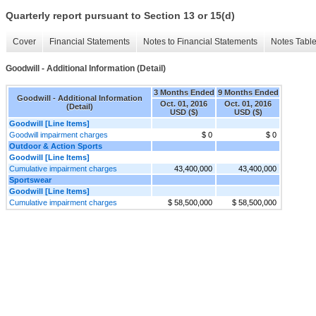
Quarterly report pursuant to Section 13 or 15(d)
Cover
Financial Statements
Notes to Financial Statements
Notes Tabl
Goodwill - Additional Information (Detail)
3 Months Ended
9 Months Ended
Goodwill - Additional Information
Oct. 01, 2016
Oct. 01, 2016
(Detail)
USD ($)
USD ($)
Goodwill [Line Items]
Goodwill impairment charges
$ 0
$ 0
Outdoor & Action Sports
Goodwill [Line Items]
Cumulative impairment charges
43,400,000
43,400,000
Sportswear
Goodwill [Line Items]
Cumulative impairment charges
$ 58,500,000
$ 58,500,000