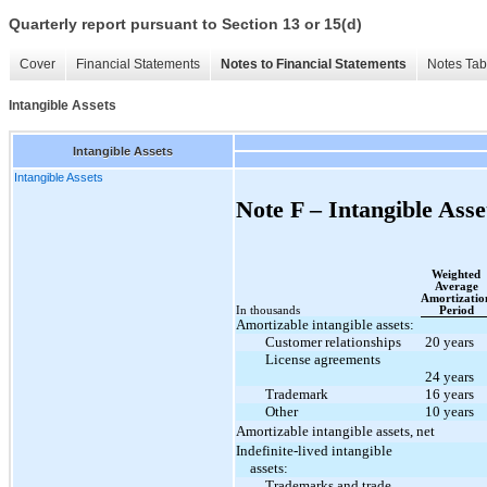
Quarterly report pursuant to Section 13 or 15(d)
Cover
Financial Statements
Notes to Financial Statements
Notes Tab
Intangible Assets
Intangible Assets
Intangible Assets
Note F – Intangible Asse
Weighted
Average
Amortizatio
In thousands
Period
Amortizable intangible assets:
Customer relationships
20 years
License agreements
24 years
Trademark
16 years
Other
10 years
Amortizable intangible assets, net
Indefinite-lived intangible
assets:
Trademarks and trade