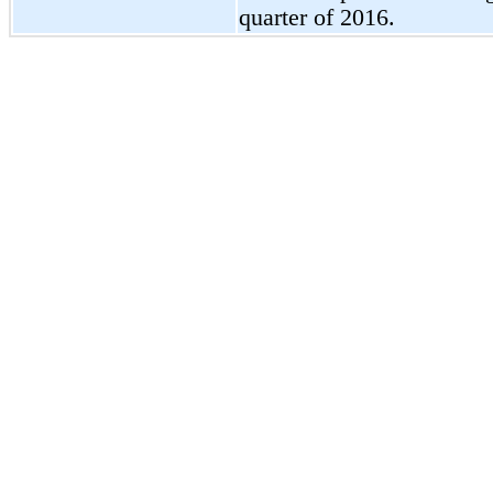
quarter of 2016.