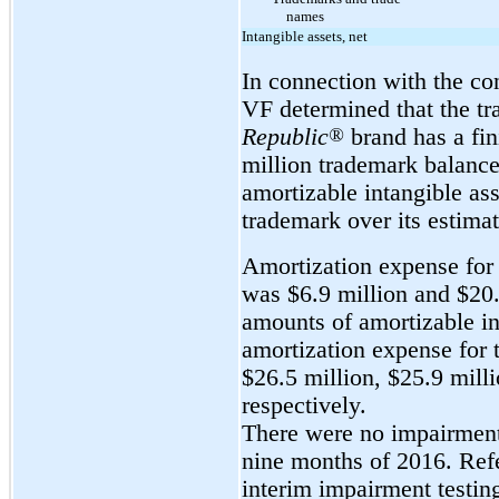
names
Intangible assets, net
In connection with the con
VF determined that the tr
Republic
®
brand has a fin
million trademark balance 
amortizable intangible as
trademark over its estimat
Amortization expense for 
was $6.9 million and $20.
amounts of amortizable in
amortization expense for 
$26.5 million, $25.9 milli
respectively.
There were no impairment c
nine months of 2016. Ref
interim impairment testin