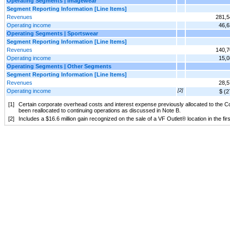
Operating Segments | Imagewear
Segment Reporting Information [Line Items]
Revenues
281,5
Operating income
46,6
Operating Segments | Sportswear
Segment Reporting Information [Line Items]
Revenues
140,7
Operating income
15,0
Operating Segments | Other Segments
Segment Reporting Information [Line Items]
Revenues
28,5
Operating income
[2]
$ (2
[1]
Certain corporate overhead costs and interest expense previously allocated to the 
been reallocated to continuing operations as discussed in Note B.
[2]
Includes a $16.6 million gain recognized on the sale of a VF Outlet® location in the fir