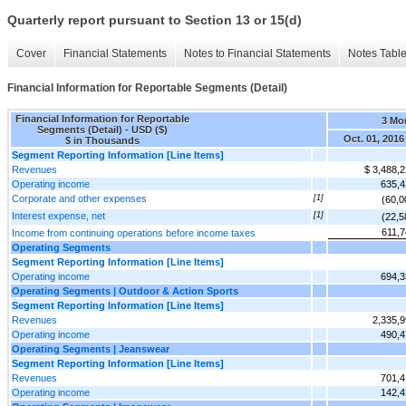
Quarterly report pursuant to Section 13 or 15(d)
Cover
Financial Statements
Notes to Financial Statements
Notes Tabl
Financial Information for Reportable Segments (Detail)
Financial Information for Reportable
3 Mo
Segments (Detail) - USD ($)
Oct. 01, 2016
$ in Thousands
Segment Reporting Information [Line Items]
Revenues
$ 3,488,
Operating income
635,4
Corporate and other expenses
[1]
(60,0
Interest expense, net
[1]
(22,5
611,7
Income from continuing operations before income taxes
Operating Segments
Segment Reporting Information [Line Items]
Operating income
694,3
Operating Segments | Outdoor & Action Sports
Segment Reporting Information [Line Items]
Revenues
2,335,
Operating income
490,4
Operating Segments | Jeanswear
Segment Reporting Information [Line Items]
Revenues
701,4
Operating income
142,4