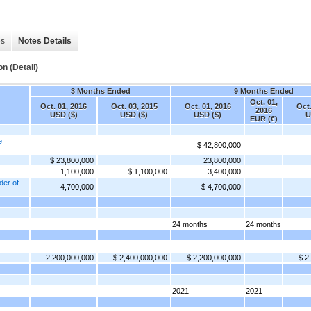
es
Notes Details
n (Detail)
3 Months Ended
9 Months Ended
Oct. 01,
Oct. 01, 2016
Oct. 03, 2015
Oct. 01, 2016
Oct.
2016
USD ($)
USD ($)
USD ($)
U
EUR (€)
e
$ 42,800,000
$ 23,800,000
23,800,000
1,100,000
$ 1,100,000
3,400,000
der of
4,700,000
$ 4,700,000
24 months
24 months
2,200,000,000
$ 2,400,000,000
$ 2,200,000,000
$ 2
2021
2021