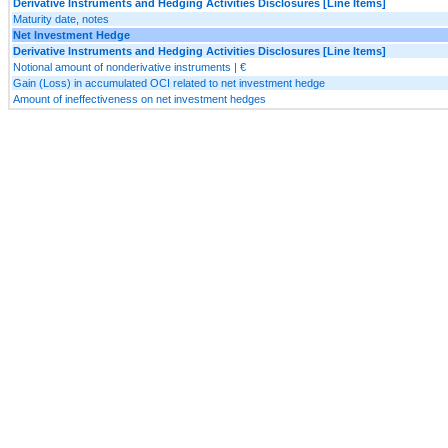
Derivative Instruments and Hedging Activities Disclosures [Line Items]
Maturity date, notes
Net Investment Hedge
Derivative Instruments and Hedging Activities Disclosures [Line Items]
Notional amount of nonderivative instruments | €
Gain (Loss) in accumulated OCI related to net investment hedge
Amount of ineffectiveness on net investment hedges