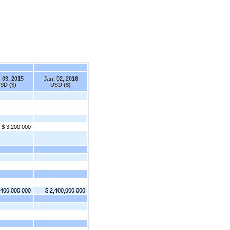
 03, 2015
Jan. 02, 2016
SD ($)
USD ($)
$ 3,200,000
,400,000,000
$ 2,400,000,000