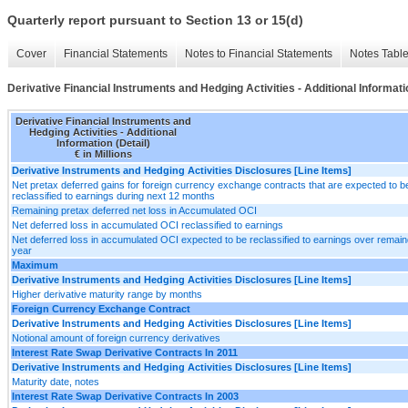
Quarterly report pursuant to Section 13 or 15(d)
Cover
Financial Statements
Notes to Financial Statements
Notes Tabl
Derivative Financial Instruments and Hedging Activities - Additional Informatio
Derivative Financial Instruments and
Hedging Activities - Additional
Information (Detail)
€ in Millions
Derivative Instruments and Hedging Activities Disclosures [Line Items]
Net pretax deferred gains for foreign currency exchange contracts that are expected to b
reclassified to earnings during next 12 months
Remaining pretax deferred net loss in Accumulated OCI
Net deferred loss in accumulated OCI reclassified to earnings
Net deferred loss in accumulated OCI expected to be reclassified to earnings over remain
year
Maximum
Derivative Instruments and Hedging Activities Disclosures [Line Items]
Higher derivative maturity range by months
Foreign Currency Exchange Contract
Derivative Instruments and Hedging Activities Disclosures [Line Items]
Notional amount of foreign currency derivatives
Interest Rate Swap Derivative Contracts In 2011
Derivative Instruments and Hedging Activities Disclosures [Line Items]
Maturity date, notes
Interest Rate Swap Derivative Contracts In 2003