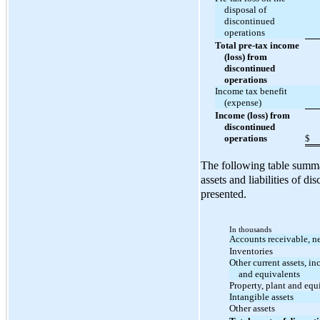
disposal of
discontinued
operations
Total pre-tax income
(loss) from
discontinued
operations
Income tax benefit
(expense)
Income (loss) from
discontinued
operations
$
The following table summa
assets and liabilities of d
presented.
In thousands
Accounts receivable, ne
Inventories
Other current assets, in
and equivalents
Property, plant and eq
Intangible assets
Other assets