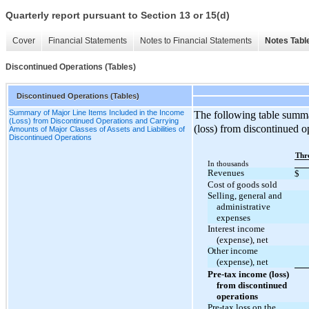
Quarterly report pursuant to Section 13 or 15(d)
Cover
Financial Statements
Notes to Financial Statements
Notes Tabl
Discontinued Operations (Tables)
Discontinued Operations (Tables)
Summary of Major Line Items Included in the Income
The following table summa
(Loss) from Discontinued Operations and Carrying
(loss) from discontinued o
Amounts of Major Classes of Assets and Liabilities of
Discontinued Operations
Thr
In thousands
Revenues
$
Cost of goods sold
Selling, general and
administrative
expenses
Interest income
(expense), net
Other income
(expense), net
Pre-tax income (loss)
from discontinued
operations
Pre-tax loss on the