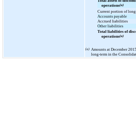
Total assets of discont
operations
(a)
Current portion of long
Accounts payable
Accrued liabilities
Other liabilities
Total liabilities of dis
operations
(a)
(a)
Amounts at December 2015 
long-term in the Consolida