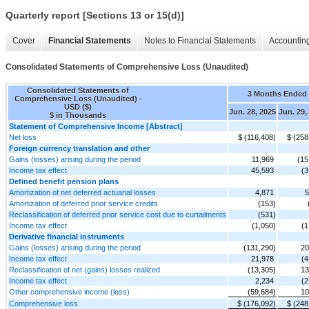
Quarterly report [Sections 13 or 15(d)]
Cover
Financial Statements
Notes to Financial Statements
Accounting
Consolidated Statements of Comprehensive Loss (Unaudited)
Consolidated Statements of
3 Months Ended
Comprehensive Loss (Unaudited) -
USD ($)
Jun. 28, 2025
Jun. 29,
$ in Thousands
Statement of Comprehensive Income [Abstract]
Net loss
$ (116,408)
$ (258
Foreign currency translation and other
Gains (losses) arising during the period
11,969
(15
Income tax effect
45,593
(3
Defined benefit pension plans
Amortization of net deferred actuarial losses
4,871
5
Amortization of deferred prior service credits
(153)
Reclassification of deferred prior service cost due to curtailments
(531)
Income tax effect
(1,050)
(1
Derivative financial instruments
Gains (losses) arising during the period
(131,290)
20
Income tax effect
21,978
(4
Reclassification of net (gains) losses realized
(13,305)
13
Income tax effect
2,234
(2
Other comprehensive income (loss)
(59,684)
10
Comprehensive loss
$ (176,092)
$ (248