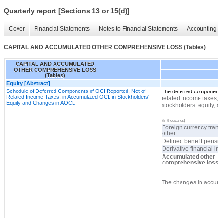
Quarterly report [Sections 13 or 15(d)]
Cover
Financial Statements
Notes to Financial Statements
Accounting 
CAPITAL AND ACCUMULATED OTHER COMPREHENSIVE LOSS (Tables)
CAPITAL AND ACCUMULATED
OTHER COMPREHENSIVE LOSS
(Tables)
Equity [Abstract]
Schedule of Deferred Components of OCI Reported, Net of
The deferred componen
Related Income Taxes, in Accumulated OCL in Stockholders'
related income taxes,
Equity and Changes in AOCL
stockholders’ equity, 
(In thousands)
Foreign currency tra
other
Defined benefit pens
Derivative financial 
Accumulated other
comprehensive los
The changes in
accum