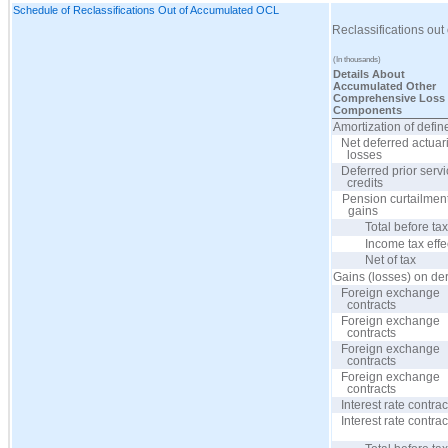
Schedule of Reclassifications Out of Accumulated OCL
Reclassifications ou
(In thousands)
Details About
Accumulated Other
Comprehensive Loss
Components
Amortization of defin
Net deferred actuar
losses
Deferred prior serv
credits
Pension curtailmen
gains
Total before ta
Income tax effe
Net of tax
Gains (losses) on der
Foreign exchange
contracts
Foreign exchange
contracts
Foreign exchange
contracts
Foreign exchange
contracts
Interest rate contrac
Interest rate contrac