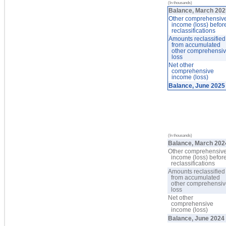
(In thousands)
Balance, March 20
Other comprehensiv
income (loss) befor
reclassifications
Amounts reclassified
from accumulated
other comprehensi
loss
Net other
comprehensive
income (loss)
Balance, June 2025
(In thousands)
Balance, March 202
Other comprehensiv
income (loss) befor
reclassifications
Amounts reclassified
from accumulated
other comprehensi
loss
Net other
comprehensive
income (loss)
Balance, June 2024