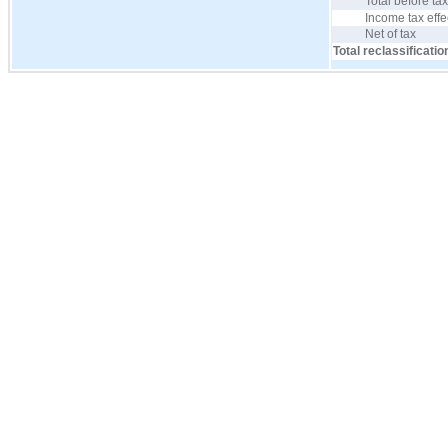
Total before ta
Income tax effe
Net of tax
Total reclassificatio