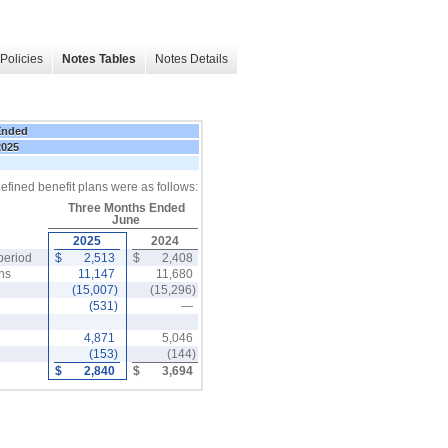
Policies
Notes Tables
Notes Details
Ended
2025
efined benefit plans were as follows:
Three Months Ended
June
2025
2024
period
$
2,513
$
2,408
ons
11,147
11,680
(15,007)
(15,296)
(531)
—
4,871
5,046
(153)
(144)
$
2,840
$
3,694