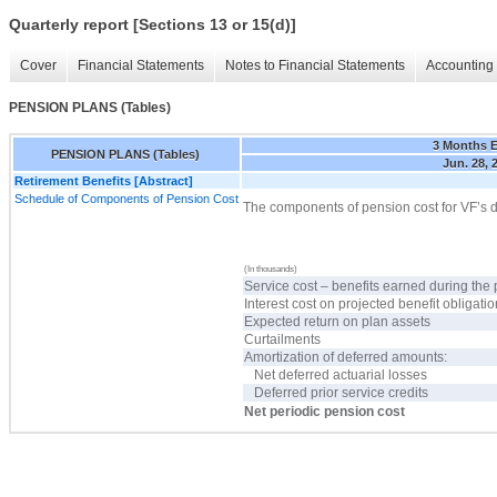
Quarterly report [Sections 13 or 15(d)]
Cover
Financial Statements
Notes to Financial Statements
Accounting 
PENSION PLANS (Tables)
3 Months 
PENSION PLANS (Tables)
Jun. 28, 
Retirement Benefits [Abstract]
Schedule of Components of Pension Cost
The components of pension cost for VF’s d
(In thousands)
Service cost – benefits earned during the 
Interest cost on projected benefit obligati
Expected return on plan assets
Curtailments
Amortization of deferred amounts:
Net deferred actuarial losses
Deferred prior service credits
Net periodic pension cost