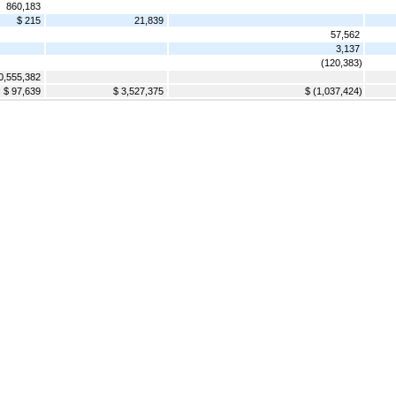
860,183
$ 215
21,839
57,562
3,137
(120,383)
0,555,382
$ 97,639
$ 3,527,375
$ (1,037,424)