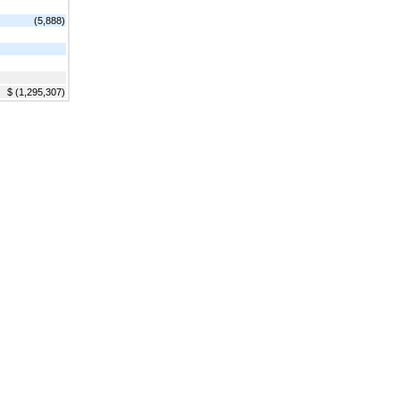
(5,888)
$ (1,295,307)