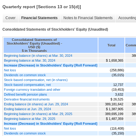
Quarterly report [Sections 13 or 15(d)]
Cover
Financial Statements
Notes to Financial Statements
Accounting
Consolidated Statements of Stockholders' Equity (Unaudited)
Consolidated Statements of
Stockholders' Equity (Unaudited) -
Total
Comm
USD ($)
$ in Thousands
Beginning balance (in shares) at Mar. 30, 2024
38
Beginning balance at Mar. 30, 2024
$ 1,658,365
Increase (Decrease) in Stockholders' Equity [Roll Forward]
Net loss
(258,886)
Dividends on common stock
(35,015)
Stock-based compensation, net (in shares)
Stock-based compensation, net
12,737
Foreign currency translation and other
(19,453)
Defined benefit pension plans
3,632
Derivative financial instruments
$ 26,525
Ending balance (in shares) at Jun. 29, 2024
389,181,642
38
Ending balance at Jun. 29, 2024
$ 1,387,905
Beginning balance (in shares) at Mar. 29, 2025
389,695,199
38
Beginning balance at Mar. 29, 2025
$ 1,487,359
Increase (Decrease) in Stockholders' Equity [Roll Forward]
Net loss
(116,408)
Dividends on common stock
(35,150)