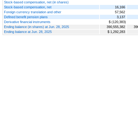
Stock-based compensation, net (in shares)
Stock-based compensation, net
16,166
Foreign currency translation and other
57,562
Defined benefit pension plans
3,137
Derivative financial instruments
$ (120,383)
Ending balance (in shares) at Jun. 28, 2025
390,555,382
39
Ending balance at Jun. 28, 2025
$ 1,292,283