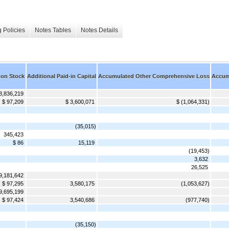
 Policies
Notes Tables
Notes Details
on Stock
Additional Paid-in Capital
Accumulated Other Comprehensive Loss
Accumu
8,836,219
$ 97,209
$ 3,600,071
$ (1,064,331)
(35,015)
345,423
$ 86
15,119
(19,453)
3,632
26,525
9,181,642
$ 97,295
3,580,175
(1,053,627)
9,695,199
$ 97,424
3,540,686
(977,740)
(35,150)