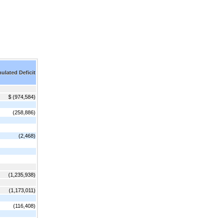
lated Deficit
$ (974,584)
(258,886)
(2,468)
(1,235,938)
(1,173,011)
(116,408)