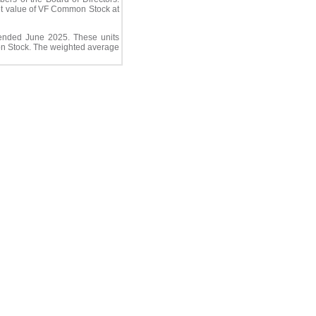
ket value of VF Common Stock at
ended June 2025. These units
mon Stock. The weighted average