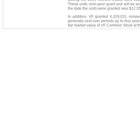
These units vest upon grant and will be s
the date the units were granted was $12.5
In addition, VF granted 4,329,031 nonp
generally vest over periods up to four yea
fair market value of VF Common Stock at t