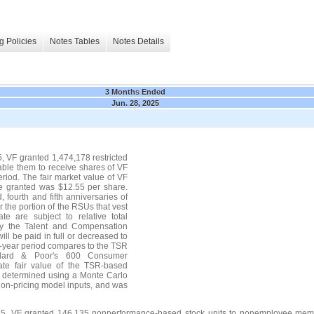
g Policies
Notes Tables
Notes Details
3 Months Ended
Jun. 28, 2025
 VF granted 1,474,178 restricted
nable them to receive shares of VF
riod. The fair market value of VF
e granted was $12.55 per share.
 fourth and fifth anniversaries of
r the portion of the RSUs that vest
te are subject to relative total
 by the Talent and Compensation
ll be paid in full or decreased to
e-year period compares to the TSR
ndard & Poor's 600 Consumer
ate fair value of the TSR-based
s determined using a Monte Carlo
tion-pricing model inputs, and was
5, VF granted 146,135 nonperformance-based stock units to nonemployee membe