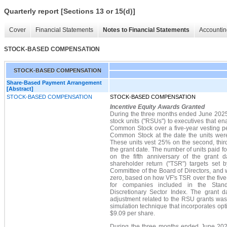
Quarterly report [Sections 13 or 15(d)]
Cover
Financial Statements
Notes to Financial Statements
Accountin
STOCK-BASED COMPENSATION
STOCK-BASED COMPENSATION
Share-Based Payment Arrangement
[Abstract]
STOCK-BASED COMPENSATION
STOCK-BASED COMPENSATION
Incentive Equity Awards Granted
During the three months ended June 2025,
stock units ("RSUs") to executives that e
Common Stock over a five-year vesting pe
Common Stock at the date the units wer
These units vest 25% on the second, third,
the grant date. The number of units paid fo
on the fifth anniversary of the grant da
shareholder return ("TSR") targets set
Committee of the Board of Directors, and wi
zero, based on how VF's TSR over the fiv
for companies included in the Sta
Discretionary Sector Index. The grant d
adjustment related to the RSU grants wa
simulation technique that incorporates op
$9.09 per share.
During the three months ended June 202