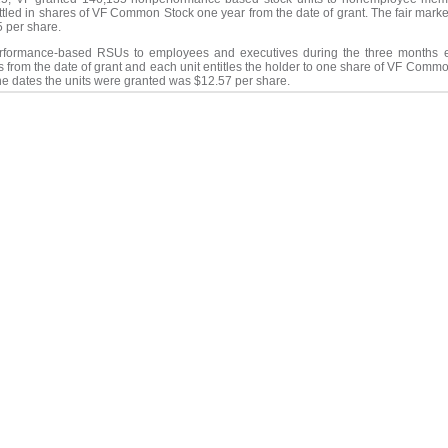
ettled in shares of VF Common Stock one year from the date of grant. The fair mar
5 per share.
erformance-based RSUs to employees and executives during the three months 
rs from the date of grant and each unit entitles the holder to one share of VF Com
he dates the units were granted was $12.57 per share.