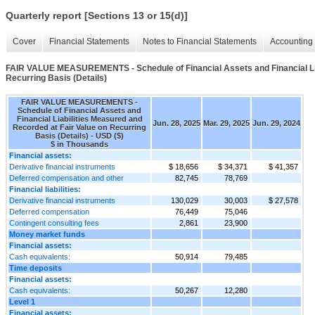
Quarterly report [Sections 13 or 15(d)]
Cover
Financial Statements
Notes to Financial Statements
Accounting 
FAIR VALUE MEASUREMENTS - Schedule of Financial Assets and Financial Lia
Recurring Basis (Details)
FAIR VALUE MEASUREMENTS -
Schedule of Financial Assets and
Financial Liabilities Measured and
Jun. 28, 2025
Mar. 29, 2025
Jun. 29, 2024
Recorded at Fair Value on Recurring
Basis (Details) - USD ($)
$ in Thousands
Financial assets:
Derivative financial instruments
$ 18,656
$ 34,371
$ 41,357
Deferred compensation and other
82,745
78,769
Financial liabilities:
Derivative financial instruments
130,029
30,003
$ 27,578
Deferred compensation
76,449
75,046
Contingent consulting fees
2,861
23,900
Money market funds
Financial assets:
Cash equivalents:
50,914
79,485
Time deposits
Financial assets:
Cash equivalents:
50,267
12,280
Level 1
Financial assets: