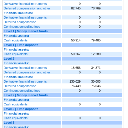
Derivative financial instruments
0
0
Deferred compensation and other
82,745
78,769
Financial liabilities:
Derivative financial instruments
0
0
Deferred compensation
0
0
Contingent consulting fees
0
0
Level 1 | Money market funds
Financial assets:
Cash equivalents:
50,914
79,485
Level 1 | Time deposits
Financial assets:
Cash equivalents:
50,267
12,280
Level 2
Financial assets:
Derivative financial instruments
18,656
34,371
Deferred compensation and other
0
0
Financial liabilities:
Derivative financial instruments
130,029
30,003
Deferred compensation
76,449
75,046
Contingent consulting fees
0
0
Level 2 | Money market funds
Financial assets:
Cash equivalents:
0
0
Level 2 | Time deposits
Financial assets:
Cash equivalents:
0
0
Level 3
Financial assets: