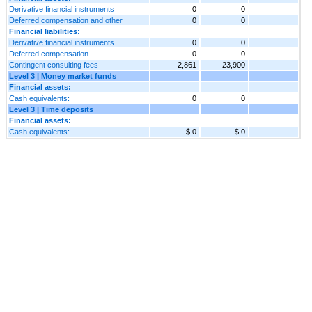
Derivative financial instruments
0
0
Deferred compensation and other
0
0
Financial liabilities:
Derivative financial instruments
0
0
Deferred compensation
0
0
Contingent consulting fees
2,861
23,900
Level 3 | Money market funds
Financial assets:
Cash equivalents:
0
0
Level 3 | Time deposits
Financial assets:
Cash equivalents:
$ 0
$ 0