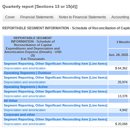
Quarterly report [Sections 13 or 15(d)]
Cover
Financial Statements
Notes to Financial Statements
Accounting 
REPORTABLE SEGMENT INFORMATION - Schedule of Reconciliation of Capital 
REPORTABLE SEGMENT
INFORMATION - Schedule of
3 Month
Reconciliation of Capital
Expenditures and Depreciation and
Amortization Expense (Details) - USD
Jun. 28, 2025
($)
$ in Thousands
Segment Reporting, Other Significant Reconciling Item [Line Items]
Depreciation and amortization
$ 64,362
Operating Segments | Outdoor
Segment Reporting, Other Significant Reconciling Item [Line Items]
Depreciation and amortization
25,974
Operating Segments | Active
Segment Reporting, Other Significant Reconciling Item [Line Items]
Depreciation and amortization
13,378
All Other
Segment Reporting, Other Significant Reconciling Item [Line Items]
Depreciation and amortization
4,942
Corporate and other
Segment Reporting, Other Significant Reconciling Item [Line Items]
Depreciation and amortization
$ 20,068