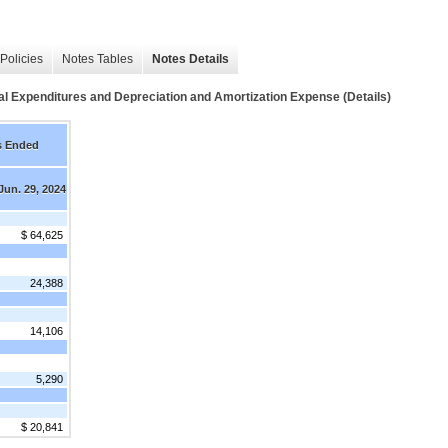
Policies
Notes Tables
Notes Details
Expenditures and Depreciation and Amortization Expense (Details)
s Ended
Jun. 29, 2024
$ 64,625
24,388
14,106
5,290
$ 20,841