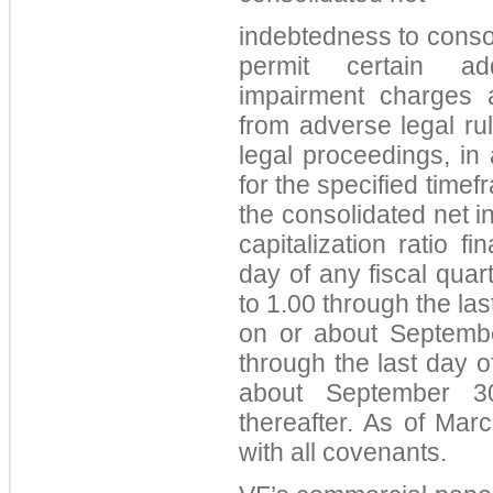
indebtedness to consoli
permit certain ad
impairment charges a
from adverse legal rul
legal proceedings, in
for the specified time
the consolidated net 
capitalization ratio f
day of any fiscal quar
to 1.00 through the las
on or about Septembe
through the last day o
about September 3
thereafter. As of Ma
with all covenants.