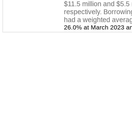
$11.5 million a
nd $5.5 
respectively. Borrowi
had a weighted average
26.0% at March 2023 an