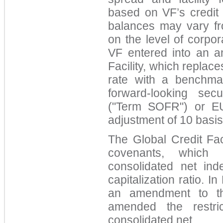
based on VF’s credit 
balances may vary fr
on the level of corpo
VF entered into an a
Facility, which repla
rate with a benchma
forward-looking sec
("Term SOFR") or EU
adjustment of 10 basi
The Global Credit Faci
covenants, which 
consolidated net ind
capitalization ratio. 
an amendment to the
amended the restric
consolidated net