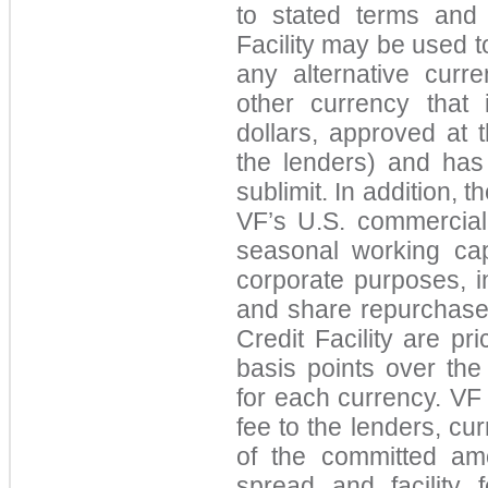
to stated terms and 
Facility may be used t
any alternative curr
other currency that i
dollars, a
pproved at 
the lenders) and has 
sublimit. In addition, t
VF’s U.S. commercial
seasonal working cap
corporate purposes, i
and share repurchase
Credit Facility are pr
basis points over th
for each currency. VF i
fee to the lenders, cur
of the comm
itted am
spread and facility 