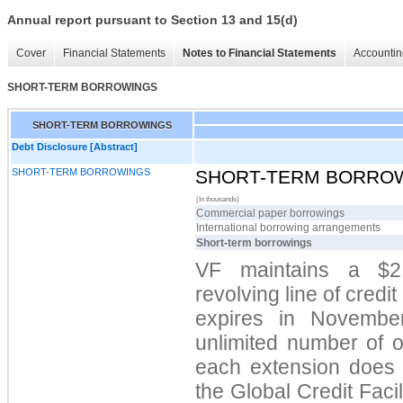
Annual report pursuant to Section 13 and 15(d)
Cover
Financial Statements
Notes to Financial Statements
Accountin
SHORT-TERM BORROWINGS
SHORT-TERM BORROWINGS
Debt Disclosure [Abstract]
SHORT-TERM BORROWINGS
SHORT-TERM BORRO
(In thousands)
Commercial paper borrowings
International borrowing arrangements
Short-term borrowings
VF maintains a $2.
revolving line of credit
expires in Novemb
unlimited number of 
each extension does n
the Global Credit Facil