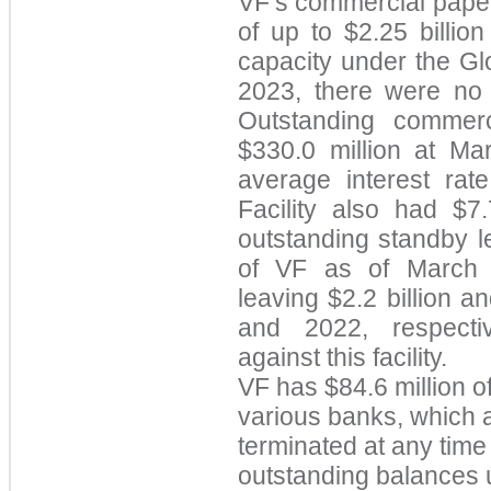
VF’s commercial paper
of up to $2.25 billio
capacity under the Glo
2023, there were no
Outstanding commerc
$330.0 million at M
average interest rat
Facility also
had $7.
outstanding standby le
of VF as of March 2
le
aving $2.2 billion an
and 2022, respectiv
against this facility.
VF h
as $84.6 million o
various banks, which
terminated at any time 
outstanding balances