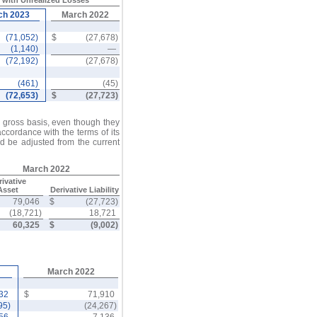
with Unrealized Losses
ch 2023
March 2022
(71,052)
$
(27,678)
(1,140)
—
(72,192)
(27,678)
(461)
(45)
(72,653)
$
(27,723)
 a gross basis, even though they
accordance with the terms of its
 be adjusted from the current
March 2022
rivative
Asset
Derivative Liability
79,046
$
(27,723)
(18,721)
18,721
60,325
$
(9,002)
March 2022
132
$
71,910
95)
(24,267)