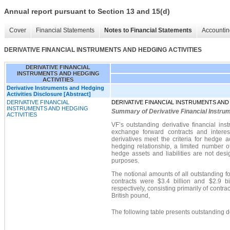
Annual report pursuant to Section 13 and 15(d)
Cover
Financial Statements
Notes to Financial Statements
Accountin
DERIVATIVE FINANCIAL INSTRUMENTS AND HEDGING ACTIVITIES
DERIVATIVE FINANCIAL
INSTRUMENTS AND HEDGING
ACTIVITIES
Derivative Instruments and Hedging
Activities Disclosure [Abstract]
DERIVATIVE FINANCIAL
DERIVATIVE FINANCIAL INSTRUMENTS AND
INSTRUMENTS AND HEDGING
Summary of Derivative Financial Instru
ACTIVITIES
VF’s outstanding derivative financial ins
exchange forward contracts and interes
derivatives meet the criteria for hedge a
hedging relationship, a limited number of
hedge assets and liabilities are not des
purposes.
The notional amounts of all outstanding 
contracts wer
e $3.4 billion
and $2.9 bi
respectively, consisting primarily of contr
British pound,
The following table presents outstanding de