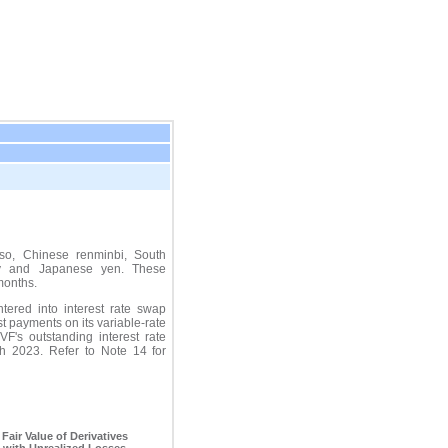
so, Chinese renminbi, South
ty and Japanese yen. These
months.
ered into interest rate swap
st payments on its variable-rate
's outstanding interest rate
h 2023
. Refer to Note 14 for
.
Fair Value of Derivatives