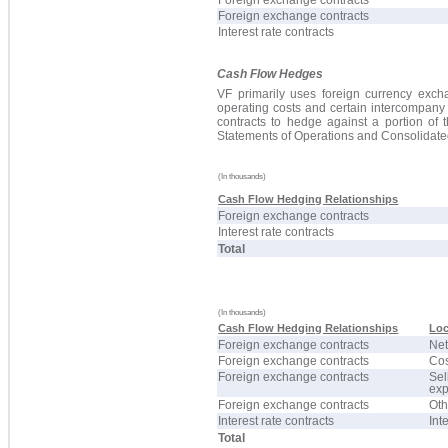
Foreign exchange contracts
Foreign exchange contracts
Interest rate contracts
Cash Flow Hedges
VF primarily uses foreign currency excha
operating costs and certain intercompany
contracts to hedge against a portion of 
Statements of Operations and Consolidat
(In thousands)
Cash Flow Hedging Relationships
Foreign exchange contracts
Interest rate contracts
Total
(In thousands)
Cash Flow Hedging Relationships
Loc
Foreign exchange contracts
Net
Foreign exchange contracts
Cos
Foreign exchange contracts
Sel
ex
Foreign exchange contracts
Oth
Interest rate contracts
Int
Total