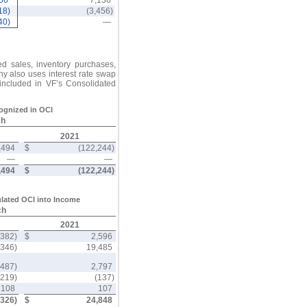
556
7,136
18)
(3,456)
40)
—
ed sales, inventory purchases,
y also uses interest rate swap
 included in VF’s Consolidated
cognized in OCI
ch
2021
,494
$
(122,244)
—
—
,494
$
(122,244)
lated OCI into Income
ch
2021
,382)
$
2,596
,346)
19,485
(487)
2,797
(219)
(137)
108
107
,326)
$
24,848