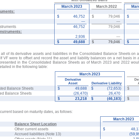
with Unrealized Gains
March 2023
March 2022
Mar
ruments:
$
46,752
$
79,046
$
—
—
nstruments
46,752
79,046
Instruments:
2,936
—
$
49,688
$
79,046
$
 all of its derivative assets and liabilities in the Consolidated Balance Sheets on
If VF were to offset and record the asset and liability balances on a net basis in 
presented in the Consolidated Balance Sheets as of March 2023 and 2022 would
tailed in the following table:
March 2023
Derivative
De
Asset
Derivative Liability
ated Balance Sheets
$
49,688
$
(72,653)
$
ated Balance Sheets
(26,470)
26,470
$
23,218
$
(46,183)
$
ncurrent based on maturity dates, as follows:
March 2023
Balance Sheet Location
Other current assets
$
48,
Accrued liabilities (Note 13)
(59,9