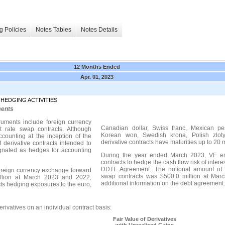
g Policies
Notes Tables
Notes Details
12 Months Ended
Apr. 01, 2023
 HEDGING ACTIVITIES
ments
truments include foreign currency
Canadian dollar, Swiss franc, Mexican pe
t rate swap contracts. Although
Korean won, Swedish krona, Polish zlo
ccounting at the inception of the
derivative contracts have maturities up to 20 
 derivative contracts intended to
ignated as hedges for accounting
During the year ended March 2023, VF ent
contracts to hedge the cash flow risk of intere
DDTL Agreement. The notional amount of VF
foreign currency exchange forward
swap contracts was $500.0 million at
Marc
llion at March 2023 and 2022,
additional information on the debt agreement
acts hedging exposures to t
he euro,
rivatives on an individual contract basis:
Fair Value of Derivatives