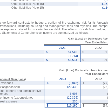
Other assets (Note 11)
1,
Other liabilities (Note 15)
(11,5
Other liabilities (Note 15)
(1,1
nge forward contracts to hedge a portion of the exchange risk for its forecast
 transactions, including sourcing and management fees and royalties. The compan
the exposure related to its variable-rate debt. The effects of cash flow hedging
ed Statements of Comprehensive Income are summarized as follows:
Gain (Loss) on Derivatives Re
Year Ended Mar
2023
2022
$
54,546
$
71
(1,013)
$
53,533
$
71
Gain (Loss) Reclassified from Accumu
Year Ended Mar
2023
2022
ation of Gain (Loss)
 revenues
$
(6,843)
$
(27
t of goods sold
120,438
(26
ling, general and administrative
penses
6,695
er income (expense), net
(10,365)
erest expense
235
$
110,160
$
(54