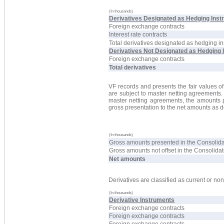
(In thousands)
Derivatives Designated as Hedging Inst
Foreign exchange contracts
Interest rate contracts
Total derivatives designated as hedging i
Derivatives Not Designated as Hedging 
Foreign exchange contracts
Total derivatives
VF records and presents the fair values of
are subject to master netting agreements. 
master netting agreements, the amounts 
gross presentation to the net amounts as de
(In thousands)
Gross amounts presented in the Consolid
Gross amounts not offset in the Consolid
Net amounts
Derivatives are classified as current or no
(In thousands)
Derivative Instruments
Foreign exchange contracts
Foreign exchange contracts