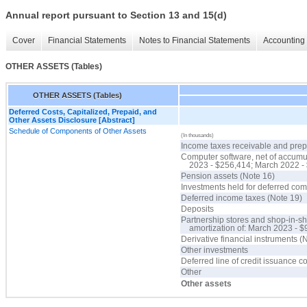
Annual report pursuant to Section 13 and 15(d)
Cover
Financial Statements
Notes to Financial Statements
Accounting 
OTHER ASSETS (Tables)
OTHER ASSETS (Tables)
Deferred Costs, Capitalized, Prepaid, and
Other Assets Disclosure [Abstract]
Schedule of Components of Other Assets
(In thousands)
Income taxes receivable and pre
Computer software, net of accumu
2023 - $256,414; March 2022 -
Pension assets (Note 16)
Investments held for deferred co
Deferred income taxes (Note 19)
Deposits
Partnership stores and shop-in-sh
amortization of: March 2023 - 
Derivative financial instruments (
Other investments
Deferred line of credit issuance c
Other
Other assets