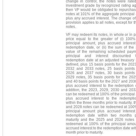
change in control, the notes were rate
investment grade by recognized rating ag
then VF would be obligated to repurchas
notes at 101% of the aggregate principal
plus any accrued interest. The change of
provision applies to all notes, except for 
notes.
VF may redeem its notes, in whole or in pa
price equal to the greater of (i) 100%
principal amount, plus accrued interest
redemption date, or (ii) the sum of the 
value of the remaining scheduled paym
principal and interest discounted 
redemption date at an adjusted treasury 
defined, plus 15 basis points for the 202
2032 and 2033 notes, 25 basis points 
2026 and 2037 notes, 30 basis points 
2029 notes, 35 basis points for the 202
and 40 basis points for the 2027 and 203
plus accrued interest to the redemption 
addition, the 2023, 2029, 2030 and 203
can be redeemed at 100% of the principal
plus accrued interest to the redempti
within the three months prior to maturity, 
and 2028 notes can be redeemed at 100%
principal amount plus accrued interest
redemption date within two months p
maturity and the 2025 and 2026 notes
redeemed at 100% of the principal amou
accrued interest to the redemption date wi
month prior to maturity.