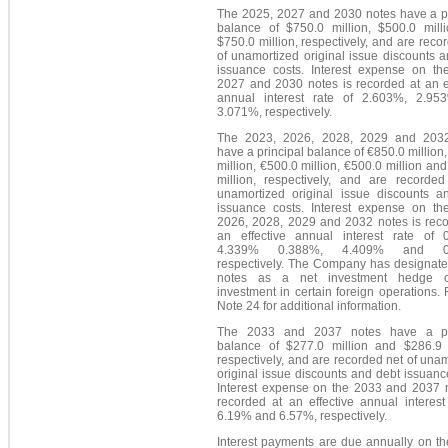
The 2025, 2027 and 2030 notes have a pr
balance of $750.0 million, $500.0 mill
$750.0 million, respectively, and are reco
of unamortized original issue discounts 
issuance costs. Interest expense on th
2027 and 2030 notes is recorded at an ef
annual interest rate of 2.603%, 2.9
3.071%, respectively.
The 2023, 2026, 2028, 2029 and 203
have a principal balance of €850.0 million
million, €500.0 million, €500.0 million an
million, respectively, and are recorded
unamortized original issue discounts a
issuance costs. Interest expense on th
2026, 2028, 2029 and 2032 notes is reco
an effective annual interest rate of 
4.339% 0.388%, 4.409% and 0.
respectively. The Company has designate
notes as a net investment hedge o
investment in certain foreign operations. 
Note 24 for additional information.
The 2033 and 2037 notes have a pri
balance of $277.0 million and $286.9 m
respectively, and are recorded net of una
original issue discounts and debt issuanc
Interest expense on the 2033 and 2037 n
recorded at an effective annual interest
6.19% and 6.57%, respectively.
Interest payments are due annually on th