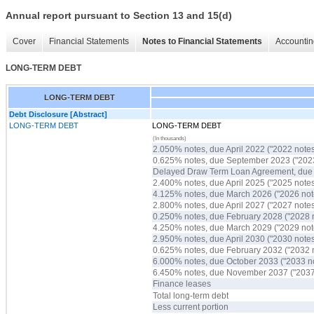
Annual report pursuant to Section 13 and 15(d)
Cover
Financial Statements
Notes to Financial Statements
Accountin
LONG-TERM DEBT
LONG-TERM DEBT
Debt Disclosure [Abstract]
LONG-TERM DEBT
LONG-TERM DEBT
(In thousands)
2.050% notes, due April 2022 ("2022 notes
0.625% notes, due September 2023 ("2023
Delayed Draw Term Loan Agreement, du
2.400% notes, due April 2025 ("2025 notes
4.125% notes, due March 2026 ("2026 not
2.800% notes, due April 2027 ("2027 notes
0.250% notes, due February 2028 ("2028 
4.250% notes, due March 2029 ("2029 not
2.950% notes, due April 2030 ("2030 notes
0.625% notes, due February 2032 ("2032 
6.000% notes, due October 2033 ("2033 n
6.450% notes, due November 2037 ("2037
Finance leases
Total long-term debt
Less current portion