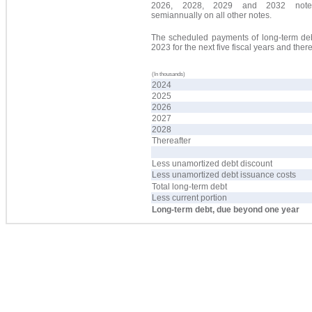
2026, 2028, 2029 and 2032 not
semiannually on all other notes.
The scheduled payments of long-term debt
2023 for the next five fiscal years and the
(In thousands)
2024
2025
2026
2027
2028
Thereafter
Less unamortized debt discount
Less unamortized debt issuance costs
Total long-term debt
Less current portion
Long-term debt, due beyond one year