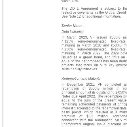
was 5.73%.
The DDTL Agreement is subject to t
restrictive covenants as the Global Credit F
See Note 12 for additional information.
Senior Notes
Debt Issuance
In March 2023, VF issued €500.0 mil
4.125% euro-denominated fixed-rate
maturing in March 2026 and €500.0 mil
4.250% euro-denominated fixed-rate
maturing in March 2029. The 2029 not
issued as a green bond, and thus an
equal to the net proceeds has been dedic
projects that focus on VF's key enviro
sustainability initiatives.
Redemption and Maturity
In December 2021, VF completed an
redemption of $500.0 million in ag
principal amount of its outstanding 2.050
Notes due April 2022. The redemption pr
equal to the sum of the present value
remaining scheduled payments of princi
interest discounted to the redemption date
basis points, which resulted in a mak
premium of $3.2 million. Additiona
connection with the redemption, $0.5 mil
unamortized original issue discount a