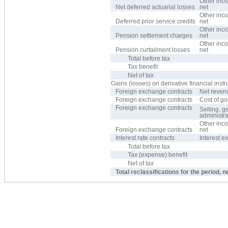
Other inc
Net deferred actuarial losses
net
Other inc
Deferred prior service credits
net
Other inc
Pension settlement charges
net
Other inc
Pension curtailment losses
net
Total before tax
Tax benefit
Net of tax
Gains (losses) on derivative financial inst
Foreign exchange contracts
Net reven
Foreign exchange contracts
Cost of g
Foreign exchange contracts
Selling, g
administr
Other inc
Foreign exchange contracts
net
Interest rate contracts
Interest 
Total before tax
Tax (expense) benefit
Net of tax
Total reclassifications for the period, n