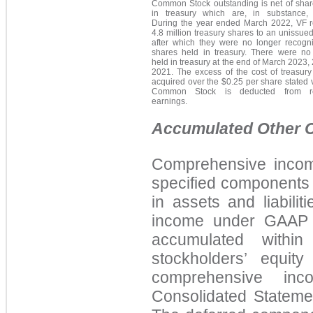
Common Stock outstanding is net of shar
in treasury which are, in substance, r
During the year ended March 2022, VF r
4.8 million treasury shares to an unissued
after which they were no longer recogn
shares held in treasury. There were no
held in treasury at the end of March 2023,
2021. The excess of the cost of treasury
acquired over the $0.25 per share stated 
Common Stock is deducted from re
earnings.
Accumulated Other 
Comprehensive incom
specified components 
in assets and liabilit
income under GAAP b
accumulated withi
stockholders’ equit
comprehensive in
Consolidated Statem