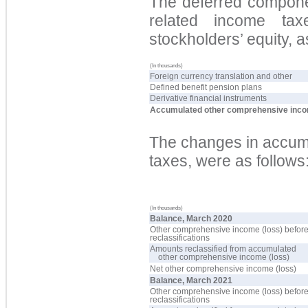
The deferred componen
related income ta
stockholders’ equity, a
(In thousands)
Foreign currency translation and other
Defined benefit pension plans
Derivative financial instruments
Accumulated other comprehensive inco
The changes in accumu
taxes, were as follows
(In thousands)
Balance, March 2020
Other comprehensive income (loss) befor
reclassifications
Amounts reclassified from accumulated
other comprehensive income (loss)
Net other comprehensive income (loss)
Balance, March 2021
Other comprehensive income (loss) befor
reclassifications