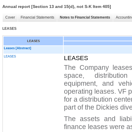
Annual report [Section 13 and 15(d), not S-K Item 405]
Cover
Financial Statements
Notes to Financial Statements
Accountin
LEASES
LEASES
Leases [Abstract]
LEASES
LEASES
The Company leases ce
space, distributio
equipment, and vehi
operating leases. VF 
for a distribution cent
part of the Dickies dive
The assets and liabil
finance leases were as