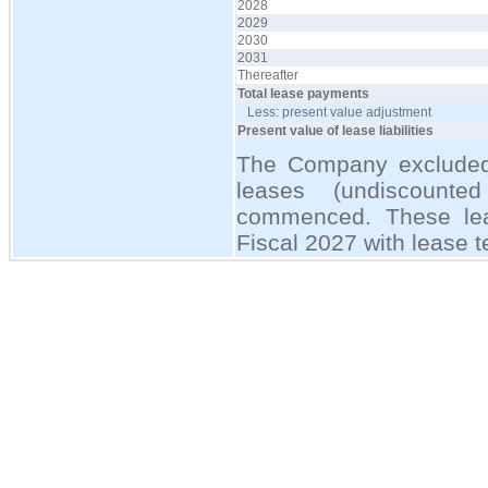
2028
2029
2030
2031
Thereafter
Total lease payments
Less: present value adjustment
Present value of lease liabilities
The Company excluded 
leases (undiscount
commenced. These lea
Fiscal 2027 with lease t