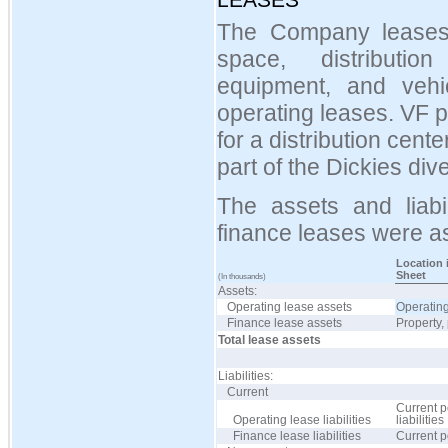
The Company leases ce
space, distributio
equipment, and vehi
operating leases. VF 
for a distribution cent
part of the Dickies dive
The assets and liabil
finance leases were as
Location 
Sheet
(In thousands)
Assets:
Operating lease assets
Operating
Finance lease assets
Property,
Total lease assets
Liabilities:
Current
Current p
Operating lease liabilities
liabilities
Finance lease liabilities
Current p