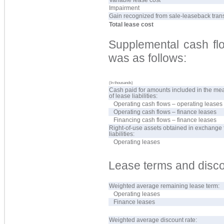
Impairment
Gain recognized from sale-leaseback tran
Total lease cost
Supplemental cash flo
was as follows:
(In thousands)
Cash paid for amounts included in the m
of lease liabilities:
Operating cash flows – operating leases
Operating cash flows – finance leases
Financing cash flows – finance leases
Right-of-use assets obtained in exchange 
liabilities:
Operating leases
Lease terms and disco
Weighted average remaining lease term:
Operating leases
Finance leases
Weighted average discount rate: