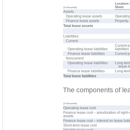
Location 
Sheet
(In thousands)
Assets:
Operating lease assets
Operating
Finance lease assets
Property,
Total lease assets
Liabilities:
Current
Current p
Operating lease liabilities
liabilities
Finance lease liabilities
Current p
Noncurrent
Operating lease liabilities
Long-term
lease li
Finance lease liabilities
Long-ter
Total lease liabilities
The components of lea
(In thousands)
Operating lease cost
Finance lease cost – amortization of right-
assets
Finance lease cost – interest on lease liabi
Short-term lease cost
Variable lease cost