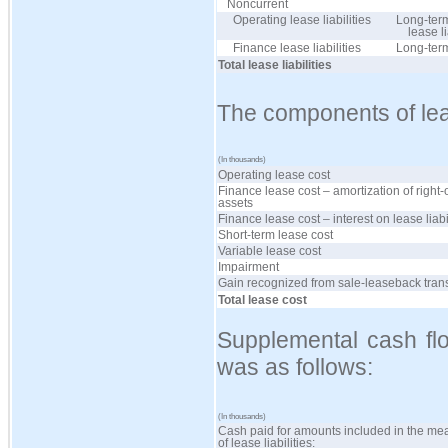
Noncurrent
Operating lease liabilities
Long-term
lease li
Finance lease liabilities
Long-ter
Total lease liabilities
The components of lea
(In thousands)
Operating lease cost
Finance lease cost – amortization of right-
assets
Finance lease cost – interest on lease liabi
Short-term lease cost
Variable lease cost
Impairment
Gain recognized from sale-leaseback tran
Total lease cost
Supplemental cash flo
was as follows:
(In thousands)
Cash paid for amounts included in the m
of lease liabilities: