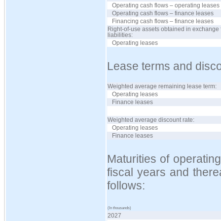
Operating cash flows – operating leases
Operating cash flows – finance leases
Financing cash flows – finance leases
Right-of-use assets obtained in exchange 
liabilities:
Operating leases
Lease terms and disco
Weighted average remaining lease term:
Operating leases
Finance leases
Weighted average discount rate:
Operating leases
Finance leases
Maturities of operating 
fiscal years and ther
follows:
(In thousands)
2027