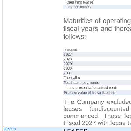
Operating leases
Finance leases
Maturities of operating 
fiscal years and ther
follows:
(In thousands)
2027
2028
2029
2030
2031
Thereafter
Total lease payments
Less: present value adjustment
Present value of lease liabilities
The Company excluded 
leases (undiscount
commenced. These lea
Fiscal 2027 with lease t
LEASES
LEASES