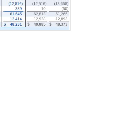
(12,816)
(12,516)
(13,658)
389
10
(50)
61,645
62,813
61,266
13,414
12,928
12,893
$
48,231
$
49,885
$
48,373