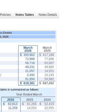
Policies
Notes Tables
Notes Details
hs Ended
8, 2026
March
March
2026
2025
$
355,902
$
417,186
72,989
77,688
56,716
63,007
48,231
49,885
21,057
14,551
)
2,492
10,193
61,994
54,982
$
619,381
$
687,492
 claims is summarized as follows:
Year Ended March
2026
2025
2024
$
62,813
$
61,266
$
52,419
r
11,259
14,053
22,555