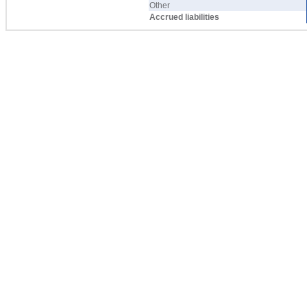
Other
Accrued liabilities