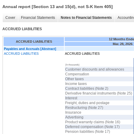
Annual report [Section 13 and 15(d), not S-K Item 405]
Cover
Financial Statements
Notes to Financial Statements
Accountin
ACCRUED LIABILITIES
12 Months End
ACCRUED LIABILITIES
Mar. 28, 2026
Payables and Accruals [Abstract]
ACCRUED LIABILITIES
ACCRUED LIABILITIES
(In thousands)
Customer discounts and allowances
Compensation
Other taxes
Income taxes
Contract liabilities (Note 2)
Derivative financial instruments (Note 25)
Interest
Freight, duties and postage
Restructuring (Note 27)
Insurance
Advertising
Product warranty claims (Note 16)
Deferred compensation (Note 17)
Pension liabilities (Note 17)