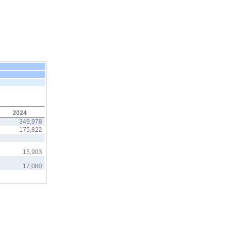
2024
349,978
175,822
15,903
17,080