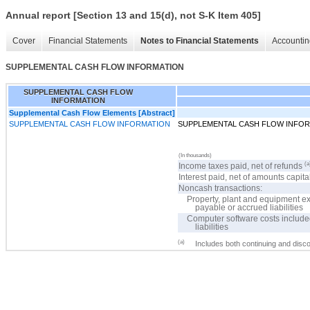
Annual report [Section 13 and 15(d), not S-K Item 405]
Cover
Financial Statements
Notes to Financial Statements
Accountin
SUPPLEMENTAL CASH FLOW INFORMATION
SUPPLEMENTAL CASH FLOW
INFORMATION
Supplemental Cash Flow Elements [Abstract]
SUPPLEMENTAL CASH FLOW INFORMATION
SUPPLEMENTAL CASH FLOW INFO
(In thousands)
(a
Income taxes paid, net of refunds
Interest paid, net of amounts capita
Noncash transactions:
Property, plant and equipment e
payable or accrued liabilities
Computer software costs include
liabilities
(a)
Includes both continuing and disc