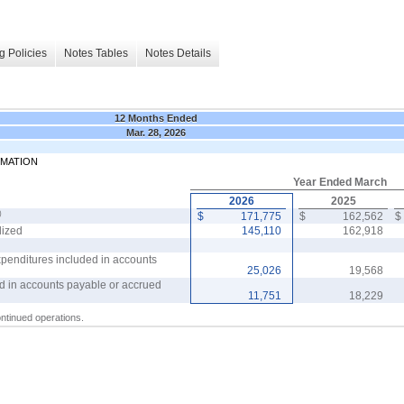
g Policies
Notes Tables
Notes Details
12 Months Ended
Mar. 28, 2026
RMATION
Year Ended March
2026
2025
)
$
171,775
$
162,562
$
lized
145,110
162,918
xpenditures included in accounts
25,026
19,568
d in accounts payable or accrued
11,751
18,229
ontinued operations.