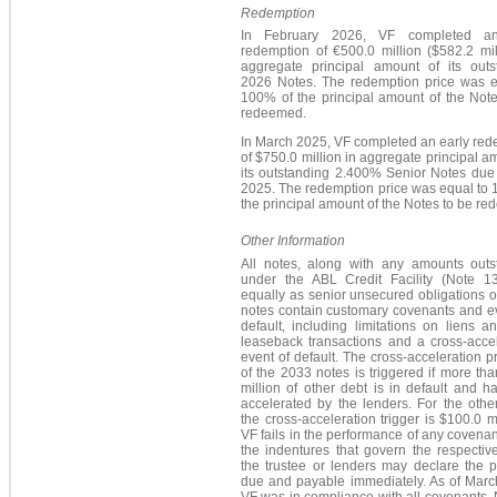
Redemption
In February 2026, VF completed an
redemption of
€500.0 million
($582.2 mil
agg
regate principal amount of its outs
2026 Notes. The redemption price was e
100% of the principal amount of the Note
redeemed.
In March 2025, VF completed an early red
of $750.0 million in aggregate principal a
its outstanding
2.400%
Senior Notes due i
2025. The redemption price was equal to 
the principal amount of the Notes to be r
Other Information
All notes, along with any amounts outs
under the ABL Credit Facility (Note 13
equally as senior unsecured obligations of
notes contain customary covenants and ev
default, including limitations on liens a
leaseback transactions and a cross-accel
event of default. The cross-acceleration p
of the 2033 notes is triggered if more th
million of other debt is in default and 
accelerated by the lenders. For the othe
the cross-acceleration trigger is $100.0 mil
VF fails in the performance of any covena
the indentures that govern the respectiv
the trustee or lenders may declare the p
due and payable immediately. As of Marc
VF was in compliance with all covenants.