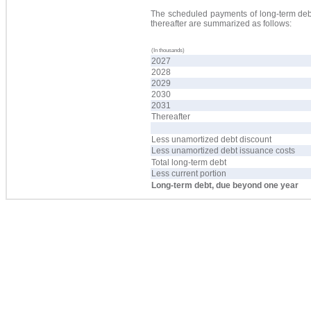
The scheduled payments of long-term debt 
thereafter are summarized as follows:
(In thousands)
2027
2028
2029
2030
2031
Thereafter
Less unamortized debt discount
Less unamortized debt issuance costs
Total long-term debt
Less current portion
Long-term debt, due beyond one year