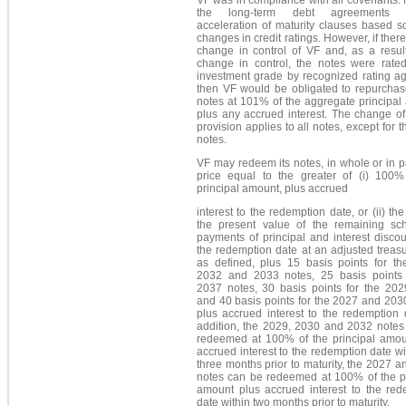
the long-term debt agreements c
acceleration of maturity clauses based s
changes in credit ratings. However, if ther
change in control of VF and, as a result
change in control, the notes were rate
investment grade by recognized rating ag
then VF would be obligated to repurchas
notes at 101% of the aggregate principal
plus any accrued interest. The change of
provision applies to all notes, except for 
notes.
VF may redeem its notes, in whole or in pa
price equal to the greater of (i) 100%
principal amount, plus accrued
interest to the redemption date, or (ii) th
the present value of the remaining sc
payments of principal and interest disco
the redemption date at an adjusted treasu
as defined, plus 15 basis points for th
2032 and 2033 notes, 25 basis points 
2037 notes, 30 basis points for the 202
and 40 basis points for the 2027 and 203
plus accrued interest to the redemption 
addition, the 2029, 2030 and 2032 notes
redeemed at 100% of the principal amou
accrued interest to the redemption date wi
three months prior to maturity, the 2027 
notes can be redeemed at 100% of the pr
amount plus accrued interest to the red
date within two months prior to maturity.