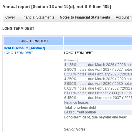
Annual report [Section 13 and 15(d), not S-K Item 405]
Cover
Financial Statements
Notes to Financial Statements
Accountin
LONG-TERM DEBT
LONG-TERM DEBT
Debt Disclosure [Abstract]
LONG-TERM DEBT
LONG-TERM DEBT
(In thousands)
4.125% notes, due March 2026 (
“
2026 no
2.800% notes, due April 2027 (
“
2027 note
0.250% notes, due February 2028 (
“
2028 
4.250% notes, due March 2029 (
“
2029 no
2.950% notes, due April 2030 (
“
2030 note
0.625% notes, due February 2032 (
“
2032 
6.000% notes, due October 2033 (
“
2033 n
6.450% notes, due November 2037 (
“
2037
Finance leases
Total long-term debt
Less current portion
Long-term debt, due beyond one year
Senior Notes