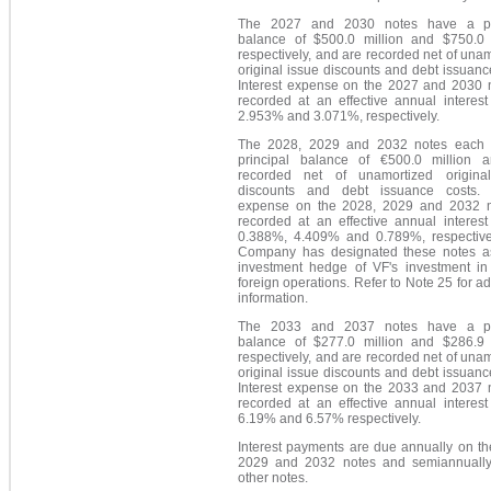
The 2027 and 2030 notes have a pri
balance of $500.0 million and $750.0 m
respectively, and are recorded net of una
original issue discounts and debt issuanc
Interest expense on the 2027 and 2030 n
recorded at an effective annual interest
2.953% and 3.071%, respectively.
The 2028, 2029 and 2032 notes each
principal balance of €500.0 million 
recorded net of unamortized origina
discounts and debt issuance costs. I
expense on the 2028, 2029 and 2032 n
recorded at an effective annual interest
0.388%, 4.409% and 0.789%, respective
Company has designated these notes a
investment hedge of VF's investment in 
foreign operations. Refer to Note 25 for ad
information.
The 2033 and 2037 notes have a pri
balance of $277.0 million and $286.9 m
respectively, and are recorded net of una
original issue discounts and debt issuanc
Interest expense on the 2033 and 2037 n
recorded at an effective annual interest
6.19% and 6.57% respectively.
Interest payments are due annually on th
2029 and 2032 notes and semiannually
other notes.