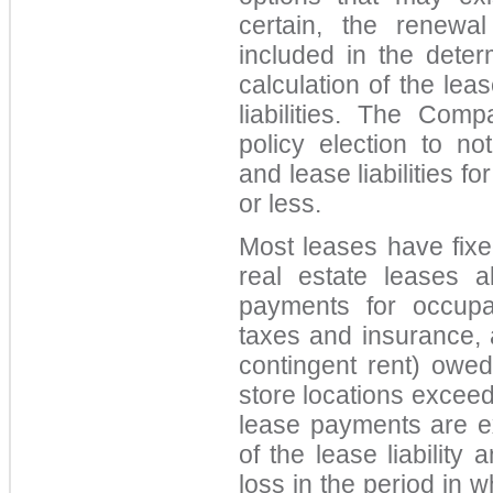
certain, the renewa
included in the deter
calculation of the lea
liabilities. The Co
policy election to no
and lease liabilities f
or less.
Most leases have fixe
real estate leases al
payments for occupan
taxes and insurance, 
contingent rent) owed
store locations excee
lease payments are 
of the lease liability
loss in the period in w