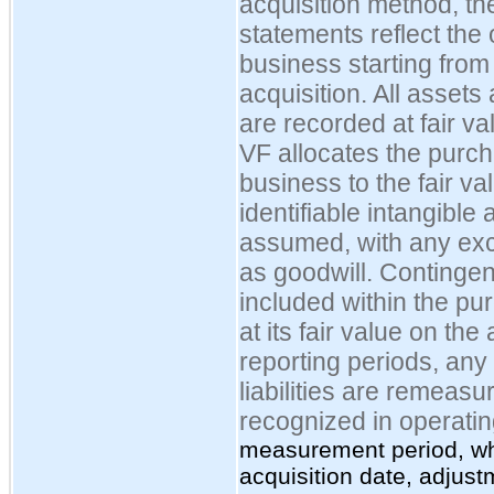
acquisition method, th
statements reflect the
business starting from 
acquisition. All assets
are recorded at fair va
VF allocates the purch
business to the fair va
identifiable intangible 
assumed, with any ex
as goodwill. Contingent
included within the pu
at its fair value on the
reporting periods, any
liabilities are remeasu
recognized in
operatin
measurement period, whi
acquisition date, adjus