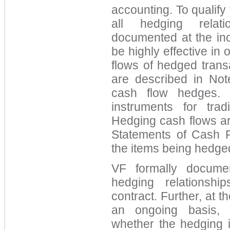
accounting. To qualify
all hedging relat
documented at the in
be highly effective in 
flows of hedged trans
are described in Note
cash flow hedges. 
instruments for tra
Hedging cash flows ar
Statements of Cash 
the items being hedge
VF formally docume
hedging relationshi
contract. Further, at t
an ongoing basis,
whether the hedging i