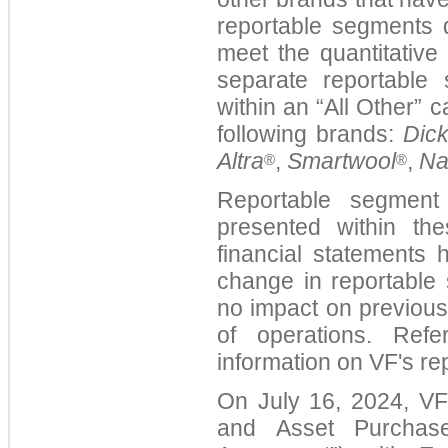
reportable segments 
meet the quantitative
separate reportable
within an “All Other” 
following brands:
Dick
Altra
,
Smartwool
,
Na
®
®
Reportable segment 
presented within th
financial statements 
change in reportabl
no impact on previous
of operations. Ref
information on VF's r
On July 16, 2024, VF 
and Asset Purcha