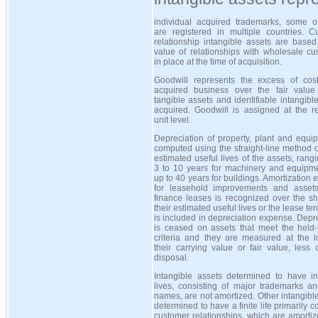
individual acquired trademarks, some o
are registered in multiple countries. C
relationship intangible assets are based
value of relationships with wholesale cu
in place at the time of acquisition.
Goodwill represents the excess of cos
acquired business over the fair value
tangible assets and identifiable intangibl
acquired. Goodwill is assigned at the re
unit level.
Depreciation of property, plant and equi
computed using the straight-line method 
estimated useful lives of the assets, rang
3 to 10 years for machinery and equipm
up to 40 years for buildings. Amortization
for leasehold improvements and asset
finance leases is recognized over the sh
their estimated useful lives or the lease te
is included in depreciation expense. Depr
is ceased on assets that meet the held-f
criteria and they are measured at the l
their carrying value or fair value, less 
disposal.
Intangible assets determined to have ind
lives, consisting of major trademarks an
names, are not amortized. Other intangibl
determined to have a finite life primarily co
customer relationships, which are amorti