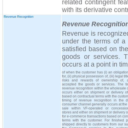
related contingent fea
with its derivative cont
Revenue Recognition
Revenue Recognitio
Revenue is recognize
under the terms of a 
satisfied based on the
goods or services. Th
occurs at a point in t
of when the customer has (i) an obligatio
for, (ii) physical possession of, (iii) legal title
risks and rewards of ownership of, 
accepted the goods or services. The ti
revenue recognition within the wholesale
occurs either on shipment or delivery o
based on contractual terms with the custo
timing of revenue recognition in the dir
consumer channel generally occurs at the 
sale within VF-operated or concession
stores and either on shipment or delivery 
for e-commerce transactions based on con
terms with the customer. For finished p
shipped directly to customers from our su