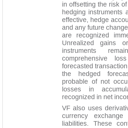
in offsetting the risk
hedging instruments a
effective, hedge accou
and any future changes
are recognized imm
Unrealized gains o
instruments rema
comprehensive los
forecasted transaction
the hedged foreca
probable of not occu
losses in accumul
recognized in net inco
VF also uses derivati
currency exchange 
liabilities. These c