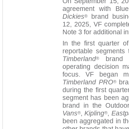
On September 15, 2025
agreement with Blue
Dickies
brand busin
®
12, 2025, VF complete
Note 3
for additional i
In the first quarter 
reportable segments 
Timberland
brand i
®
operating decision 
focus. VF began m
Timberland PRO
bra
®
during the first quart
segment has been ag
brand in the Outdoo
Vans
,
Kipling
,
Eastp
®
®
been aggregated in th
other brands that hav