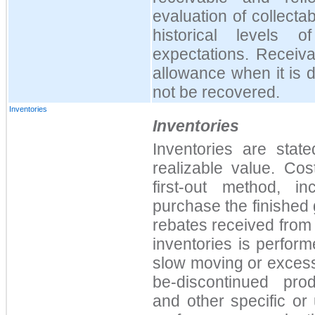
evaluation of collectab
historical levels 
expectations. Receiva
allowance when it is 
not be recovered.
Inventories
Inventories
Inventories are stat
realizable value. Cos
first-out method, i
purchase the finished 
rebates received from 
inventories is performe
slow moving or excess
be-discontinued prod
and other specific or