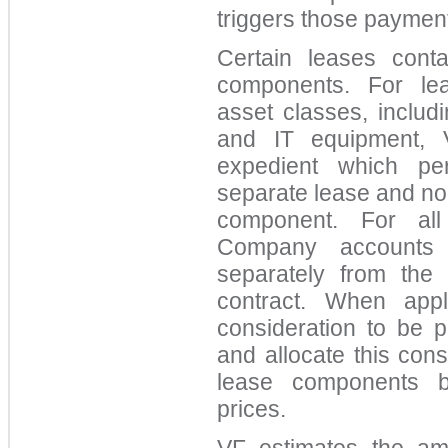
triggers those paymen
Certain leases cont
components. For lea
asset classes, includi
and IT equipment, V
expedient which per
separate lease and no
component. For all
Company accounts 
separately from the
contract. When appl
consideration to be 
and allocate this con
lease components b
prices.