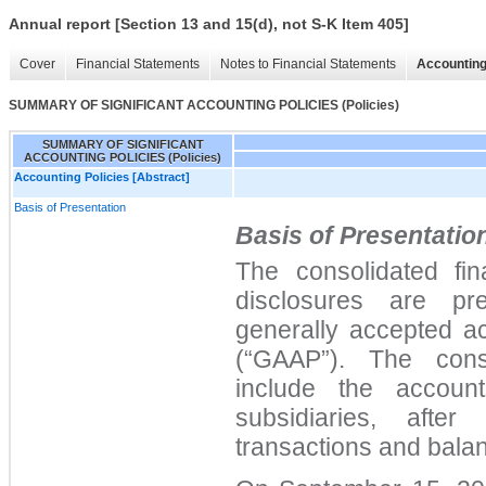
Annual report [Section 13 and 15(d), not S-K Item 405]
Cover
Financial Statements
Notes to Financial Statements
Accounting
SUMMARY OF SIGNIFICANT ACCOUNTING POLICIES (Policies)
SUMMARY OF SIGNIFICANT
ACCOUNTING POLICIES (Policies)
Accounting Policies [Abstract]
Basis of Presentation
Basis of Presentatio
The consolidated fin
disclosures are pr
generally accepted ac
(“GAAP”). The conso
include the accoun
subsidiaries, after
transactions and bala