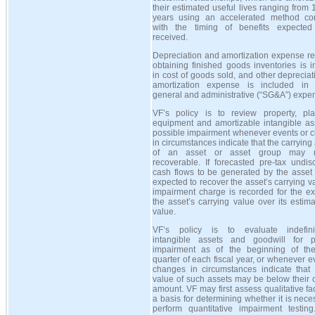
their estimated useful lives ranging from 
years using an accelerated method con
with the timing of benefits expecte
received.
Depreciation and amortization expense re
obtaining finished goods inventories is 
in cost of goods sold, and other deprecia
amortization expense is included in s
general and administrative (
“
SG&A
”
) expe
VF’s policy is to review property, pl
equipment and amortizable intangible ass
possible impairment whenever events or 
in circumstances indicate that the carryin
of an asset or asset group may 
recoverable. If forecasted pre-tax undis
cash flows to be generated by the asset 
expected to recover the asset’s carrying v
impairment charge is recorded for the ex
the asset’s carrying value over its estima
value.
VF’s policy is to evaluate indefinit
intangible assets and goodwill for p
impairment as of the beginning of the
quarter of each fiscal year, or whenever e
changes in circumstances indicate that t
value of such assets may be below their 
amount. VF may first assess qualitative fa
a basis for determining whether it is nece
perform quantitative impairment testing