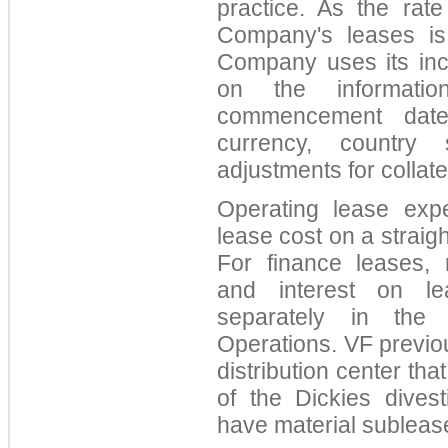
practice. As the rate
Company's leases is 
Company uses its inc
on the informatio
commencement date,
currency, country
adjustments for collate
Operating lease exp
lease cost on a straigh
For finance leases, r
and interest on lea
separately in the 
Operations. VF previo
distribution center tha
of the Dickies dive
have material subleas