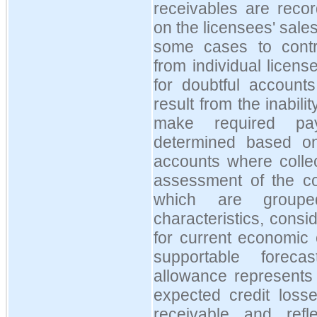
receivables are rec
on the licensees' sales
some cases to contr
from individual licen
for doubtful accounts
result from the inabil
make required pa
determined based on
accounts where collec
assessment of the coll
which are groupe
characteristics, consid
for current economic
supportable forec
allowance represents 
expected credit losse
receivable and ref