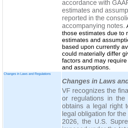
accordance with GAA
estimates and assumpt
reported in the consol
accompanying notes.
A
those estimates due to r
estimates and assumpt
based upon currently ava
could materially differ g
factors and may require
and assumptions.
Changes in Laws and Regulations
Changes in Laws and
VF recognizes the fina
or regulations in th
obtains a legal right 
legal obligation for the
2026, the U.S. Suprem