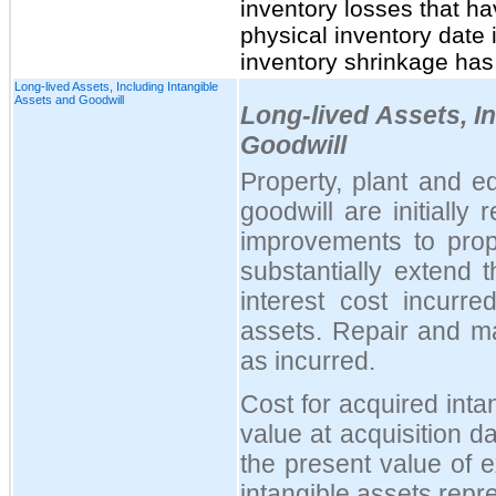
inventory losses that ha
physical inventory date i
inventory shrinkage has
Long-lived Assets, Including Intangible
Assets and Goodwill
Long-lived Assets, I
Goodwill
Property, plant and e
goodwill are initially
improvements to prop
substantially extend t
interest cost incurre
assets. Repair and m
as incurred.
Cost for acquired inta
value at acquisition d
the present value of 
intangible assets repr