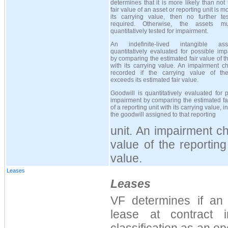
determines that it is more likely than not 
fair value of an asset or reporting unit is m
its carrying value, then no further tes
required. Otherwise, the assets m
quantitatively tested for impairment.
An indefinite-lived intangible as
quantitatively evaluated for possible im
by comparing the estimated fair value of t
with its carrying value. An impairment c
recorded if the carrying value of th
exceeds its estimated fair value.
Goodwill is quantitatively evaluated for 
impairment by comparing the estimated fa
of a reporting unit with its carrying value, 
the goodwill assigned to that reporting
unit. An impairment ch
value of the reporting
value.
Leases
Leases
VF determines if an
lease at contract i