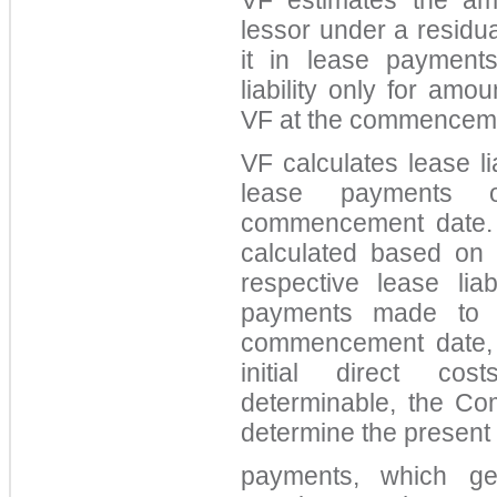
VF estimates the am
lessor under a residu
it in lease payment
liability only for am
VF at the commenceme
VF calculates lease li
lease payments 
commencement date. 
calculated based on 
respective lease liab
payments made to t
commencement date, 
initial direct co
determinable, the Com
determine the present 
payments, which ge