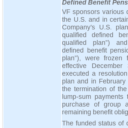
Defined Benefit Pens
VF sponsors various d
the U.S. and in certain
Company's U.S. plans
qualified defined b
qualified plan
”
) and
defined benefit pens
plan
”
), were frozen f
effective December
executed a resolution
plan and in Februar
the termination of th
lump-sum payments to
purchase of group an
remaining benefit oblig
The funded status of 