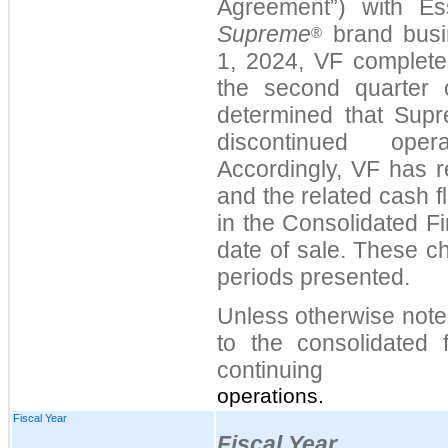
Agreement
”
) with Ess
Supreme
brand busi
®
1, 2024, VF complete
the second quarter 
determined that Supr
discontinued opera
Accordingly,
VF has r
and the related cash 
in the Consolidated F
date of sale. These c
periods presented.
Unless otherwise note
to the consolidated f
continuing
operations.
Fiscal Year
Fiscal Year