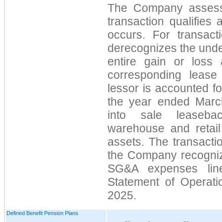
The Company assess
transaction qualifies
occurs. For transact
derecognizes the unde
entire gain or loss
corresponding lease
lessor is accounted f
the year ended Marc
into sale leasebac
warehouse and retail 
assets. The transacti
the Company recognize
SG&A
expenses lin
Statement of Operat
2025.
Defined Benefit Pension Plans