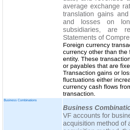
average exchange rate
translation gains and
and losses on lon
subsidiaries, are r
Statements of Compre
Foreign currency transa
currency other than the 
entity. These transactio
or payables that are fixe
Transaction gains or lo
fluctuations either incr
currency cash flows from
transaction.
Business Combinations
Business Combinati
VF accounts for busin
acquisition method of 