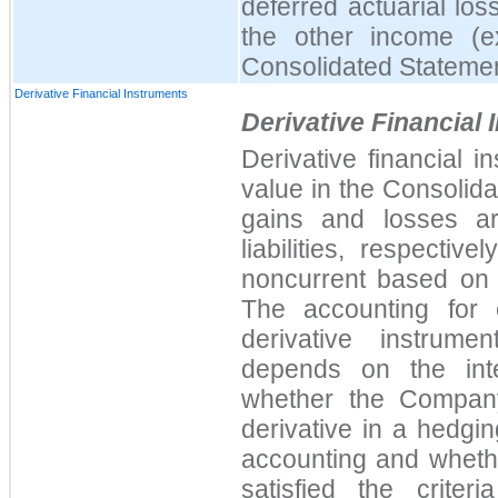
deferred actuarial los
the other income (e
Consolidated Statemen
Derivative Financial Instruments
Derivative Financial
Derivative financial 
value in the Consolid
gains and losses a
liabilities, respectiv
noncurrent based on t
The accounting for 
derivative instrume
depends on the inte
whether the Company
derivative in a hedgi
accounting and whethe
satisfied the crite