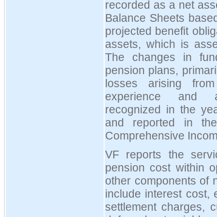
recorded as a net asset
Balance Sheets based
projected benefit oblig
assets, which is ass
The changes in fund
pension plans, primari
losses arising from
experience and ac
recognized in the ye
and reported in the
Comprehensive Incom
VF reports the serv
pension cost within o
other components of n
include interest cost,
settlement charges, c