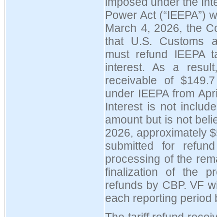
imposed under the In
Power Act (
“
IEEPA
”
) 
March 4, 2026, the Co
that U.S. Customs a
must refund IEEPA tar
interest. As a resul
receivable of $149.7 
under IEEPA from Apri
Interest is not includ
amount but is not beli
2026, approximately $
submitted for refun
processing of the rema
finalization of the 
refunds by CBP. VF wi
each reporting period