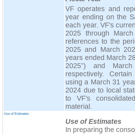
VF operates and repo
year ending on the S
each year. VF's curren
2025 through March
references to the pe
2025 and March 2024
years ended March 28
2025
”
) and March
respectively. Certain
using a March 31 year
2024 due to local sta
to VF's consolidate
material.
Use of Estimates
Use of Estimates
In preparing the conso