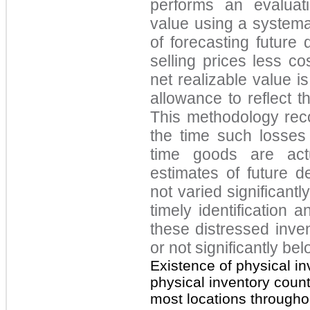
performs an evaluati
value using a systema
of forecasting future
selling prices less co
net realizable value i
allowance to reflect t
This methodology rec
the time such losses 
time goods are actua
estimates of future 
not varied significantl
timely identification a
these distressed inve
or not significantly bel
Existence of physical in
physical inventory coun
most locations througho