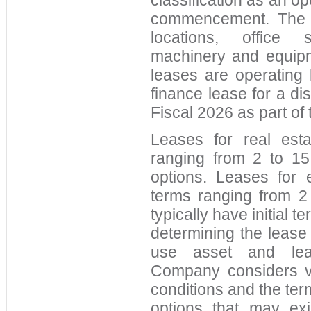
classification as an op
commencement. The C
locations, office sp
machinery and equipme
leases are operating
finance lease for a dis
Fiscal 2026 as part of 
Leases for real estat
ranging from 2 to 15
options. Leases for e
terms ranging from 2
typically have initial t
determining the lease 
use asset and lease
Company considers v
conditions and the ter
options that may ex