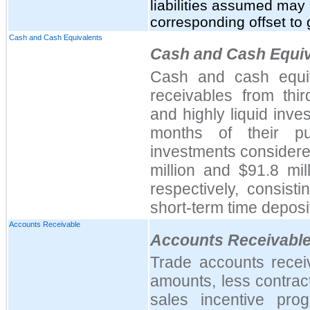
liabilities assumed may 
corresponding offset to 
Cash and Cash Equivalents
Cash and Cash Equiv
Cash and cash equiv
receivables from thir
and highly liquid inve
months of their pu
investments considere
million and $91.8 mi
respectively, consis
short-term time deposi
Accounts Receivable
Accounts Receivabl
Trade accounts recei
amounts, less contrac
sales incentive pro