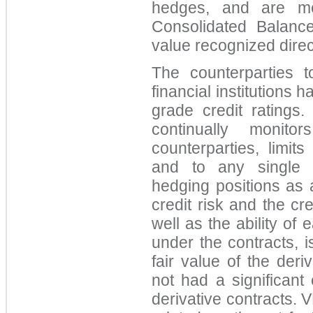
hedges, and are me
Consolidated Balanc
value recognized direct
The counterparties t
financial institutions 
grade credit ratings.
continually monito
counterparties, limit
and to any single c
hedging positions as 
credit risk and the cre
well as the ability of e
under the contracts, 
fair value of the deri
not had a significant 
derivative contracts. 