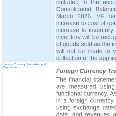
included in the acco
Consolidated Balanc
March 2026, VF rec
increase to cost of go
increase to inventory
inventory will be reco
of goods sold as the 
will not be made to v
collection of the appli
Foreign Currency Translation and
Transactions
Foreign Currency Tra
The financial stateme
are measured using 
functional currency. A
in a foreign currency 
using exchange rates 
date, and revenues a