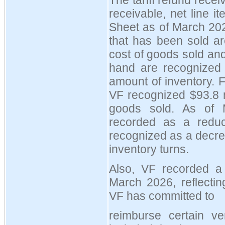
The tariff refund recei
receivable, net line 
Sheet as of March 202
that has been sold ar
cost of goods sold and
hand are recognized 
amount of inventory. 
VF recognized $93.8 m
goods sold. As of M
recorded as a reduc
recognized as a decre
inventory turns.
Also, VF recorded a l
March 2026, reflectin
VF has committed to
reimburse certain v