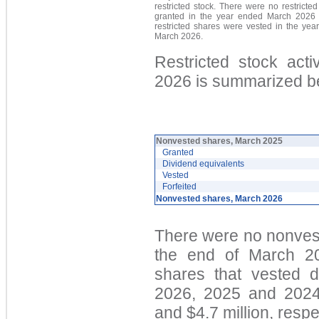
restricted stock. There were no restricte
granted in the year ended March 2026 
restricted shares were vested in the yea
March 2026.
Restricted stock act
2026 is summarized b
Nonvested shares, March 2025
Granted
Dividend equivalents
Vested
Forfeited
Nonvested shares, March 2026
There were no nonvest
the end of March 20
shares that vested 
2026, 2025 and 2024 
and $4.7 million, respe