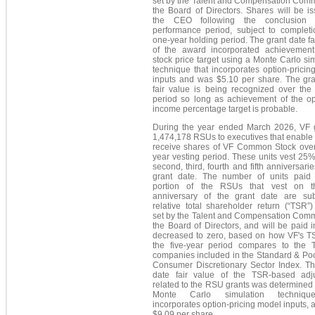
set by the Talent and Compensation Commi
the Board of Directors. Shares will be i
the CEO following the conclusion 
performance period, subject to completi
one-year holding period. The grant date fa
of the award incorporated achievement
stock price target using a Monte Carlo si
technique that incorporates option-prici
inputs and was $5.10 per share. The gra
fair value is being recognized over the 
period so long as achievement of the op
income percentage target is probable.
During the year ended March 2026, VF 
1,474,178 RSUs to executives that enable
receive shares of VF Common Stock over 
year vesting period. These units vest 25
second, third, fourth and fifth anniversarie
grant date. The number of units paid 
portion of the RSUs that vest on th
anniversary of the grant date are sub
relative total shareholder return (“TSR”)
set by the Talent and Compensation Commi
the Board of Directors, and will be paid in
decreased to zero, based on how VF's T
the five-year period compares to the 
companies included in the Standard & Poo
Consumer Discretionary Sector Index. Th
date fair value of the TSR-based adj
related to the RSU grants was determined
Monte Carlo simulation techniqu
incorporates option-pricing model inputs,
$9.09 per share.