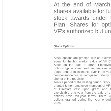
At the end of Marc
h
shar
es available for f
stock awards under 
Plan. Shares for opt
VF’s authorized but 
Stock Options
Stock options are granted with an exerci
equal to the fair market value of VF
Stock on the date of grant. Employe
options typically vest and become exerci
equal annual installments over three yea
compensation cost is recognized ratably 
shorter of the requisite
service period or the vesting period. Stock
granted to non-employee members of VF’
of Directors vest upon grant and 
exercisable one year from the date of gr
options have ten-year terms. There 
options granted during the year ende
2026.