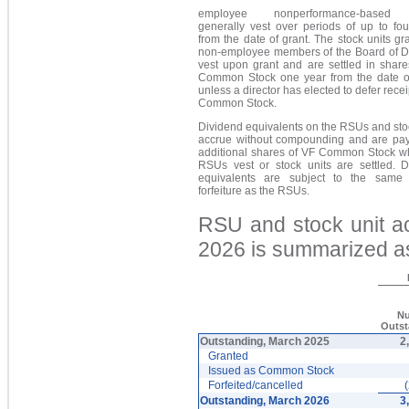
employee nonperformance-base
generally vest over periods of up to fou
from the date of grant. The stock units gr
non-employee members of the Board of Di
vest upon grant and are settled in share
Common Stock one year from the date of
unless a director has elected to defer recei
Common Stock.
Dividend equivalents on the RSUs and sto
accrue without compounding and are pay
additional shares of VF Common Stock w
RSUs vest or stock units are settled. D
equivalents are subject to the same 
forfeiture as the RSUs.
RSU and stock unit ac
2026 is summarized as
N
Outs
Outstanding, March 2025
2
Granted
Issued as Common Stock
Forfeited/cancelled
Outstanding, March 2026
3