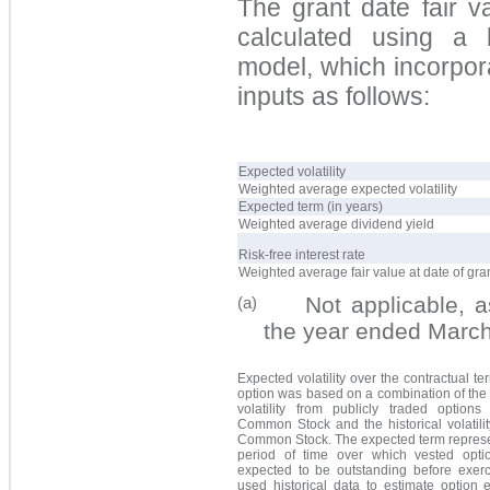
The grant date fair 
calculated using a la
model, which incorpor
inputs as follows:
Expected volatility
Weighted average expected volatility
Expected term (in years)
Weighted average dividend yield
Risk-free interest rate
Weighted average fair value at date of gra
Not applicable, as 
(a)
the year ended Marc
Expected volatility over the contractual te
option was based on a combination of the
volatility from publicly traded option
Common Stock and the historical volatili
Common Stock. The expected term represe
period of time over which vested opti
expected to be outstanding before exerc
used historical data to estimate option 