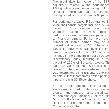
The grant date fair value of the TS
adjustment related to the performanc
RSU grants was determined using a Mont
simulation technique that incorporates 
pricing model inputs, and was $2.05 per s
For performance-based RSUs granted in
2024, the financial targets include 50% w
based on VF's revenue growth a
weighting based on VF's gross 
performance over the three-year period c
to financial targets. Furthermore, the
number of shares earned may be ad
upward or downward by 25% of the target
based on how VF's TSR over the thr
period compares to the TSR for com
included in the Standard & Poor's 500 C
Discretionary Index, resulting in a 
payout of 225% of the target award. Th
date fair value of the TSR-based adj
related to the performance-based RSU
was determined using a Monte Carlo sim
technique that incorporates option-prici
inputs, and was $0.35 per share.
VF also grants nonperformance-based 
employees as part of its stock compe
program and nonperformance-based stoc
to non-employee members of the Bo
Directors. Each nonperformance-based
stock unit entitles the holder to one sha
Common Stock. The