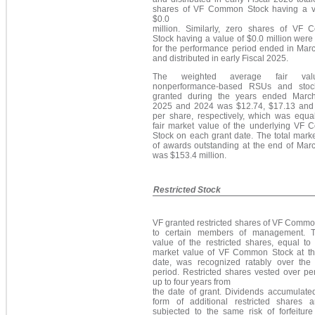
shares of VF Common Stock having a v
$0.0
million. Similarly, zero shares of VF
Stock having a value of $0.0 million wer
for the performance period ended in Mar
and distributed in early Fiscal 2025.
The weighted average fair va
nonperformance-based RSUs and stoc
granted during the years ended Marc
2025 and 2024 was
$12.74
, $17.13 and
per share, respectively, which was equal
fair market value of the underlying VF
Stock on each grant date. The total mark
of awards outstanding at the end of Mar
wa
s $153.4 million.
Restricted Stock
VF granted restricted shares of VF Commo
to certain members of management. T
value of the restricted shares, equal to 
market value of VF Common Stock at th
date, was recognized ratably over the 
period. Restricted shares vested over pe
up to four years from
the date of grant. Dividends accumulated
form of additional restricted shares 
subjected to the same risk of forfeiture