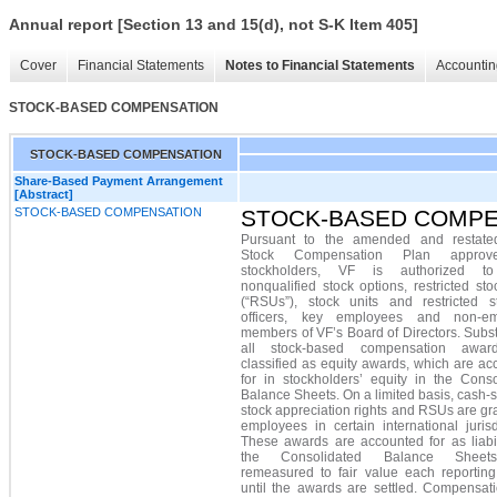
Annual report [Section 13 and 15(d), not S-K Item 405]
Cover
Financial Statements
Notes to Financial Statements
Accountin
STOCK-BASED COMPENSATION
STOCK-BASED COMPENSATION
Share-Based Payment Arrangement
[Abstract]
STOCK-BASED COMPENSATION
STOCK-BASED COMPE
Pursuant to the amended and restat
Stock Compensation Plan appro
stockholders, VF is authorized to
nonqualified stock options, restricted sto
(“RSUs”), stock units and restricted s
officers, key employees and non-em
members of VF’s Board of Directors. Subst
all stock-based compensation awar
classified as equity awards, which are a
for in stockholders’ equity in the Conso
Balance Sheets. On a limited basis, cash-s
stock appreciation rights and RSUs are gr
employees in certain international jurisd
These awards are accounted for as liabil
the Consolidated Balance Shee
remeasured to fair value each reporting
until the awards are settled. Compensati