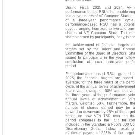
During Fiscal 2025 and 2024, VF g
performance-based RSUs that enable em
to receive shares of VF Common Stock at 
of a three-year performance cycle
performance-based RSU has a potentia
payout ranging from zero to two and one-
shares of VF Common Stock. The num
shares earned by participants, if any, is b
the achievement of financial targets 
targets set by the Talent and Compe
Committee of the Board of Directors. Sha
issued to participants in the year follo
conclusion of each three-year perf
period.
For performance-based RSUs granted in
2025, t
he financial targets are based
average, for the three years of the perf
cycle, of the annual levels of achievement
total revenue, weighted 50%, and the aver
the three years of the performance cycle
annual levels of achievement of VF'
margin, weighted 50%. Furthermore, the
number of shares earned may be ad
upward or downward by 25% of the target
based on how VF's TSR over the thr
period compares to the TSR for com
included in the Standard & Poor's 600 C
Discretionary Sector Index, resulti
maximum payout of 225% of the target