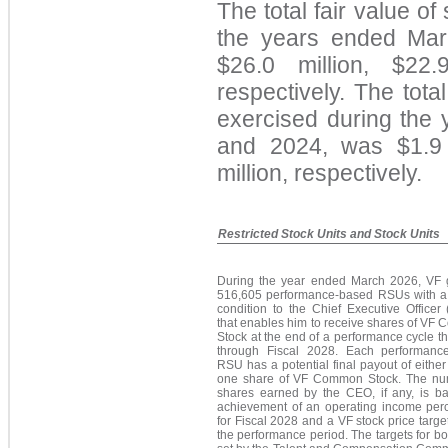
The total fair value of
the years ended Ma
$26.0 million, $22.
respectively
. The total
exercised during the
and 2024,
was $1.9 
million, respectively.
Restricted Stock Units and Stock Units
During the year ended March 2026, VF 
516,605 performance-based RSUs with a
condition to the Chief Executive Officer
that enables him to receive shares of VF
Stock at the end of a performance cycle t
through Fiscal 2028. Each performanc
RSU has a potential final payout of either
one share of VF Common Stock. The nu
shares earned by the CEO, if any, is b
achievement of an operating income per
for Fiscal 2028 and a VF stock price targe
the performance period. The targets for b