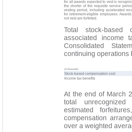
for all awards expected to vest is recogni
the shorter of the requisite service perio
vesting period, including accelerated rec
for retirement-eligible employees. Awards
not vest are forfeited.
Total stock-based
associated income t
Consolidated Stat
continuing operations 
(In thousands)
Stock-based compensation cost
Income tax benefits
At the end of March 
total unrecognized
estimated forfeiture
compensation arrange
over a weighted averag