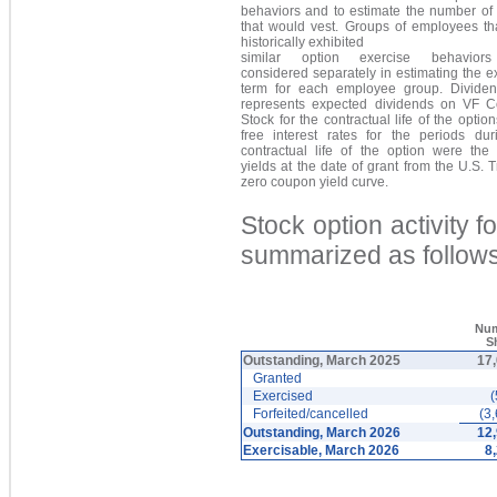
behaviors and to estimate the number of 
that would vest. Groups of employees th
historically exhibited
similar option exercise behavior
considered separately in estimating the 
term for each employee group. Dividen
represents expected dividends on VF
Stock for the contractual life of the option
free interest rates for the periods dur
contractual life of the option were the 
yields at the date of grant from the U.S. 
zero coupon yield curve.
Stock option activity 
summarized as follows
Num
S
Outstanding, March 2025
17
Granted
Exercised
(
Forfeited/cancelled
(3
Outstanding, March 2026
12
Exercisable, March 2026
8