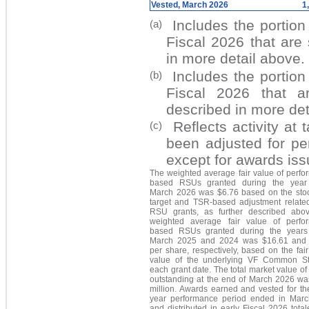
Vested, March 2026
1
Includes the portion
(a)
Fiscal 2026 that are
in more detail above.
Includes the portion
(b)
Fiscal 2026 that a
described in more det
Reflects activity at
(c)
been adjusted for pe
except for awards iss
The weighted average fair value of perfo
based RSUs granted during the year
March 2026 was $6.76 based on the stoc
target and TSR-based adjustment related
RSU grants, as further described abo
weighted average fair value of perfo
based RSUs granted during the year
March 2025 and 2024 was $16.61 and
per share, respectively, based on the fai
value of the underlying VF Common S
each grant date. The total market value o
outstanding at the end of March 2026 wa
million
. Awards earned and vested for th
year performance period ended in Mar
and distributed in early Fiscal 2026 tota