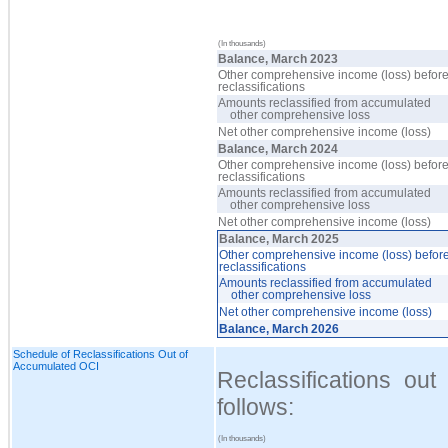
(In thousands)
Balance, March 2023
Other comprehensive income (loss) befor
reclassifications
Amounts reclassified from accumulated
other comprehensive loss
Net other comprehensive income (loss)
Balance, March 2024
Other comprehensive income (loss) befor
reclassifications
Amounts reclassified from accumulated
other comprehensive loss
Net other comprehensive income (loss)
Balance, March 2025
Other comprehensive income (loss) befor
reclassifications
Amounts reclassified from accumulated
other comprehensive loss
Net other comprehensive income (loss)
Balance, March 2026
Schedule of Reclassifications Out of
Accumulated OCI
Reclassifications o
follows:
(In thousands)