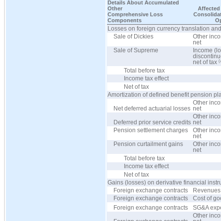
Details About Accumulated
Other
Affected 
Comprehensive Loss
Consolida
Components
Op
Losses on foreign currency translation and
Sale of Dickies
Other inc
net
Sale of Supreme
Income (lo
discontinu
(
net of tax
Total before tax
Income tax effect
Net of tax
Amortization of defined benefit pension pl
Other inc
Net deferred actuarial losses
net
Other inc
Deferred prior service credits
net
Pension settlement charges
Other inc
net
Pension curtailment gains
Other inc
net
Total before tax
Income tax effect
Net of tax
Gains (losses) on derivative financial inst
Foreign exchange contracts
Revenues
Foreign exchange contracts
Cost of go
Foreign exchange contracts
SG&A exp
Other inc