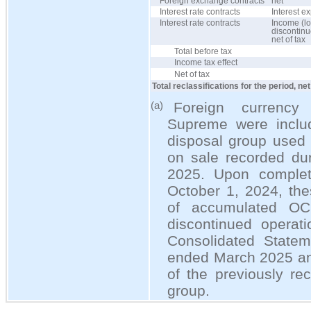
Foreign exchange contracts
net
Interest rate contracts
Interest e
Interest rate contracts
Income (lo
discontinu
net of tax
Total before tax
Income tax effect
Net of tax
Total reclassifications for the period, net
Foreign currency 
(a)
Supreme were includ
disposal group used 
on sale recorded dur
2025. Upon complet
October 1, 2024, the
of accumulated OC
discontinued operati
Consolidated Statem
ended March 2025 and
of the previously re
group.