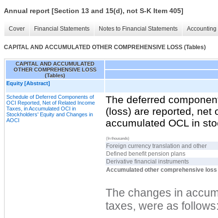
Annual report [Section 13 and 15(d), not S-K Item 405]
Cover
Financial Statements
Notes to Financial Statements
Accounting 
CAPITAL AND ACCUMULATED OTHER COMPREHENSIVE LOSS (Tables)
CAPITAL AND ACCUMULATED
OTHER COMPREHENSIVE LOSS
(Tables)
Equity [Abstract]
Schedule of Deferred Components of
The deferred component
OCI Reported, Net of Related Income
Taxes, in Accumulated OCI in
(loss) are reported, net 
Stockholders' Equity and Changes in
AOCI
accumulated OCL in stoc
(In thousands)
Foreign currency translation and other
Defined benefit pension plans
Derivative financial instruments
Accumulated other comprehensive loss
The changes in accumu
taxes, were as follows