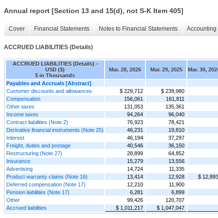
Annual report [Section 13 and 15(d), not S-K Item 405]
Cover
Financial Statements
Notes to Financial Statements
Accounting 
ACCRUED LIABILITIES (Details)
ACCRUED LIABILITIES (Details) -
USD ($)
Mar. 28, 2026
Mar. 29, 2025
Mar. 30, 202
$ in Thousands
Payables and Accruals [Abstract]
Customer discounts and allowances
$ 229,712
$ 239,980
Compensation
156,061
161,811
Other taxes
131,053
135,361
Income taxes
94,264
96,040
Contract liabilities (Note 2)
76,923
78,421
Derivative financial instruments (Note 25)
46,231
19,810
Interest
46,194
37,297
Freight, duties and postage
40,546
36,150
Restructuring (Note 27)
28,899
64,852
Insurance
15,279
13,556
Advertising
14,724
11,335
Product warranty claims (Note 16)
13,414
12,928
$ 12,89
Deferred compensation (Note 17)
12,210
11,900
Pension liabilities (Note 17)
6,281
6,899
Other
99,426
120,707
Accrued liabilities
$ 1,011,217
$ 1,047,047