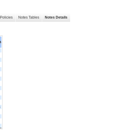
Policies
Notes Tables
Notes Details
4
3