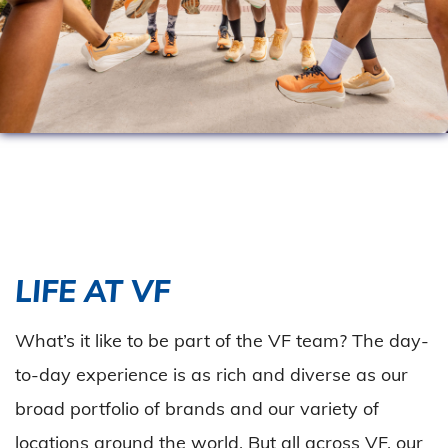
LIFE AT VF
What’s it like to be part of the VF team? The day-
to-day experience is as rich and diverse as our
broad portfolio of brands and our variety of
locations around the world. But all across VF, our