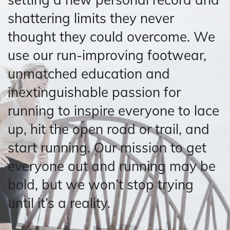
shattering limits they never
thought they could overcome. We
use our run-improving footwear,
unmatched education and
inextinguishable passion for
running to inspire everyone to lace
up, hit the open road or trail, and
start running. Our mission to get
everyone out and running may be
bold, but we won’t stop trying
until it’s a reality.