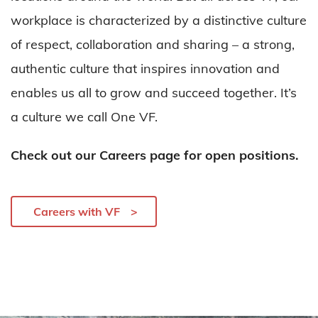
workplace is characterized by a distinctive culture
of respect, collaboration and sharing – a strong,
authentic culture that inspires innovation and
enables us all to grow and succeed together. It’s
a culture we call One VF.
Check out our Careers page for open positions.
Careers with VF