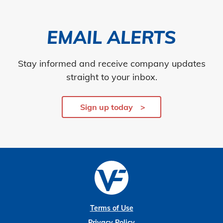
EMAIL ALERTS
Stay informed and receive company updates
straight to your inbox.
Sign up today
Terms of Use
Privacy Policy