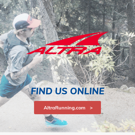
FIND US ONLINE
AltraRunning.com