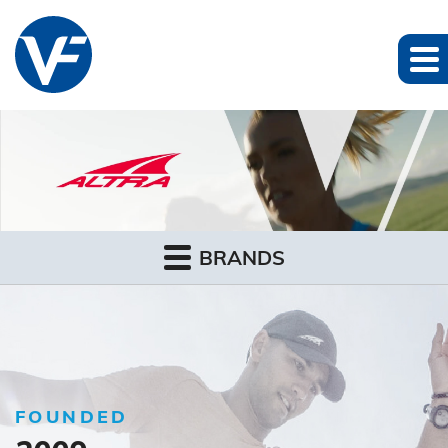
BRANDS
FOUNDED