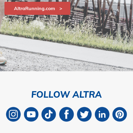
AltraRunning.com
FOLLOW ALTRA