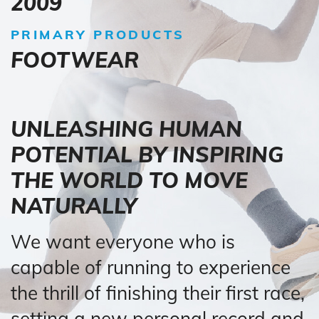
2009
PRIMARY PRODUCTS
FOOTWEAR
UNLEASHING HUMAN
POTENTIAL BY INSPIRING
THE WORLD TO MOVE
NATURALLY
We want everyone who is
capable of running to experience
the thrill of finishing their first race,
setting a new personal record and