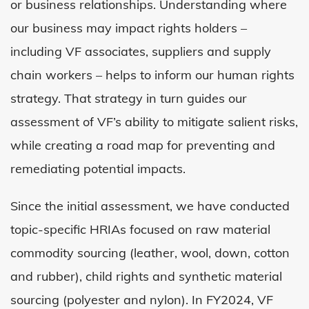
or business relationships. Understanding where
our business may impact rights holders –
including VF associates, suppliers and supply
chain workers – helps to inform our human rights
strategy. That strategy in turn guides our
assessment of VF’s ability to mitigate salient risks,
while creating a road map for preventing and
remediating potential impacts.
Since the initial assessment, we have conducted
topic-specific HRIAs focused on raw material
commodity sourcing (leather, wool, down, cotton
and rubber), child rights and synthetic material
sourcing (polyester and nylon). In
FY2024
, VF