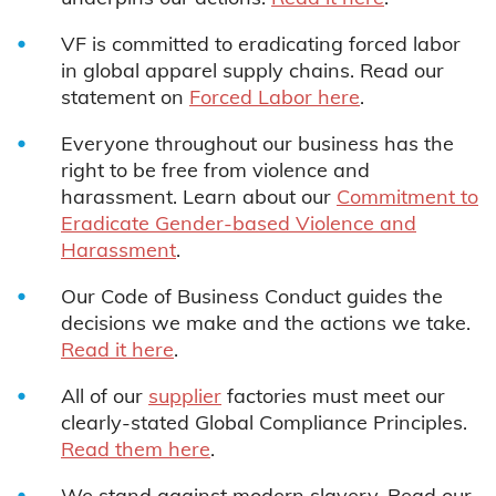
VF is committed to eradicating forced labor
in global apparel supply chains. Read our
statement on
F
orced Labor here
.
Everyone throughout our business has the
right to be free from violence and
harassment. Learn about our
Commitment to
Eradicate Gender-based Violence and
Harassment
.
Our Code of Business Conduct guides the
decisions we make and the actions we take.
Read it here
.
All of our
supplier
factories must meet our
clearly-stated Global Compliance Principles.
Read them here
.
We stand against modern slavery. Read our