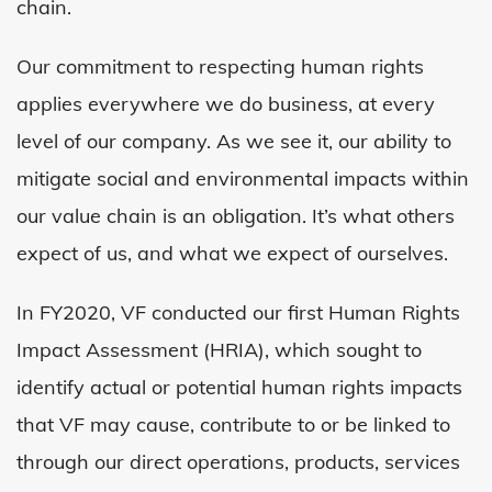
chain.
Our commitment to respecting human rights
applies everywhere we do business, at every
level of our company. As we see it, our ability to
mitigate social and environmental impacts within
our value chain is an obligation. It’s what others
expect of us, and what we expect of ourselves.
In
FY
2020, VF conducted our first Human Rights
Impact Assessment (HRIA), which sought to
identify actual or potential human rights impacts
that VF may cause, contribute to or be linked to
through our direct operations, products, services