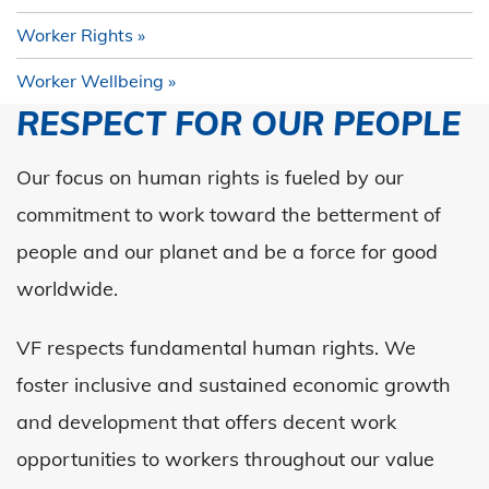
Worker Rights
Worker Wellbeing
RESPECT FOR OUR PEOPLE
Our focus on human rights is fueled by our
commitment to work toward the betterment of
people and our planet and be a force for good
worldwide.
VF respects fundamental human rights. We
foster inclusive and sustained economic growth
and development that offers decent work
opportunities to workers throughout our value