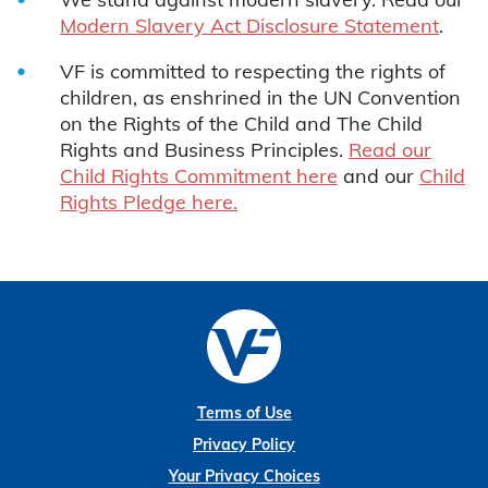
Modern Slavery Act Disclosure Statement
.
VF is committed to respecting the rights of
children, as enshrined in the UN Convention
on the Rights of the Child and The Child
Rights and Business Principles.
Read our
Child Rights Commitment here
and our
Child
Rights Pledge here.
Terms of Use
Privacy Policy
Your Privacy Choices