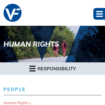
HUMAN RIGHTS
RESPONSIBILITY
PEOPLE
Human Rights