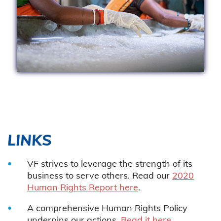
LINKS
VF strives to leverage the strength of its
business to serve others. Read our
2020
Human Rights Report here
.
A comprehensive Human Rights Policy
underpins our actions.
Read it here
.