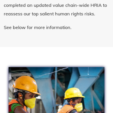
completed an updated value chain-wide HRIA to
reassess our top salient human rights risks.
See below for more information.