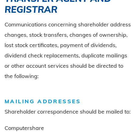
REGISTRAR
Communications concerning shareholder address
changes, stock transfers, changes of ownership,
lost stock certificates, payment of dividends,
dividend check replacements, duplicate mailings
or other account services should be directed to
the following:
MAILING ADDRESSES
Shareholder correspondence should be mailed to:
Computershare