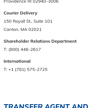
Providence RI 02940-3006
Courier Delivery
150 Royall St., Suite 101
Canton, MA 02021
Shareholder Relations Department
T: (800) 446-2617
International
T: +1 (781) 575-2725
TRANSFER AGENT AND