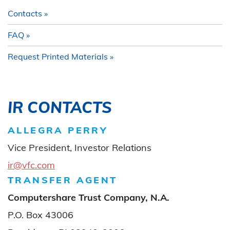
Contacts
FAQ
Request Printed Materials
IR CONTACTS
ALLEGRA PERRY
Vice President, Investor Relations
ir@vfc.com
TRANSFER AGENT
Computershare Trust Company, N.A.
P.O. Box 43006