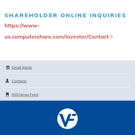
SHAREHOLDER ONLINE INQUIRIES
https://www-
us.computershare.com/investor/Contact
Email Alerts
Contacts
RSS News Feed