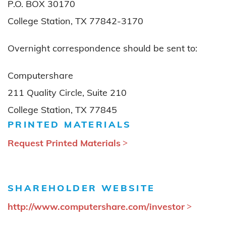
P.O. BOX 30170
College Station, TX 77842-3170
Overnight correspondence should be sent to:
Computershare
211 Quality Circle, Suite 210
College Station, TX 77845
PRINTED MATERIALS
Request Printed Materials
SHAREHOLDER WEBSITE
http://www.computershare.com/investor