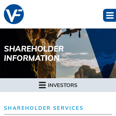
SHAREHOLDER
INFORMATION
INVESTORS
SHAREHOLDER SERVICES