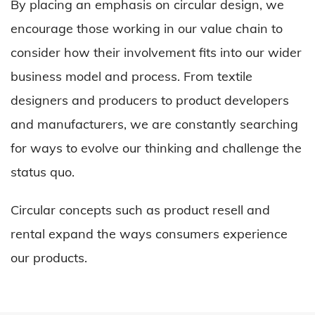
By placing an emphasis on circular design, we
encourage those working in our value chain to
consider how their involvement fits into our wider
business model and process. From textile
designers and producers to product developers
and manufacturers, we are constantly searching
for ways to evolve our thinking and challenge the
status quo.
Circular concepts such as product resell and
rental expand the ways consumers experience
our products.