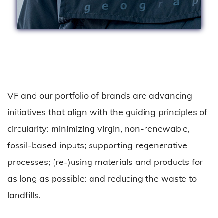
VF and our portfolio of brands are advancing
initiatives that align with the guiding principles of
circularity: minimizing virgin, non-renewable,
fossil-based inputs; supporting regenerative
processes; (re-)using materials and products for
as long as possible; and reducing the waste to
landfills.