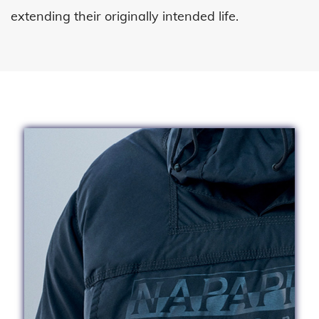
extending
their originally intended life.