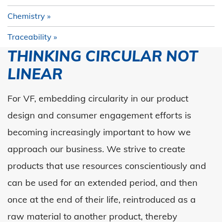
Chemistry
Traceability
THINKING CIRCULAR NOT
LINEAR
For VF, embedding circularity in our product
design and consumer engagement efforts is
becoming increasingly important to how we
approach our business.
We strive to create
products that use resources conscientiously and
can be used for an extended period
,
and then
once at the end of their life,
reintroduced
as a
raw material to another product, thereby