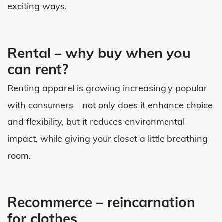
exciting ways.
Rental – why buy when you
can rent?
Renting apparel is growing increasingly popular
with consumers—not only does it enhance choice
and flexibility, but it reduces environmental
impact, while giving your closet a little breathing
room.
Recommerce – reincarnation
for clothes