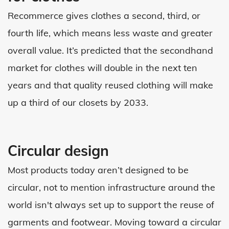
Recommerce gives clothes a second, third, or
fourth life, which means less waste and greater
overall value. It’s predicted that the secondhand
market for clothes will double in the next ten
years and that quality reused clothing will make
up a third of our closets by 2033.
Circular design
Most products today aren’t designed to be
circular, not to mention infrastructure around the
world isn't always set up to support the reuse of
garments and footwear. Moving toward a circular