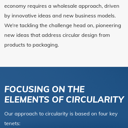
economy requires a wholesale approach, driven
by innovative ideas and new business models.
We’re tackling the challenge head on, pioneering
new ideas that address circular design from
products to packaging.
FOCUSING ON THE
ELEMENTS OF CIRCULARITY
Our approach to circularity is based on four key
tenets: