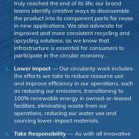
truly reached the end of its life, our brand
teams identify creative ways to disassemble
the product into its component parts for reuse
in new applications. We also advocate for
improved and more consistent recycling and
upcycling solutions, as we know that
infrastructure is essential for consumers to
participate in the circular economy. .
Lower Impact
— Our circularity work includes
the efforts we take to reduce resource use
and improve efficiency in our operations, such
as reducing our emissions, transitioning to
100% renewable energy in owned-or-leased
facilities, eliminating waste from our
operations, reducing our water use and
sourcing lower-impact materials.
Take Responsibility
— As with all innovative