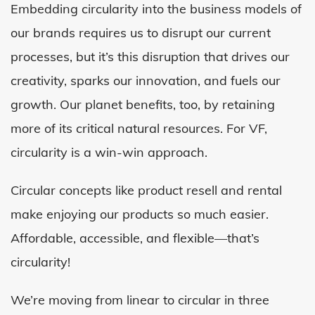
Embedding circularity into the business models of
our brands requires us to disrupt our current
processes, but it’s this disruption that drives our
creativity, sparks our innovation, and fuels our
growth. Our planet benefits, too, by retaining
more of its critical natural resources. For VF,
circularity is a win-win approach.
Circular concepts like product resell and rental
make enjoying our products so much easier.
Affordable, accessible, and flexible—that’s
circularity!
We’re moving from linear to circular in three