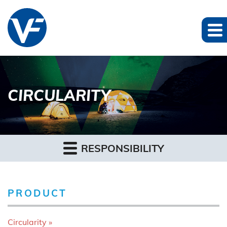
CIRCULARITY
RESPONSIBILITY
PRODUCT
Circularity