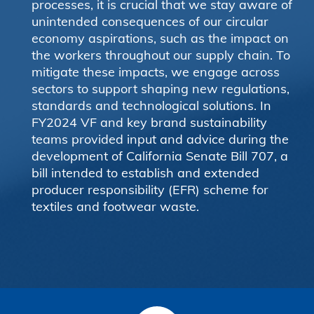
processes, it is crucial that we stay aware of
unintended consequences of our circular
economy aspirations, such as the impact on
the workers throughout our supply chain. To
mitigate these impacts, we engage across
sectors to support shaping new regulations,
standards and technological solutions. In
FY2024 VF and key brand sustainability
teams provided input and advice during the
development of California Senate Bill 707, a
bill intended to establish and extended
producer responsibility (EFR) scheme for
textiles and footwear waste.