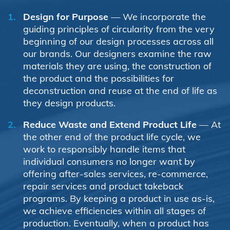
Design for Purpose
— We incorporate the
guiding principles of circularity from the very
beginning of our design processes across all
our brands. Our designers examine the raw
materials they are using, the construction of
the product and the possibilities for
deconstruction and reuse at the end of life as
they design products.
Reduce Waste and Extend Product Life
— At
the other end of the product life cycle, we
work to responsibly handle items that
individual consumers no longer want by
offering after-sales services, re-commerce,
repair services and product takeback
programs. By keeping a product in use as-is,
we achieve efficiencies within all stages of
production. Eventually, when a product has