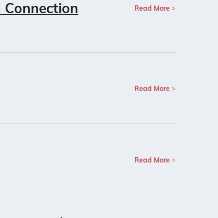
n Connection
Read More
Read More
Read More