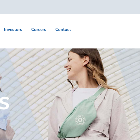
Investors
Careers
Contact
S