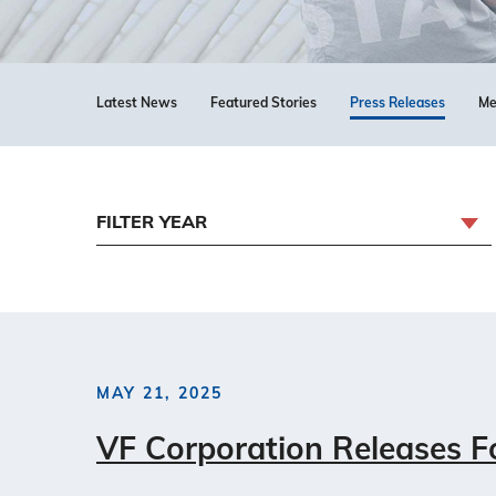
Latest News
Featured Stories
Press Releases
Me
FILTER YEAR
MAY 21, 2025
VF Corporation Releases Fo