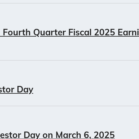
Fourth Quarter Fiscal 2025 Earn
stor Day
vestor Day on March 6, 2025