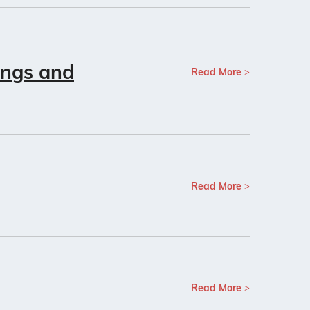
ings and
Read More
Read More
Read More