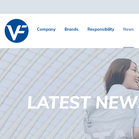
Company
Brands
Responsibility
News
LATEST NEW