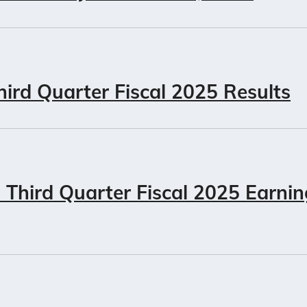
ird Quarter Fiscal 2025 Results
Third Quarter Fiscal 2025 Earni