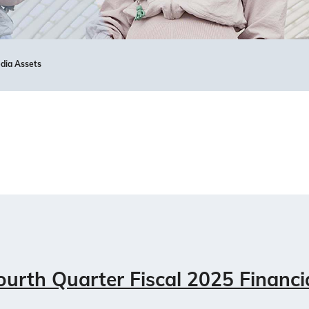
dia Assets
urth Quarter Fiscal 2025 Financi