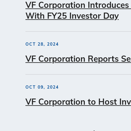
VF Corporation Introduces
With FY25 Investor Day
OCT 28, 2024
VF Corporation Reports Se
OCT 09, 2024
VF Corporation to Host In