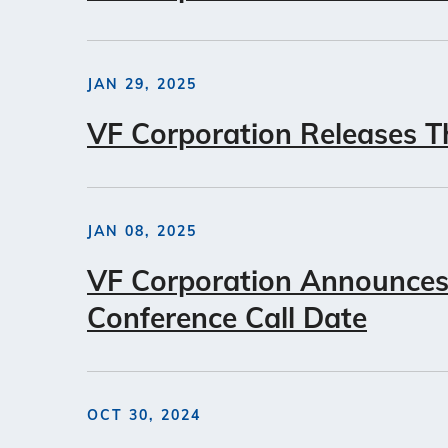
JAN 29, 2025
VF Corporation Releases Th
JAN 08, 2025
VF Corporation Announces 
Conference Call Date
OCT 30, 2024