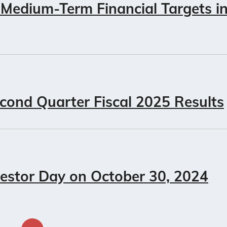
 Medium-Term Financial Targets i
cond Quarter Fiscal 2025 Results
vestor Day on October 30, 2024