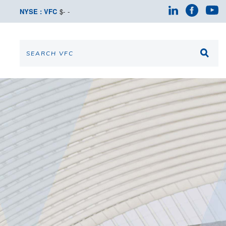
NYSE : VFC
$
-
-