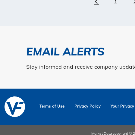
1
Previous
EMAIL ALERTS
Stay informed and receive company updates
Terms of Use
Privacy Policy
Your Privacy
Market Data copyright ©