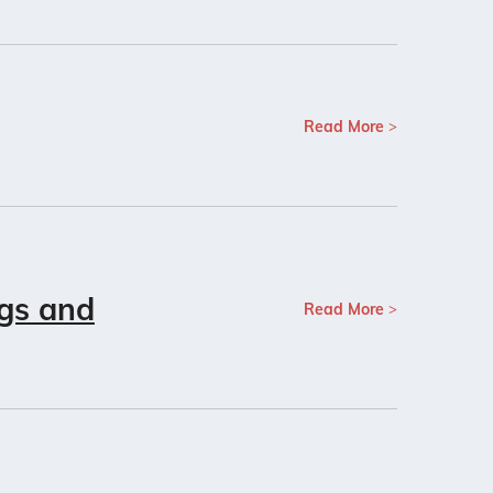
Read More
ngs and
Read More