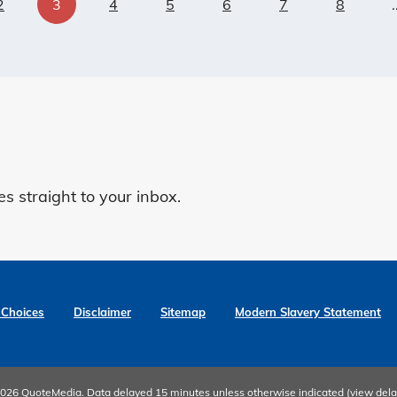
2
3
4
5
6
7
8
.
 straight to your inbox.
 Choices
Disclaimer
Sitemap
Modern Slavery Statement
 2026
QuoteMedia
. Data delayed 15 minutes unless otherwise indicated (view
dela