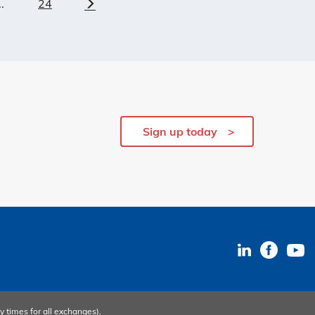
..
24
Next
Sign up today
y times
for all exchanges).