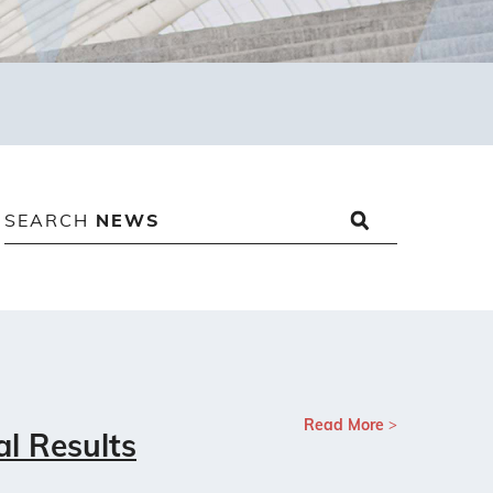
SEARCH
NEWS
Read More
al Results