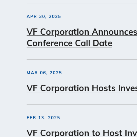
APR 30, 2025
VF Corporation Announces 
Conference Call Date
MAR 06, 2025
VF Corporation Hosts Inve
FEB 13, 2025
VF Corporation to Host In