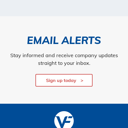
EMAIL ALERTS
Stay informed and receive company updates
straight to your inbox.
Sign up today