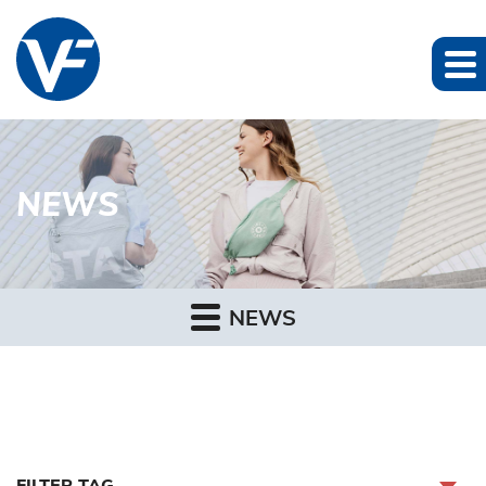
NEWS
NEWS
FILTER TAG