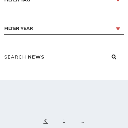
FILTER YEAR
SEARCH
NEWS
1
...
Previous