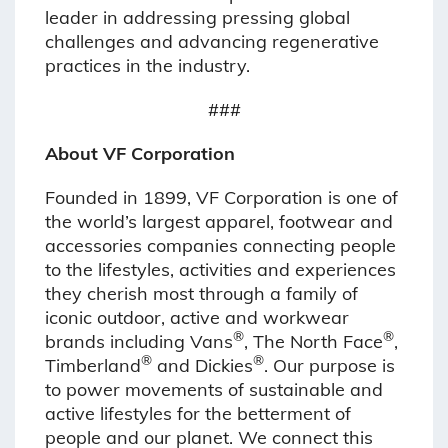
leader in addressing pressing global
challenges and advancing regenerative
practices in the industry.
###
About VF Corporation
Founded in 1899, VF Corporation is one of
the world’s largest apparel, footwear and
accessories companies connecting people
to the lifestyles, activities and experiences
they cherish most through a family of
iconic outdoor, active and workwear
®
®
brands including Vans
, The North Face
,
®
®
Timberland
and Dickies
. Our purpose is
to power movements of sustainable and
active lifestyles for the betterment of
people and our planet. We connect this