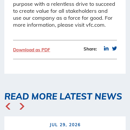
purpose with a relentless drive to succeed
to create value for all stakeholders and
use our company as a force for good. For
more information, please visit vfc.com.
Share:
Download as PDF
READ MORE LATEST NEWS
JUL 29, 2026