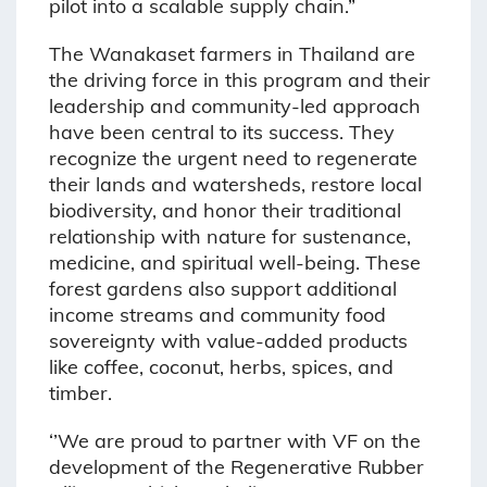
pilot into a scalable supply chain.”
The Wanakaset farmers in Thailand are
the driving force in this program and their
leadership and community-led approach
have been central to its success. They
recognize the urgent need to regenerate
their lands and watersheds, restore local
biodiversity, and honor their traditional
relationship with nature for sustenance,
medicine, and spiritual well-being. These
forest gardens also support additional
income streams and community food
sovereignty with value-added products
like coffee, coconut, herbs, spices, and
timber.
‘’We are proud to partner with VF on the
development of the Regenerative Rubber