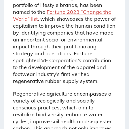
portfolio of lifestyle brands, has been
named to the
Fortune 2023 “Change the
World” list
, which showcases the power of
capitalism to improve the human condition
by identifying companies that have made
an important social or environmental
impact through their profit-making
strategy and operations. Fortune
spotlighted VF Corporation’s contribution
to the development of the apparel and
footwear industry’s first verified
regenerative rubber supply system.
Regenerative agriculture encompasses a
variety of ecologically and socially
conscious practices, which aim to
revitalize biodiversity, enhance water
cycles, improve soil health and sequester
carbon. This approach not only improves