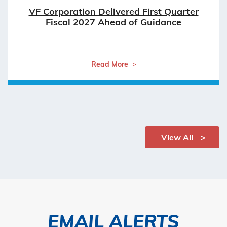
VF Corporation Delivered First Quarter
Fiscal 2027 Ahead of Guidance
Read More
View All
EMAIL ALERTS