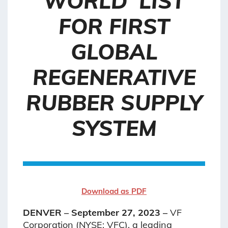
WORLD’ LIST
FOR FIRST
GLOBAL
REGENERATIVE
RUBBER SUPPLY
SYSTEM
Download as PDF
DENVER – September 27, 2023 –
VF
Corporation (NYSE: VFC), a leading