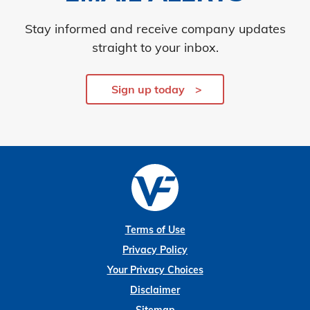
Stay informed and receive company updates
straight to your inbox.
Sign up today
Terms of Use
Privacy Policy
Your Privacy Choices
Disclaimer