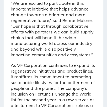
“We are excited to participate in this
important initiative that helps advance
change towards a brighter and more
regenerative future,” said Renné-Malone.
“Our hope is that through collaborative
efforts with partners we can build supply
chains that will benefit the wider
manufacturing world across our industry
and beyond while also positively
impacting communities and ecosystems.”
As VF Corporation continues to expand its
regenerative initiatives and product lines,
it reaffirms its commitment to promoting
sustainable lifestyles for the betterment of
people and the planet. The company’s
inclusion on Fortune’s Change the World
list for the second year in a row serves as
a testament to VF Corporation's role as a