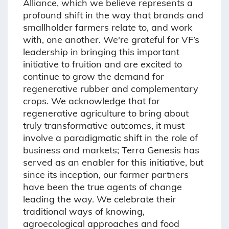
Alliance, which we believe represents a
profound shift in the way that brands and
smallholder farmers relate to, and work
with, one another. We're grateful for VF’s
leadership in bringing this important
initiative to fruition and are excited to
continue to grow the demand for
regenerative rubber and complementary
crops. We acknowledge that for
regenerative agriculture to bring about
truly transformative outcomes, it must
involve a paradigmatic shift in the role of
business and markets; Terra Genesis has
served as an enabler for this initiative, but
since its inception, our farmer partners
have been the true agents of change
leading the way. We celebrate their
traditional ways of knowing,
agroecological approaches and food