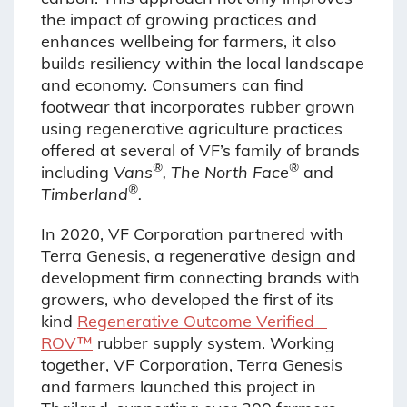
the impact of growing practices and
enhances wellbeing for farmers, it also
builds resiliency within the local landscape
and economy. Consumers can find
footwear that incorporates rubber grown
using regenerative agriculture practices
offered at several of VF’s family of brands
®
®
including
Vans
, The North Face
and
®
Timberland
.
In 2020, VF Corporation partnered with
Terra Genesis, a regenerative design and
development firm connecting brands with
growers, who developed the first of its
kind
Regenerative Outcome Verified –
ROV™
rubber supply system. Working
together, VF Corporation, Terra Genesis
and farmers launched this project in