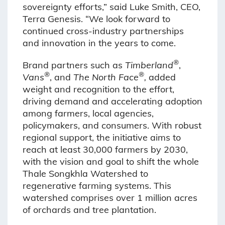
sovereignty efforts,” said Luke Smith, CEO,
Terra Genesis. “We look forward to
continued cross-industry partnerships
and innovation in the years to come.
®
Brand partners such as
Timberland
,
®
®
Vans
, and
The North Face
,
added
weight and recognition to the effort,
driving demand and accelerating adoption
among farmers, local agencies,
policymakers, and consumers. With robust
regional support, the initiative aims to
reach at least 30,000 farmers by 2030,
with the vision and goal to shift the whole
Thale Songkhla Watershed to
regenerative farming systems. This
watershed comprises over 1 million acres
of orchards and tree plantation.