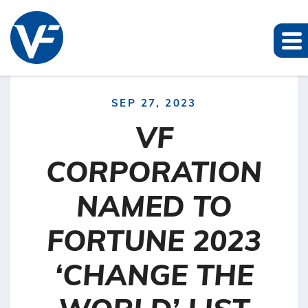
SEP 27, 2023
VF
CORPORATION
NAMED TO
FORTUNE 2023
‘CHANGE THE