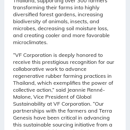
Thailand, supporting over 300 farmers
transforming their farms into highly
diversified forest gardens, increasing
biodiversity of animals, insects, and
microbes, decreasing soil moisture loss,
and creating cooler and more favorable
microclimates.
“VF Corporation is deeply honored to
receive this prestigious recognition for our
collaborative work to advance
regenerative rubber farming practices in
Thailand, which exemplifies the power of
collective action,” said Jeannie Renné-
Malone, Vice President of Global
Sustainability at VF Corporation. “Our
partnerships with the farmers and Terra
Genesis have been critical in advancing
this sustainable sourcing initiative from a