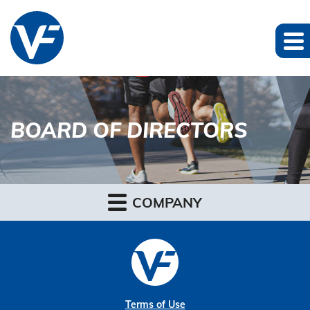
BOARD OF DIRECTORS
COMPANY
Terms of Use