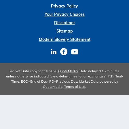
Privacy Policy
Your Privacy Choices
Disclaimer
Sitemap
Modern Slavery Statement
Market Data copyright © 2026
QuoteMedia
. Data delayed 15 minutes
unless otherwise indicated (view
delay times
for all exchanges).
RT
=Real-
Time,
EOD
=End of Day,
PD
=Previous Day. Market Data powered by
QuoteMedia
.
Terms of Use
.