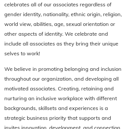
celebrates all of our associates regardless of
gender identity, nationality, ethnic origin, religion,
world view, abilities, age, sexual orientation or
other aspects of identity. We celebrate and
include all associates as they bring their unique
selves to work!
We believe in promoting belonging and inclusion
throughout our organization, and developing all
motivated associates. Creating, retaining and
nurturing an inclusive workplace with different
backgrounds, skillsets and experiences is a
strategic business priority that supports and
invites innovation, development, and connection