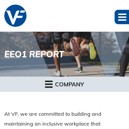
EEO1 REPORT
COMPANY
At VF, we are committed to building and
maintaining an inclusive workplace that