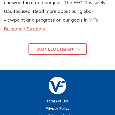
our workforce and our jobs. The EEO-1 is solely
U.S.-focused. Read more about our global
viewpoint and progress on our goals in
VF’s
Belonging Strategy
.
2024 EEO1 Report
Terms of Use
Privacy Policy