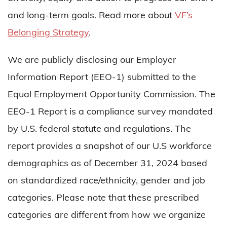
and long-term goals. Read more about
VF’s
Belonging Strategy
.
We are publicly disclosing our Employer
Information Report (EEO-1) submitted to the
Equal Employment Opportunity Commission. The
EEO-1 Report is a compliance survey mandated
by U.S. federal statute and regulations. The
report provides a snapshot of our U.S workforce
demographics as of December 31, 2024 based
on standardized race/ethnicity, gender and job
categories. Please note that these prescribed
categories are different from how we organize