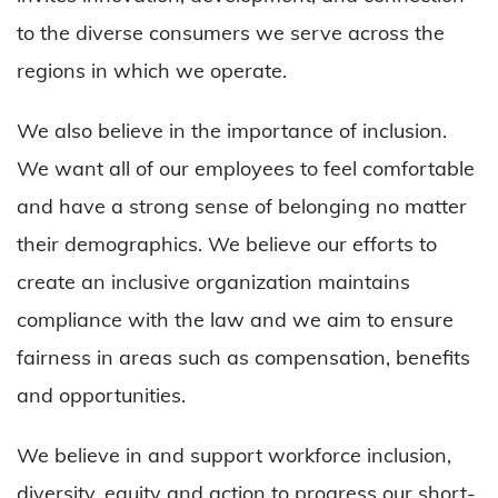
to the diverse consumers we serve across the
regions in which we operate.
We also believe in the importance of inclusion.
We want all of our employees to feel comfortable
and have a strong sense of belonging no matter
their demographics. We believe our efforts to
create an inclusive organization maintains
compliance with the law and we aim to ensure
fairness in areas such as compensation, benefits
and opportunities.
We believe in and support workforce inclusion,
diversity, equity and action to progress our short-