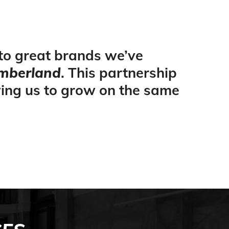
 to great brands we’ve
mberland
. This partnership
wing us to grow on the same