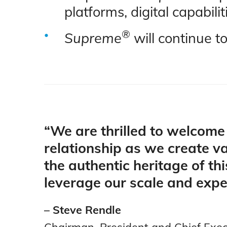
platforms, digital capabi
®
Supreme
will continue t
“We are thrilled to welcom
relationship as we create va
the authentic heritage of thi
leverage our scale and expe
– Steve Rendle
Chairman, President and Chief Execu