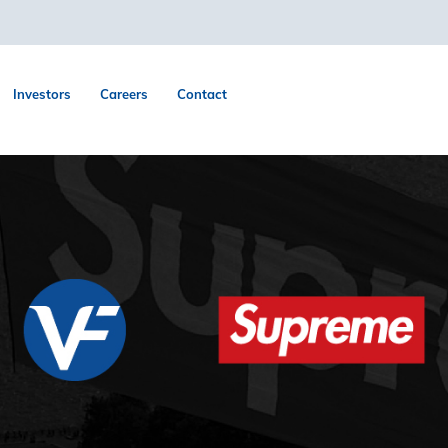
Investors
Careers
Contact