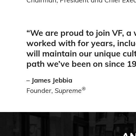
“
We are proud to join VF, a
worked with for years, incl
will maintain our unique cu
path we’ve been on since 19
– James Jebbia
®
Founder,
Supreme