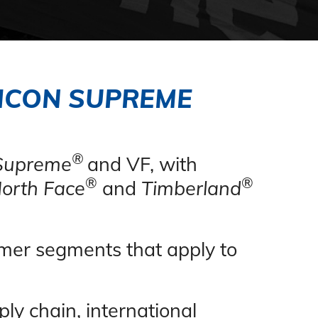
 ICON SUPREME
®
Supreme
and VF, with
®
®
orth Face
and
Timberland
sumer segments
that apply
to
ply chain, international