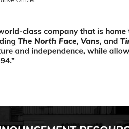
 world-class company that is home
uding
The North Face
,
Vans
, and
Ti
lture and independence, while allo
94.
”