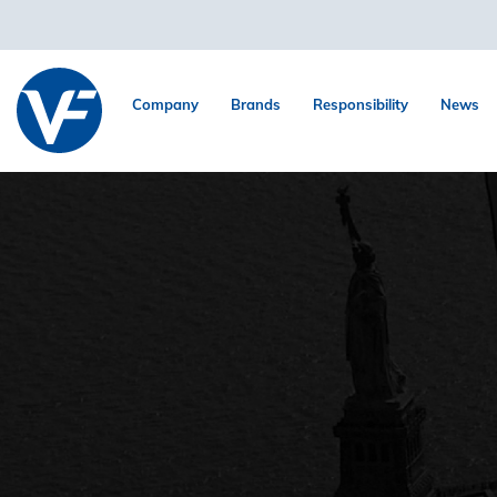
Company
Brands
Responsibility
News