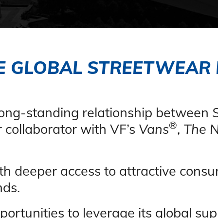
E GLOBAL STREETWEAR
 long-standing relationship between
®
 collaborator with VF’s
Vans
,
The N
th deeper access to attractive con
nds
.
ortunities to leverage its global sup