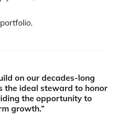
portfolio
.
build on our decades-long
is the ideal steward to honor
viding the opportunity to
erm growth.”