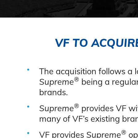
VF TO ACQUIR
The acquisition follows a
®
Supreme
being a regular
brands.
®
Supreme
provides VF wi
many of VF’s existing bra
®
VF provides
Supreme
opp