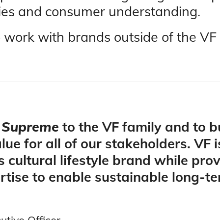
lities and consumer understanding.
o work with brands outside of the VF 
e
Supreme
to the VF family and to 
lue for all of our stakeholders. VF 
s cultural lifestyle brand while pro
rtise to enable sustainable long-t
tive Officer