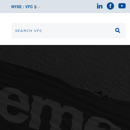
NYSE : VFC
$
-
-