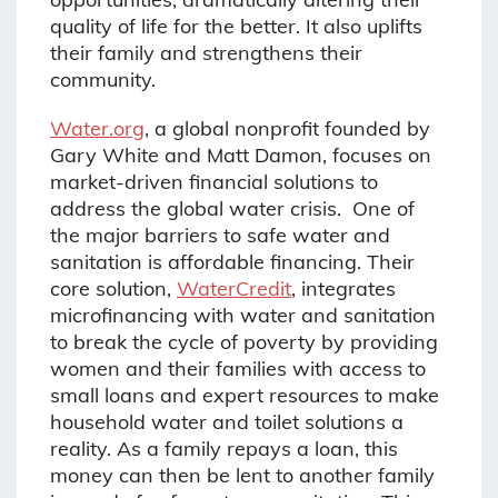
quality of life for the better. It also uplifts
their family and strengthens their
community.
Water.org
,
a global nonprofit founded by
Gary White and Matt Damon, focuses on
market-driven financial solutions to
address the global water crisis. One of
the major barriers to safe water and
sanitation is affordable financing. Their
core solution,
WaterCredit
, integrates
microfinancing with water and sanitation
to break the cycle of poverty by providing
women and their families with access to
small loans and expert resources to make
household water and toilet solutions a
reality. As a family repays a loan, this
money can then be lent to another family