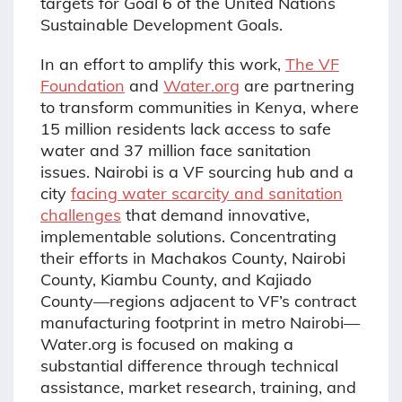
targets for Goal 6 of the United Nations
Sustainable Development Goals.
In an effort to amplify this work,
The VF
Foundation
and
Water.org
are partnering
to transform communities in Kenya, where
15 million residents lack access to safe
water and 37 million face sanitation
issues. Nairobi is a VF sourcing hub and a
city
facing water scarcity and sanitation
challenges
that demand innovative,
implementable solutions. Concentrating
their efforts in Machakos County, Nairobi
County, Kiambu County, and Kajiado
County—regions adjacent to VF’s contract
manufacturing footprint in metro Nairobi—
Water.org is focused on making a
substantial difference through technical
assistance, market research, training, and