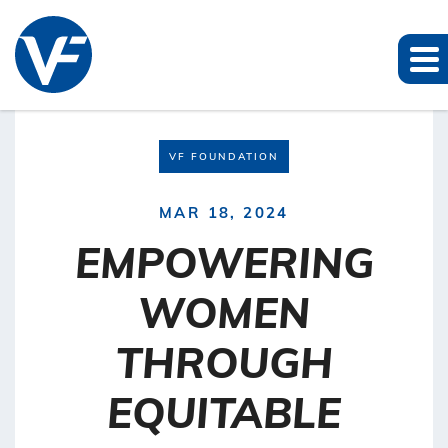
VF FOUNDATION
MAR 18, 2024
EMPOWERING
WOMEN
THROUGH
EQUITABLE