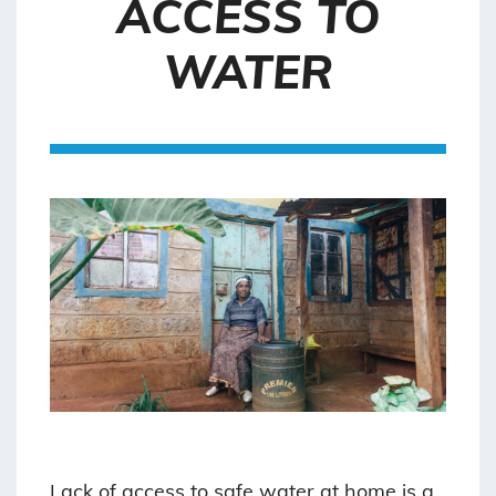
ACCESS TO
WATER
Lack of access to safe water at home is a