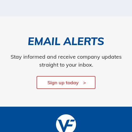
EMAIL ALERTS
Stay informed and receive company updates
straight to your inbox.
Sign up today