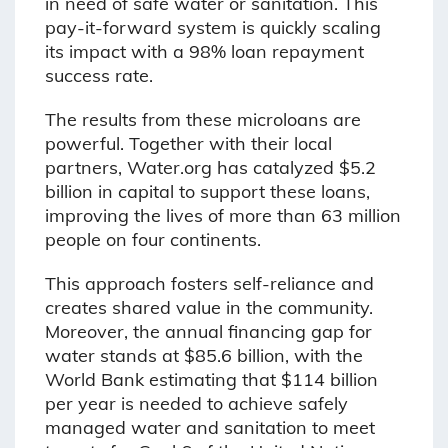
in need of safe water or sanitation. This
pay-it-forward system is quickly scaling
its impact with a 98% loan repayment
success rate.
The results from these microloans are
powerful. Together with their local
partners, Water.org has catalyzed $5.2
billion in capital to support these loans,
improving the lives of more than 63 million
people on four continents.
This approach fosters self-reliance and
creates shared value in the community.
Moreover, the annual financing gap for
water stands at $85.6 billion, with the
World Bank estimating that $114 billion
per year is needed to achieve safely
managed water and sanitation to meet