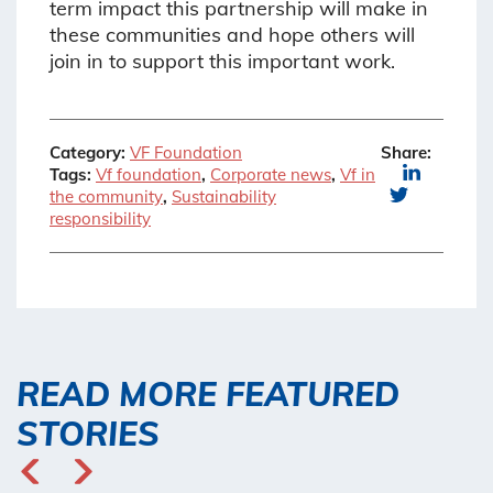
term impact this partnership will make in
these communities and hope others will
join in to support this important work.
Category:
VF Foundation
Share:
Tags:
Vf foundation
,
Corporate news
,
Vf in
the community
,
Sustainability
responsibility
READ MORE FEATURED
STORIES