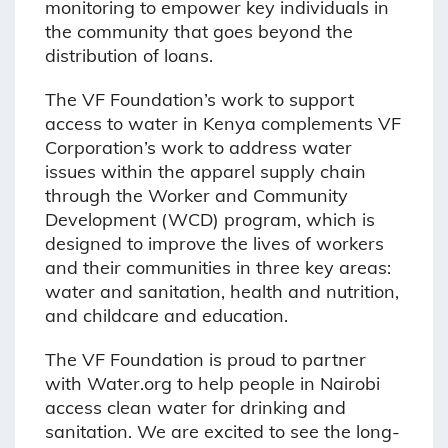
monitoring to empower key individuals in
the community that goes beyond the
distribution of loans.
The VF Foundation’s work to support
access to water in Kenya complements VF
Corporation’s work to address water
issues within the apparel supply chain
through the Worker and Community
Development (WCD) program, which is
designed to improve the lives of workers
and their communities in three key areas:
water and sanitation, health and nutrition,
and childcare and education.
The VF Foundation is proud to partner
with Water.org to help people in Nairobi
access clean water for drinking and
sanitation. We are excited to see the long-