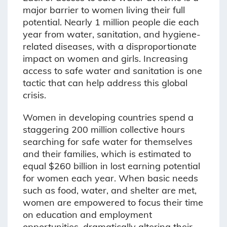
major barrier to women living their full
potential. Nearly 1 million people die each
year from water, sanitation, and hygiene-
related diseases, with a disproportionate
impact on women and girls. Increasing
access to safe water and sanitation is one
tactic that can help address this global
crisis.
Women in developing countries spend a
staggering 200 million collective hours
searching for safe water for themselves
and their families, which is estimated to
equal $260 billion in lost earning potential
for women each year. When basic needs
such as food, water, and shelter are met,
women are empowered to focus their time
on education and employment
opportunities, dramatically altering their