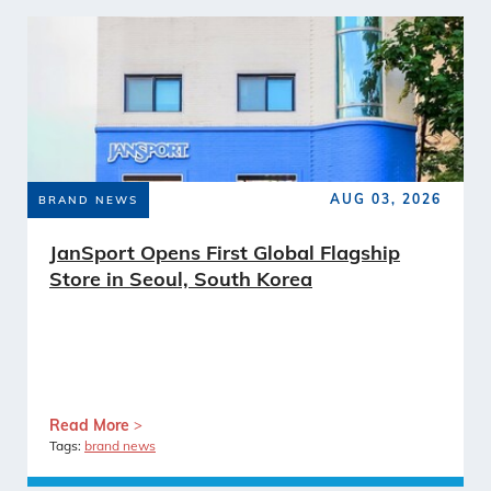
AUG 03, 2026
BRAND NEWS
JanSport Opens First Global Flagship
Store in Seoul, South Korea
Read More
Tags:
brand news