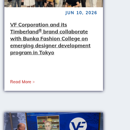
JUN 10, 2026
VF Corporation and its
®
Timberland
brand collaborate
with Bunka Fashion College on
emerging designer development
program in Tokyo
Read More