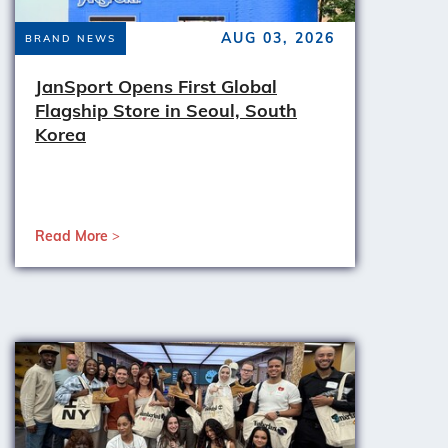
AUG 03, 2026
BRAND NEWS
JanSport Opens First Global
Flagship Store in Seoul, South
Korea
Read More