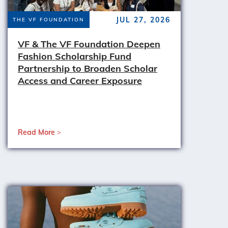
JUL 27, 2026
THE VF FOUNDATION
VF & The VF Foundation Deepen
Fashion Scholarship Fund
Partnership to Broaden Scholar
Access and Career Exposure
Read More