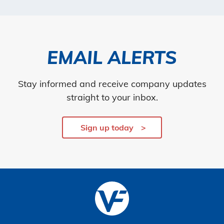
EMAIL ALERTS
Stay informed and receive company updates
straight to your inbox.
Sign up today