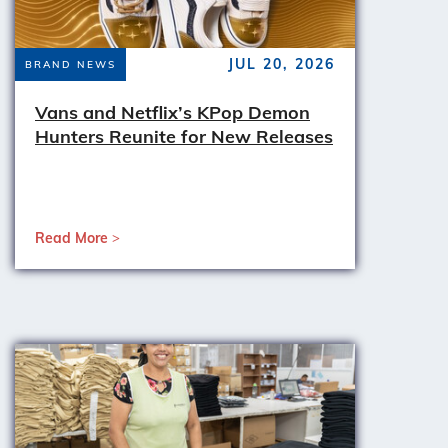
JUL 20, 2026
BRAND NEWS
Vans and Netflix’s KPop Demon
Hunters Reunite for New Releases
Read More