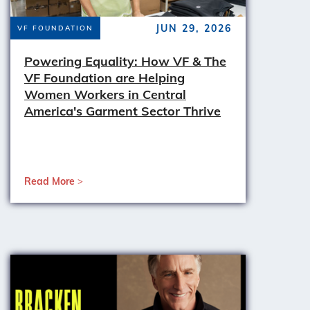
JUN 29, 2026
VF FOUNDATION
Powering Equality: How VF & The
VF Foundation are Helping
Women Workers in Central
America's Garment Sector Thrive
Read More