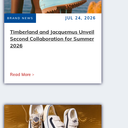
JUL 24, 2026
BRAND NEWS
Timberland and Jacquemus Unveil
Second Collaboration for Summer
2026
Read More