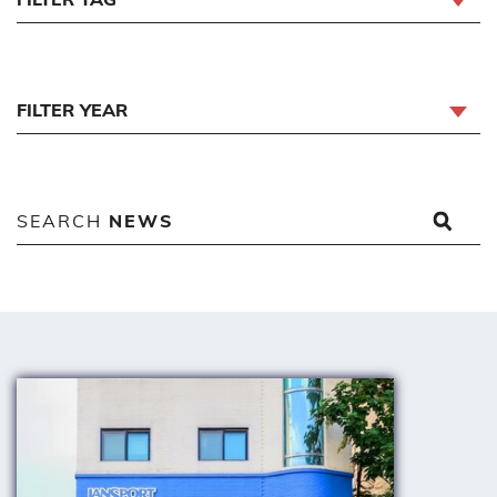
FILTER YEAR
SEARCH
NEWS