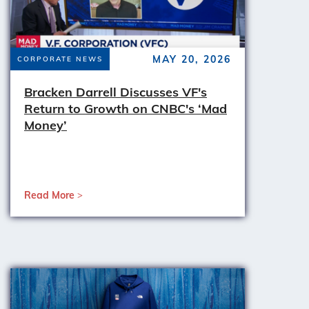
MAY 20, 2026
CORPORATE NEWS
Bracken Darrell Discusses VF's
Return to Growth on CNBC's ‘Mad
Money’
Read More