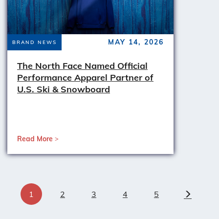
MAY 14, 2026
BRAND NEWS
The North Face Named Official
Performance Apparel Partner of
U.S. Ski & Snowboard
Read More
1
2
3
4
5
Next