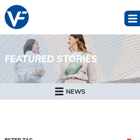
FEATURED STORIES
NEWS
FILTER TAG