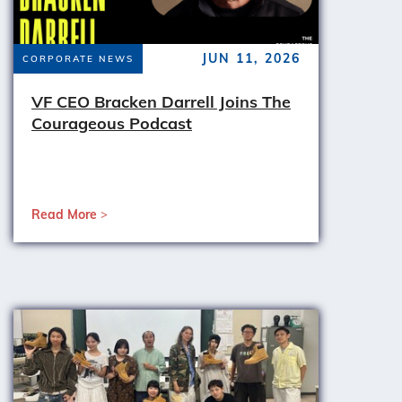
JUN 11, 2026
CORPORATE NEWS
VF CEO Bracken Darrell Joins The
Courageous Podcast
Read More