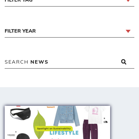
FILTER YEAR
SEARCH
NEWS