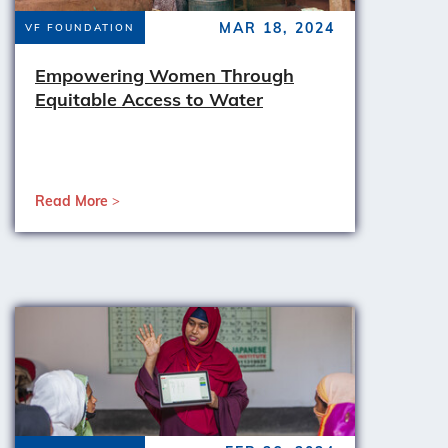
MAR 18, 2024
VF FOUNDATION
Empowering Women Through
Equitable Access to Water
Read More