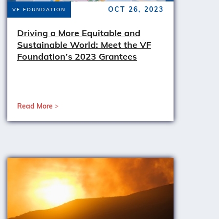
OCT 26, 2023
VF FOUNDATION
Driving a More Equitable and
Sustainable World: Meet the VF
Foundation’s 2023 Grantees
Read More