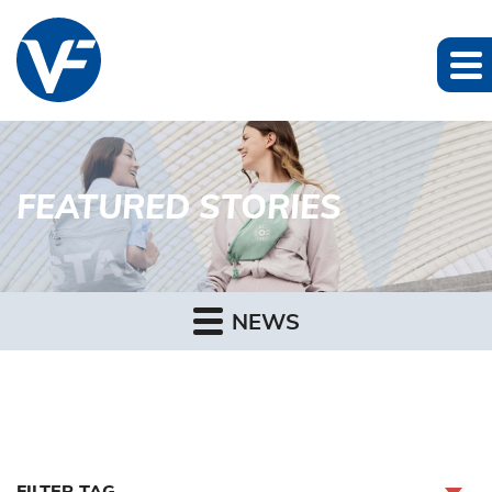
FEATURED STORIES
NEWS
FILTER TAG