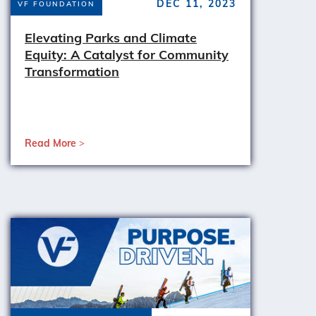
DEC 11, 2023
VF FOUNDATION
Elevating Parks and Climate
Equity: A Catalyst for Community
Transformation
Read More