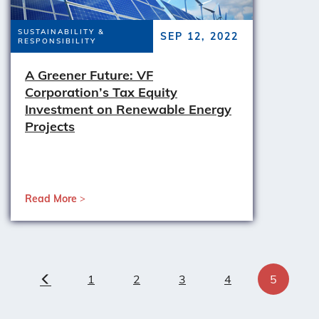
SUSTAINABILITY &
SEP 12, 2022
RESPONSIBILITY
A Greener Future: VF
Corporation’s Tax Equity
Investment on Renewable Energy
Projects
Read More
1
2
3
4
5
Previous