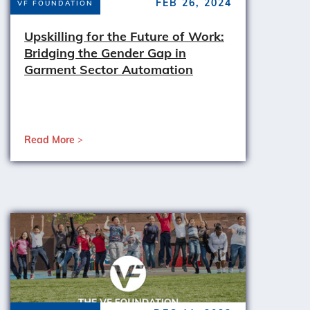
FEB 26, 2024
VF FOUNDATION
Upskilling for the Future of Work:
Bridging the Gender Gap in
Garment Sector Automation
Read More