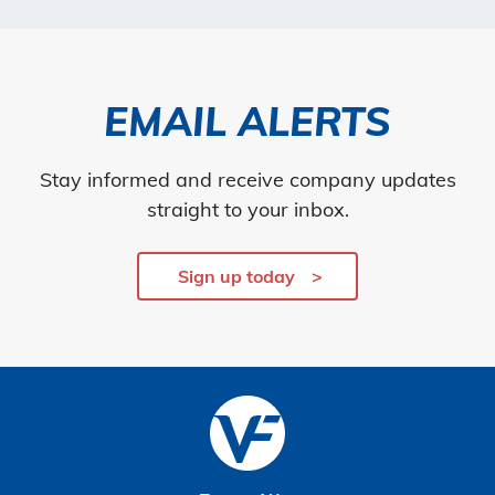
EMAIL ALERTS
Stay informed and receive company updates
straight to your inbox.
Sign up today