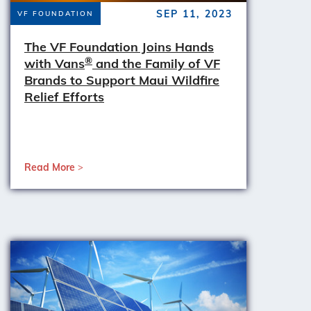
SEP 11, 2023
VF FOUNDATION
The VF Foundation Joins Hands
®
with Vans
and the Family of VF
Brands to Support Maui Wildfire
Relief Efforts
Read More