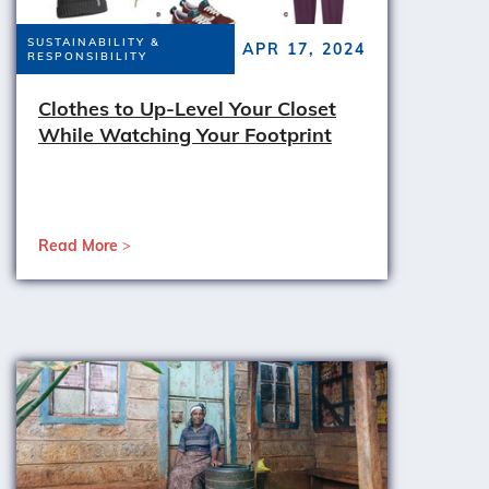
SUSTAINABILITY &
APR 17, 2024
RESPONSIBILITY
Clothes to Up-Level Your Closet
While Watching Your Footprint
Read More