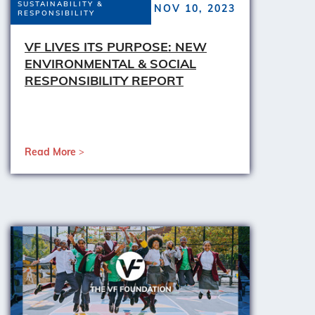
SUSTAINABILITY &
NOV 10, 2023
RESPONSIBILITY
VF LIVES ITS PURPOSE: NEW
ENVIRONMENTAL & SOCIAL
RESPONSIBILITY REPORT
Read More