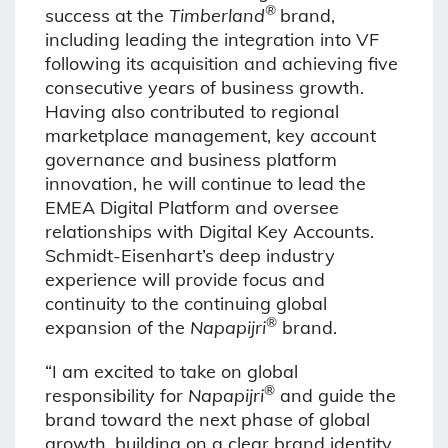
®
success at the
Timberland
brand,
including leading the integration into VF
following its acquisition and achieving five
consecutive years of business growth.
Having also contributed to regional
marketplace management, key account
governance and business platform
innovation, he will continue to lead the
EMEA Digital Platform and oversee
relationships with Digital Key Accounts.
Schmidt-Eisenhart’s deep industry
experience will provide focus and
continuity to the continuing global
®
expansion of the
Napapijri
brand.
“I am excited to take on global
®
responsibility for
Napapijri
and guide the
brand toward the next phase of global
growth, building on a clear brand identity,