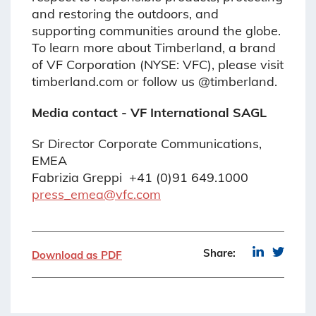
and restoring the outdoors, and
supporting communities around the globe.
To learn more about Timberland, a brand
of VF Corporation (NYSE: VFC), please visit
timberland.com or follow us @timberland.
Media contact - VF International SAGL
Sr Director Corporate Communications,
EMEA
Fabrizia Greppi +41 (0)91 649.1000
press_emea@vfc.com
Share:
Download as PDF