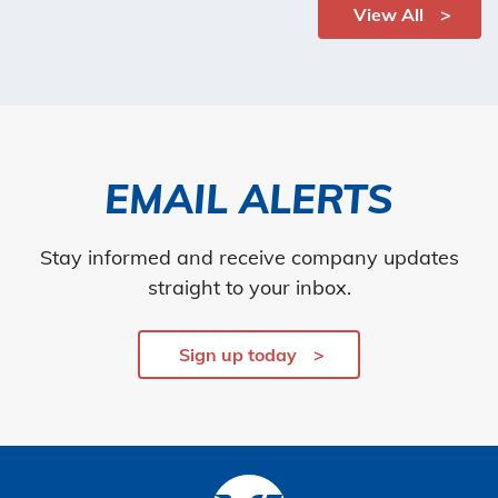
View All
EMAIL ALERTS
Stay informed and receive company updates
straight to your inbox.
Sign up today