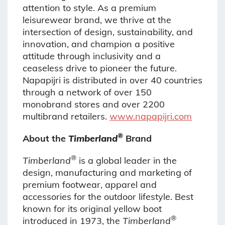
attention to style. As a premium
leisurewear brand, we thrive at the
intersection of design, sustainability, and
innovation, and champion a positive
attitude through inclusivity and a
ceaseless drive to pioneer the future.
Napapijri is distributed in over 40 countries
through a network of over 150
monobrand stores and over 2200
multibrand retailers.
www.napapijri.com
®
About the
Timberland
Brand
®
Timberland
is a global leader in the
design, manufacturing and marketing of
premium footwear, apparel and
accessories for the outdoor lifestyle. Best
known for its original yellow boot
®
introduced in 1973, the
Timberland