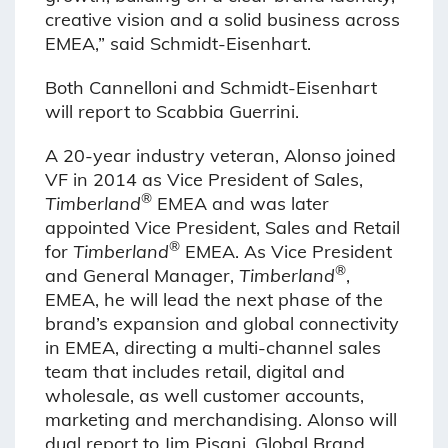
creative vision and a solid business across
EMEA,” said Schmidt-Eisenhart.
Both Cannelloni and Schmidt-Eisenhart
will report to Scabbia Guerrini.
A 20-year industry veteran, Alonso joined
VF in 2014 as Vice President of Sales,
®
Timberland
EMEA and was later
appointed Vice President, Sales and Retail
®
for
Timberland
EMEA. As Vice President
®
and General Manager,
Timberland
,
EMEA, he will lead the next phase of the
brand’s expansion and global connectivity
in EMEA, directing a multi-channel sales
team that includes retail, digital and
wholesale, as well customer accounts,
marketing and merchandising. Alonso will
dual report to Jim Pisani, Global Brand