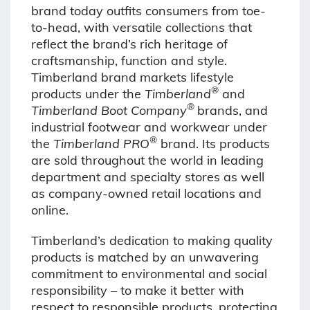
brand today outfits consumers from toe-
to-head, with versatile collections that
reflect the brand’s rich heritage of
craftsmanship, function and style.
Timberland brand markets lifestyle
®
products under the
Timberland
and
®
Timberland Boot Company
brands, and
industrial footwear and workwear under
®
the
Timberland PRO
brand. Its products
are sold throughout the world in leading
department and specialty stores as well
as company-owned retail locations and
online.
Timberland’s dedication to making quality
products is matched by an unwavering
commitment to environmental and social
responsibility – to make it better with
respect to responsible products, protecting