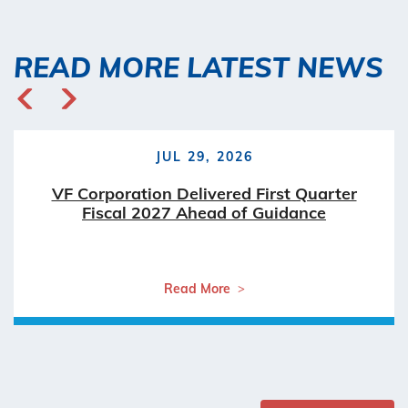
READ MORE LATEST NEWS
JUL 29, 2026
VF Corporation Delivered First Quarter
Fiscal 2027 Ahead of Guidance
Read More