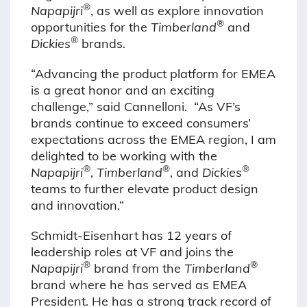
®
Napapijri
, as well as explore innovation
®
opportunities for the
Timberland
and
®
Dickies
brands
.
“Advancing the product platform for EMEA
is a great honor and an exciting
challenge,” said Cannelloni. “As VF’s
brands continue to exceed consumers’
expectations across the EMEA region, I am
delighted to be working with the
®
®
®
Napapijri
,
Timberland
, and
Dickies
teams to further elevate product design
and innovation.”
Schmidt-Eisenhart has 12 years of
leadership roles at VF and joins the
®
®
Napapijri
brand from the
Timberland
brand where he has served as EMEA
President. He has a strong track record of