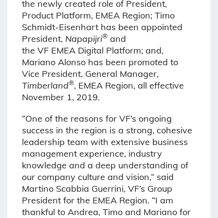
the newly created role of President,
Product Platform, EMEA Region; Timo
Schmidt-Eisenhart has been appointed
®
President,
Napapijri
and
the VF EMEA Digital Platform; and,
Mariano Alonso has been promoted to
Vice President, General Manager,
®
Timberland
, EMEA Region, all effective
November 1, 2019.
“One of the reasons for VF’s ongoing
success in the region is a strong, cohesive
leadership team with extensive business
management experience, industry
knowledge and a deep understanding of
our company culture and vision,” said
Martino Scabbia Guerrini, VF’s Group
President for the EMEA Region. “I am
thankful to Andrea, Timo and Mariano for