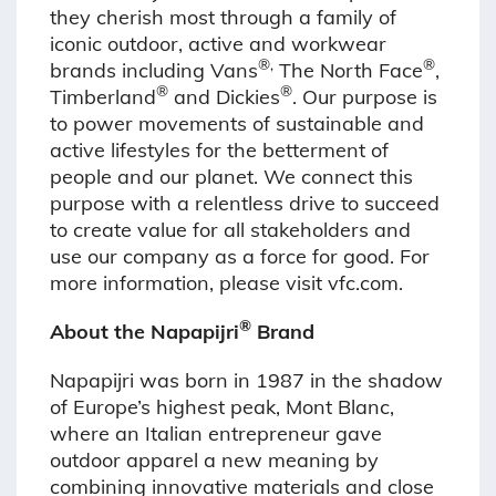
they cherish most through a family of
iconic outdoor, active and workwear
®,
®
brands including Vans
The North Face
,
®
®
Timberland
and Dickies
. Our purpose is
to power movements of sustainable and
active lifestyles for the betterment of
people and our planet. We connect this
purpose with a relentless drive to succeed
to create value for all stakeholders and
use our company as a force for good. For
more information, please visit vfc.com.
®
About the Napapijri
Brand
Napapijri was born in 1987 in the shadow
of Europe’s highest peak, Mont Blanc,
where an Italian entrepreneur gave
outdoor apparel a new meaning by
combining innovative materials and close