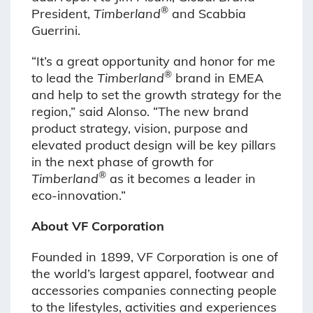
®
President,
Timberland
and Scabbia
Guerrini.
“It’s a great opportunity and honor for me
®
to lead the
Timberland
brand in EMEA
and help to set the growth strategy for the
region,” said Alonso. “The new brand
product strategy, vision, purpose and
elevated product design will be key pillars
in the next phase of growth for
®
Timberland
as it becomes a leader in
eco-innovation.”
About VF Corporation
Founded in 1899, VF Corporation is one of
the world’s largest apparel, footwear and
accessories companies connecting people
to the lifestyles, activities and experiences