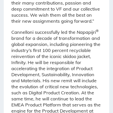
their many contributions, passion and
deep commitment to VF and our collective
success. We wish them all the best on
their new assignments going forward.”
®
Cannelloni successfully led the
Napapijri
brand for a decade of transformation and
global expansion, including pioneering the
industry’s first 100 percent recyclable
reinvention of the iconic skidoo jacket,
Infinity. He will be responsible for
accelerating the integration of Product
Development, Sustainability, Innovation
and Materials. His new remit will include
the evolution of critical new technologies,
such as Digital Product Creation. At the
same time, he will continue to lead the
EMEA Product Platform that serves as the
engine for the Product Development at