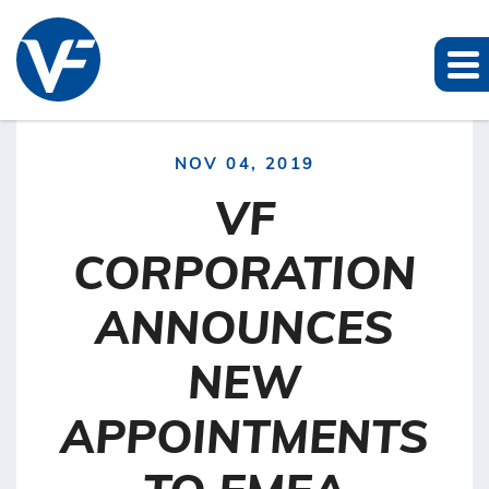
NOV 04, 2019
VF
CORPORATION
ANNOUNCES
NEW
APPOINTMENTS