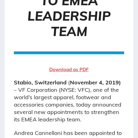
TO EMEA
LEADERSHIP
TEAM
Download as PDF
Stabio, Switzerland
(
November 4, 2019)
– VF Corporation (NYSE: VFC), one of the
world’s largest apparel, footwear and
accessories companies, today announced
several new appointments to strengthen
its EMEA leadership team.
Andrea Cannelloni has been appointed to