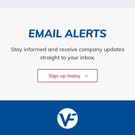
EMAIL ALERTS
Stay informed and receive company updates
straight to your inbox.
Sign up today