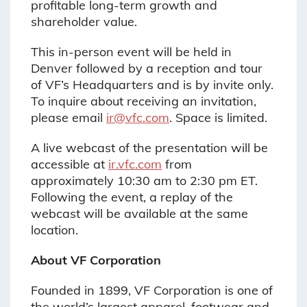
profitable long-term growth and
shareholder value.
This in-person event will be held in
Denver followed by a reception and tour
of VF’s Headquarters and is by invite only.
To inquire about receiving an invitation,
please email
ir@vfc.com
. Space is limited.
A live webcast of the presentation will be
accessible at
ir.vfc.com
from
approximately 10:30 am to 2:30 pm ET.
Following the event, a replay of the
webcast will be available at the same
location.
About VF Corporation
Founded in 1899, VF Corporation is one of
the world’s largest apparel, footwear and