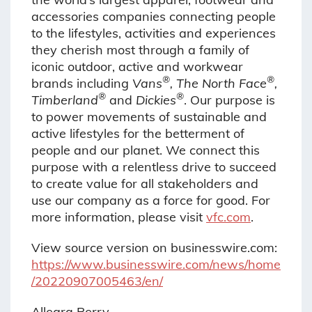
accessories companies connecting people
to the lifestyles, activities and experiences
they cherish most through a family of
iconic outdoor, active and workwear
®
®
brands including
Vans
, The North Face
,
®
®
Timberland
and
Dickies
. Our purpose is
to power movements of sustainable and
active lifestyles for the betterment of
people and our planet. We connect this
purpose with a relentless drive to succeed
to create value for all stakeholders and
use our company as a force for good. For
more information, please visit
vfc.com
.
View source version on businesswire.com:
https://www.businesswire.com/news/home
/20220907005463/en/
Allegra Perry