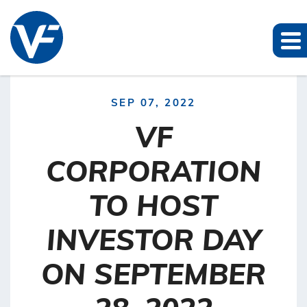
SEP 07, 2022
VF
CORPORATION
TO HOST
INVESTOR DAY
ON SEPTEMBER