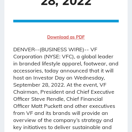
28, 2022
Download as PDF
DENVER--(BUSINESS WIRE)-- VF
Corporation (NYSE: VFC), a global leader
in branded lifestyle apparel, footwear, and
accessories, today announced that it will
host an Investor Day on Wednesday,
September 28, 2022. At the event, VF
Chairman, President and Chief Executive
Officer Steve Rendle, Chief Financial
Officer Matt Puckett and other executives
from VF and its brands will provide an
overview of the company’s strategy and
key initiatives to deliver sustainable and