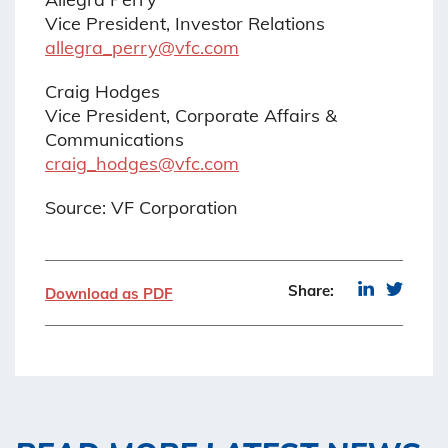
Vice President, Investor Relations
allegra_perry@vfc.com
Craig Hodges
Vice President, Corporate Affairs &
Communications
craig_hodges@vfc.com
Source: VF Corporation
Share:
Download as PDF