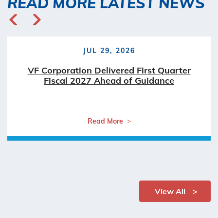
READ MORE LATEST NEWS
JUL 29, 2026
VF Corporation Delivered First Quarter
Fiscal 2027 Ahead of Guidance
Read More
View All